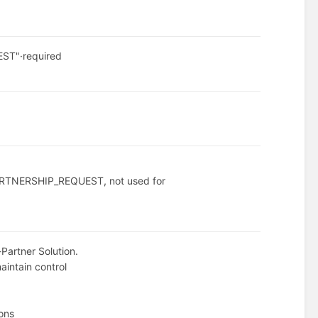
EST"
·
required
 PARTNERSHIP_REQUEST, not used for
-Partner Solution.
aintain control
ions