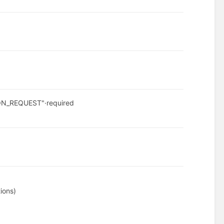
ION_REQUEST"
·
required
ions)