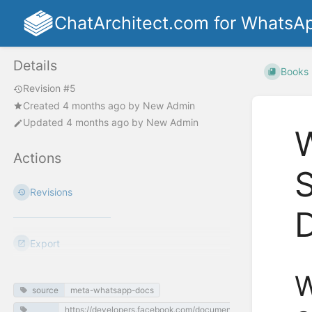
ChatArchitect.com for WhatsA
Details
Books
Revision #5
Created
4 months ago
by
New Admin
Updated
4 months ago
by
New Admin
W
Actions
S
Revisions
Export
W
source
meta-whatsapp-docs
https://developers.facebook.com/documentation/business-