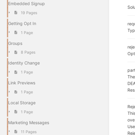
Embedded Signup
Sol
19 Pages
Getting Opt In
req
Typ
1 Page
Groups
rej
8 Pages
Opt
Identity Change
par
1 Page
The
Link Previews
DE
Res
1 Page
Local Storage
Rej
1 Page
Thi
ove
Marketing Messages
Use
11 Pages
Rej