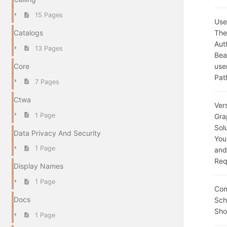
15 Pages
Use
The
Catalogs
Aut
13 Pages
Bea
use
Core
Pat
7 Pages
Ctwa
Ver
1 Page
Gra
Sol
Data Privacy And Security
You
1 Page
and
Req
Display Names
1 Page
Con
Docs
Sc
Sho
1 Page