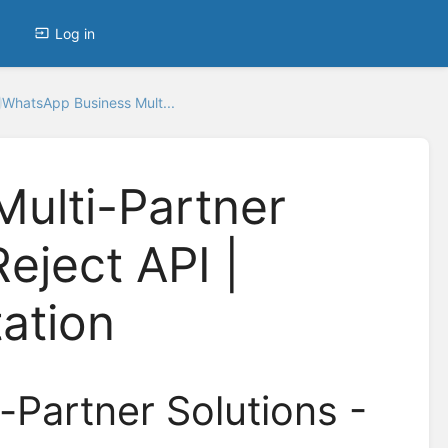
Log in
WhatsApp Business Mult...
ulti-Partner
Reject API |
ation
Partner Solutions -