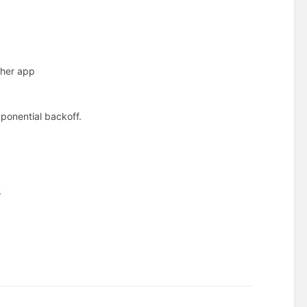
ther app
xponential backoff.
s