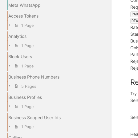
Con
Meta WhatsApp
Req
PA
Access Tokens
DE
1 Page
Rat
Sta
Analytics
Bus
1 Page
Onl
Par
Block Users
Rej
1 Page
Rej
Business Phone Numbers
R
5 Pages
Try 
Business Profiles
Sel
1 Page
Sel
Business Scoped User Ids
1 Page
Hea
Calling