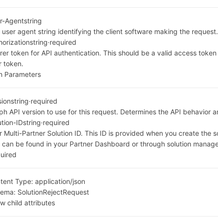
r-Agent
string
 user agent string identifying the client software making the request
horization
string
·
required
rer token for API authentication. This should be a valid access toke
r token.
h Parameters
sion
string
·
required
ph API version to use for this request. Determines the API behavior a
ution-ID
string
·
required
r Multi-Partner Solution ID. This ID is provided when you create the s
 can be found in your Partner Dashboard or through solution manag
uired
tent Type:
application/json
hema:
SolutionRejectRequest
w child attributes