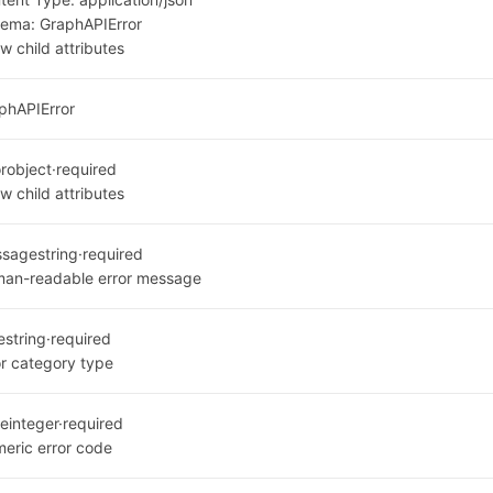
hema:
GraphAPIError
w child attributes
phAPIError
or
object
·
required
w child attributes
ssage
string
·
required
an-readable error message
e
string
·
required
or category type
e
integer
·
required
eric error code