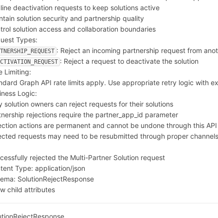
line deactivation requests to keep solutions active
ntain solution security and partnership quality
trol solution access and collaboration boundaries
uest Types:
: Reject an incoming partnership request from ano
RTNERSHIP_REQUEST
: Reject a request to deactivate the solution
ACTIVATION_REQUEST
e Limiting:
ndard Graph API rate limits apply. Use appropriate retry logic with e
iness Logic:
y solution owners can reject requests for their solutions
tnership rejections require the partner_app_id parameter
ection actions are permanent and cannot be undone through this API
ected requests may need to be resubmitted through proper channel
0
cessfully rejected the Multi-Partner Solution request
tent Type:
application/json
hema:
SolutionRejectResponse
w child attributes
utionRejectResponse