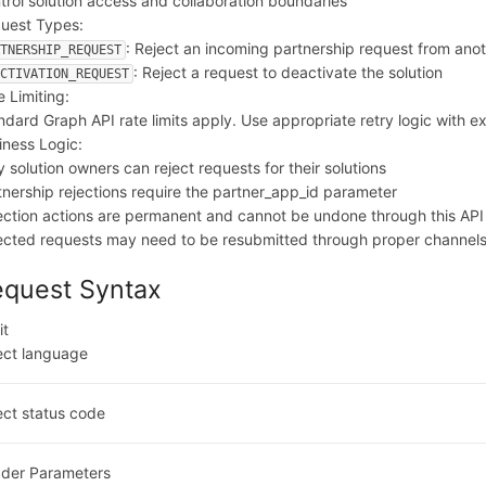
trol solution access and collaboration boundaries
uest Types:
: Reject an incoming partnership request from ano
RTNERSHIP_REQUEST
: Reject a request to deactivate the solution
ACTIVATION_REQUEST
e Limiting:
ndard Graph API rate limits apply. Use appropriate retry logic with e
iness Logic:
y solution owners can reject requests for their solutions
tnership rejections require the partner_app_id parameter
ection actions are permanent and cannot be undone through this API
ected requests may need to be resubmitted through proper channel
equest Syntax
it
ect language
ect status code
der Parameters