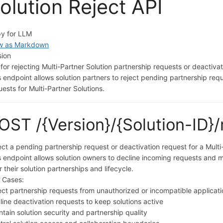
olution Reject API
y for LLM
w as Markdown
sion
 for rejecting Multi-Partner Solution partnership requests or deactiva
s endpoint allows solution partners to reject pending partnership req
uests for Multi-Partner Solutions.
OST /{Version}/{Solution-ID}/
ect a pending partnership request or deactivation request for a Multi
s endpoint allows solution owners to decline incoming requests and m
r their solution partnerships and lifecycle.
 Cases:
ect partnership requests from unauthorized or incompatible applicat
line deactivation requests to keep solutions active
ntain solution security and partnership quality