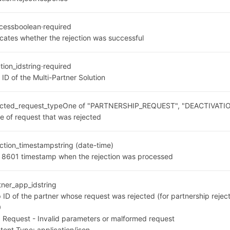
cess
boolean
·
required
icates whether the rejection was successful
tion_id
string
·
required
 ID of the Multi-Partner Solution
ected_request_type
One of "PARTNERSHIP_REQUEST", "DEACTIVAT
e of request that was rejected
ection_timestamp
string (date-time)
 8601 timestamp when the rejection was processed
tner_app_id
string
 ID of the partner whose request was rejected (for partnership reject
0
 Request - Invalid parameters or malformed request
tent Type:
application/json