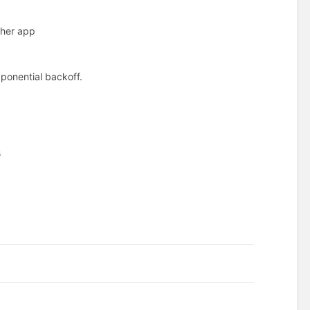
ther app
xponential backoff.
s