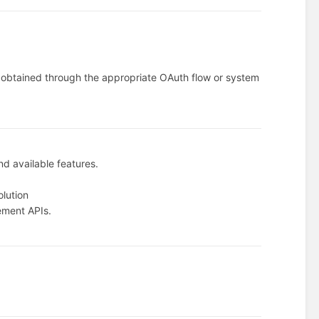
.
n obtained through the appropriate OAuth flow or system
nd available features.
olution
ement APIs.