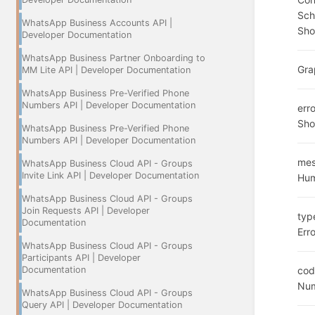
Sc
WhatsApp Business Accounts API |
Sho
Developer Documentation
WhatsApp Business Partner Onboarding to
Gra
MM Lite API | Developer Documentation
WhatsApp Business Pre-Verified Phone
Numbers API | Developer Documentation
err
Sho
WhatsApp Business Pre-Verified Phone
Numbers API | Developer Documentation
me
WhatsApp Business Cloud API - Groups
Invite Link API | Developer Documentation
Hum
WhatsApp Business Cloud API - Groups
Join Requests API | Developer
typ
Documentation
Err
WhatsApp Business Cloud API - Groups
Participants API | Developer
Documentation
cod
Num
WhatsApp Business Cloud API - Groups
Query API | Developer Documentation