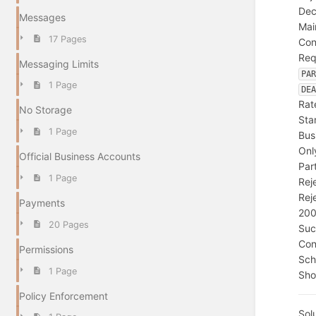
Dec
Messages
Mai
17 Pages
Con
Req
Messaging Limits
PA
1 Page
DE
Rat
No Storage
Sta
1 Page
Bus
Onl
Official Business Accounts
Par
1 Page
Rej
Rej
Payments
20
20 Pages
Suc
Con
Permissions
Sc
1 Page
Sho
Policy Enforcement
Sol