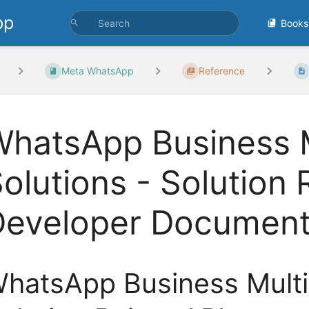
pp
Books
Meta WhatsApp
Reference
hatsApp Business M
olutions - Solution 
Developer Document
hatsApp Business Multi-