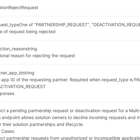
utionRejectRequest
uest_type
One of "PARTNERSHIP_REQUEST", "DEACTIVATION_REQU
e of request being rejected
ection_reason
string
ional reason for rejecting the request
tner_app_id
string
 app ID of the requesting partner. Required when request_type is
ACTIVATION_REQUEST
ponses
ect a pending partnership request or deactivation request for a Multi
s endpoint allows solution owners to decline incoming requests and m
r their solution partnerships and lifecycle.
 Cases:
ect partnership requests from unauthorized or incompatible applicat