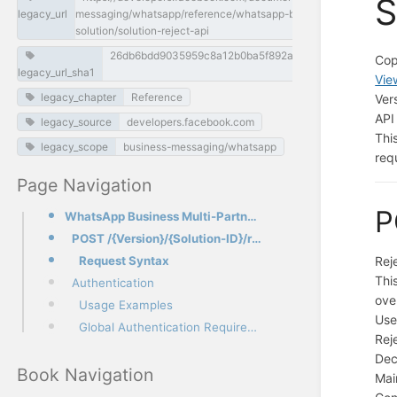
S
legacy_url
messaging/whatsapp/reference/whatsapp-business-
solution/solution-reject-api
26db6bdd9035959c8a12b0ba5f892aadce2be7cb
Cop
legacy_url_sha1
Vie
legacy_chapter
Reference
Ver
API
legacy_source
developers.facebook.com
Thi
legacy_scope
business-messaging/whatsapp
req
Page Navigation
P
WhatsApp Business Multi-Partner Solutions - Solution Reject API
POST /{Version}/{Solution-ID}/reject
Request Syntax
Rej
Thi
Authentication
ove
Usage Examples
Use
Global Authentication Requirements
Rej
Dec
Book Navigation
Mai