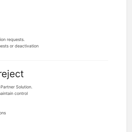
tion requests.
uests or deactivation
reject
-Partner Solution.
aintain control
ions