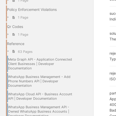
1 Page
Policy Enforcement Violations
suc
1 Page
Ind
Qr Codes
solu
1 Page
The
Reference
63 Pages
rej
Typ
Meta Graph API - Application Connected
Client Businesses | Developer
Documentation
rej
WhatsApp Business Management - Add
ISO
Phone Numbers API | Developer
Documentation
par
WhatsApp Cloud API - Business Account
API | Developer Documentation
App
40
WhatsApp Business Management API -
Bad
Owned WhatsApp Business Accounts |
Con
Developer Documentation