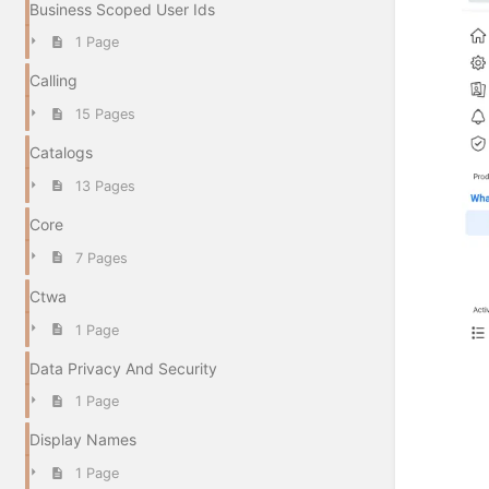
Business Scoped User Ids
1 Page
Calling
15 Pages
Catalogs
13 Pages
Core
7 Pages
Ctwa
1 Page
Data Privacy And Security
1 Page
Display Names
1 Page