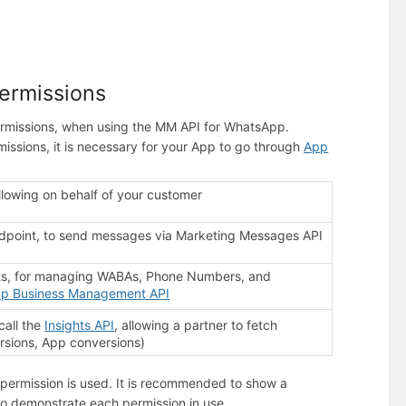
ermissions
ermissions, when using the MM API for WhatsApp.
issions, it is necessary for your App to go through
App
ollowing on behalf of your customer
dpoint, to send messages via Marketing Messages API
ts, for managing WABAs, Phone Numbers, and
p Business Management API
call the
Insights API
, allowing a partner to fetch
rsions, App conversions)
permission is used. It is recommended to show a
to demonstrate each permission in use.