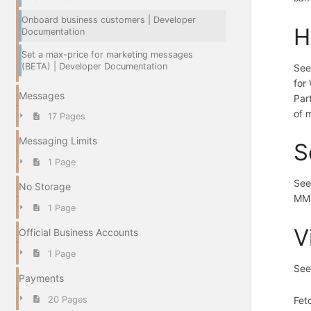
Onboard business customers | Developer
H
Documentation
Set a max-price for marketing messages
(BETA) | Developer Documentation
Se
for
Messages
Par
of 
17 Pages
Messaging Limits
S
1 Page
Se
No Storage
MM 
1 Page
V
Official Business Accounts
1 Page
See
Payments
Fet
20 Pages