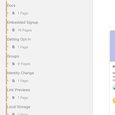
Docs
1 Page
Embedded Signup
19 Pages
Getting Opt In
1 Page
Groups
8 Pages
Identity Change
1 Page
Link Previews
1 Page
Local Storage
1 Page