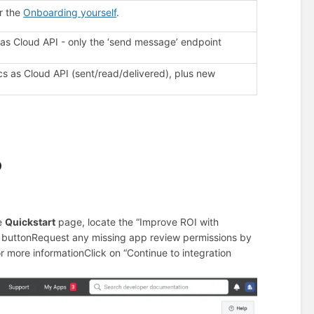
r the
Onboarding yourself
.
 Cloud API - only the ‘send message’ endpoint
ics as Cloud API (sent/read/delivered), plus new
p
e
Quickstart
page, locate the “Improve ROI with
 button
Request any missing app review permissions by
or more information
Click on “Continue to integration