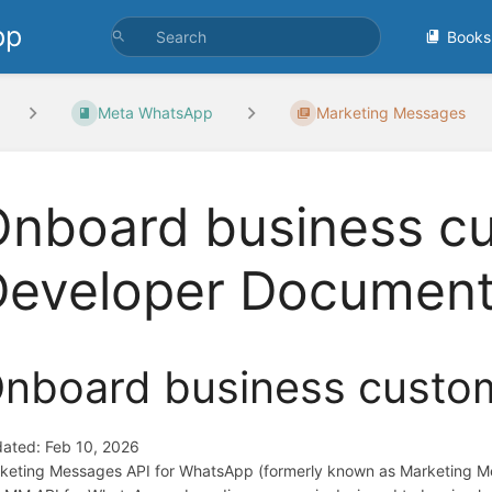
pp
Books
Meta WhatsApp
Marketing Messages
nboard business cu
Developer Document
nboard business custo
ated: Feb 10, 2026
keting Messages API for WhatsApp (formerly known as Marketing Mess