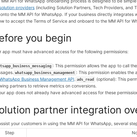
 MM API for WhatsApp onboarding process is designed to be simple f
solution providers
(including Solution Partners, Tech Providers, and
 onto the MM API for WhatsApp. If your business directly integrates wi
ow to accept the Terms of Service and onboard to the MM API for 
efore you begin
r app must have advanced access for the following permissions:
: This permission allows the app to call 
atsapp_business_messaging
sages.
: This permission enables t
whatsapp_business_management
WhatsApp Business Management API
.
(optional): This per
ads_read
owing partners to retrieve metrics on conversions.
your app does not already have advanced access for these permissi
olution partner integration o
assist your customers in using the MM API for WhatsApp, several step
Step
No