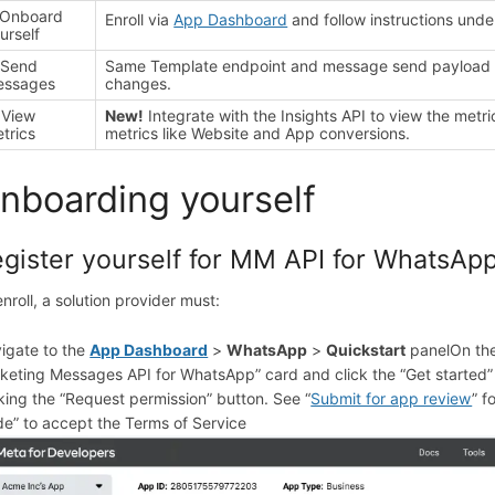
 Onboard
Enroll via
App Dashboard
and follow instructions unde
urself
 Send
Same Template endpoint and message send payload as
essages
changes.
 View
New!
Integrate with the Insights API to view the metr
trics
metrics like Website and App conversions.
nboarding yourself
gister yourself for MM API for WhatsAp
enroll, a solution provider must:
igate to the
App Dashboard
>
WhatsApp
>
Quickstart
panel
On th
keting Messages API for WhatsApp” card and click the “Get started”
cking the “Request permission” button. See “
Submit for app review
” f
de” to accept the Terms of Service