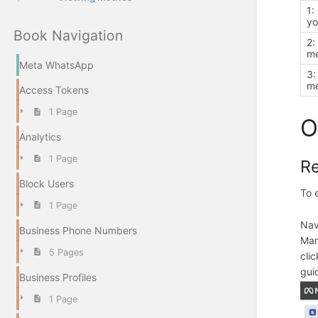
1:
yo
Book Navigation
2:
m
Meta WhatsApp
3:
me
Access Tokens
1 Page
O
Analytics
1 Page
Re
Block Users
To 
1 Page
Nav
Business Phone Numbers
Mar
5 Pages
cli
gui
Business Profiles
1 Page