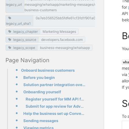
The
legacy_url
messaging/whatsapp/marketing-messages/onboard-
for
business-customers
API
0a7eb356525bb5fdfe61cf3fd1f901a03eeec956
bel
legacy_url_sha1
legacy_chapter
Marketing Messages
B
legacy_source
developers.facebook.com
legacy_scope
business-messaging/whatsapp
You
Page Navigation
wh
mes
Onboard business customers
via
Before you begin
all
Solution partner integration overview
If 
Onboarding yourself
Register yourself for MM API for WhatsApp
S
Submit for app review for Advanced App permissions
Help the business set up Conversion measurement
To 
Sending messages
Viewing metrics