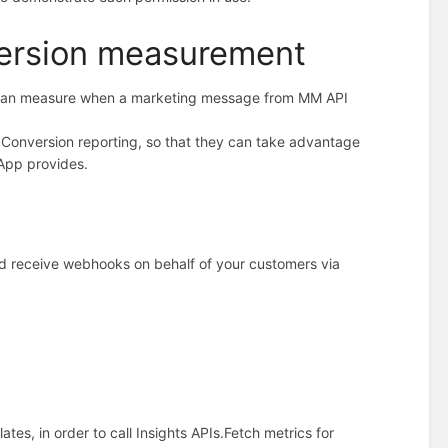
version measurement
 can measure when a marketing message from MM API
up Conversion reporting, so that they can take advantage
App provides.
 receive webhooks on behalf of your customers via
es, in order to call Insights APIs.
Fetch metrics for