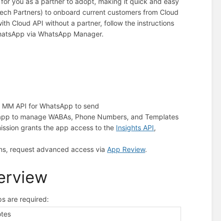
or you as a partner to adopt, making it quick and easy
 Tech Partners) to onboard current customers from Cloud
th Cloud API without a partner, follow the instructions
WhatsApp via WhatsApp Manager.
the MM API for WhatsApp to send
he app to manage WABAs, Phone Numbers, and Templates
mission grants the app access to the
Insights API
,
ons, request advanced access via
App Review
.
verview
s are required:
tes