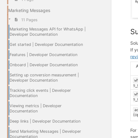
Marketing Messages
11 Pages
Marketing Messages API for WhatsApp |
Su
Developer Documentation
Sol
Get started | Developer Documentation
If 
Features | Developer Documentation
rev
Onboard | Developer Documentation
Setting up conversion measurement |
Developer Documentation
w
s_
Tracking click events | Developer
w
Documentation
s_
Viewing metrics | Developer
a
Documentation
(o
Deep links | Developer Documentation
For
Send Marketing Messages | Developer
Documentation
sam