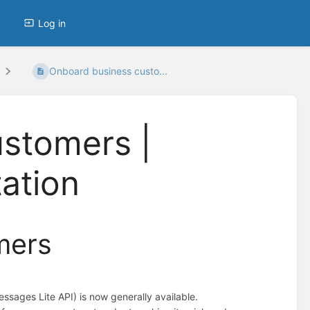
Log in
Onboard business custo...
stomers |
ation
mers
ages Lite API) is now generally available.