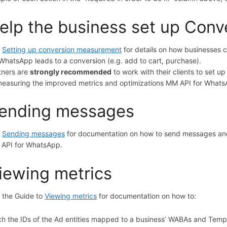
elp the business set up Con
e
Setting up conversion measurement
for details on how businesses
 WhatsApp leads to a conversion (e.g. add to cart, purchase).
tners are
strongly recommended
to work with their clients to set 
measuring the improved metrics and optimizations MM API for Whats
ending messages
e
Sending messages
for documentation on how to send messages and
API for WhatsApp.
iewing metrics
 the Guide to
Viewing metrics
for documentation on how to:
ch the IDs of the Ad entities mapped to a business’ WABAs and Templat