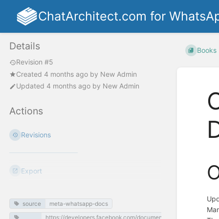
ChatArchitect.com for WhatsA
Details
Books
Revision #5
Created
4 months ago
by
New Admin
Updated
4 months ago
by
New Admin
O
Actions
Revisions
O
Export
Upd
source
meta-whatsapp-docs
Mar
https://developers.facebook.com/documentation/business-