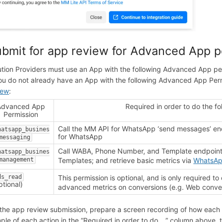
bmit for app review for Advanced App p
ution Providers must use an App with the following Advanced App p
you do not already have an App with the following Advanced App Perm
iew
:
Advanced App
Required in order to do the f
Permission
Call the MM API for WhatsApp ‘send messages’ en
hatsapp_busines
for WhatsApp
messaging
Call WABA, Phone Number, and Template endpoin
hatsapp_busines
management
Templates; and retrieve basic metrics via
WhatsAp
ds_read
This permission is optional, and is only required to 
ptional)
advanced metrics on conversions (e.g. Web conve
 the app review submission, prepare a screen recording of how each 
ple of each action in the “Required in order to do …” column above, 