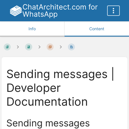
ChatArchitect.com for
WhatsApp
Info
Content
Sending messages |
Developer
Documentation
Sending messages