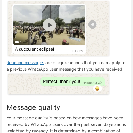
Reaction messages
are emoji-reactions that you can apply to
a previous WhatsApp user message that you have received.
Message quality
Your message quality is based on how messages have been
received by WhatsApp users over the past seven days and is
weighted by recency. It is determined by a combination of