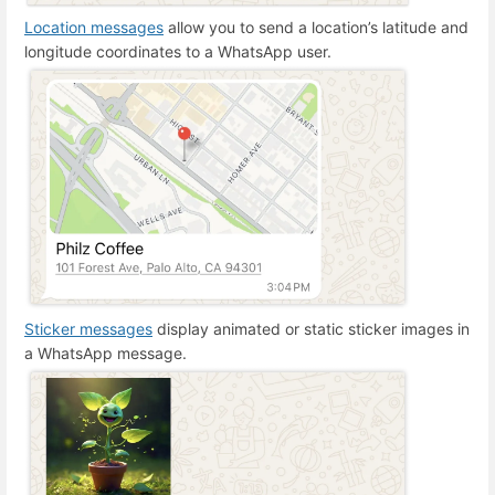
Location messages
allow you to send a location’s latitude and
longitude coordinates to a WhatsApp user.
Sticker messages
display animated or static sticker images in
a WhatsApp message.