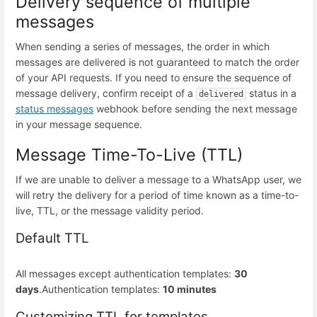
Delivery sequence of multiple
messages
When sending a series of messages, the order in which
messages are delivered is not guaranteed to match the order
of your API requests. If you need to ensure the sequence of
message delivery, confirm receipt of a
status in a
delivered
status messages
webhook before sending the next message
in your message sequence.
Message Time-To-Live (TTL)
If we are unable to deliver a message to a WhatsApp user, we
will retry the delivery for a period of time known as a time-to-
live, TTL, or the message validity period.
Default TTL
All messages except authentication templates:
30
days
.
Authentication templates:
10 minutes
Customizing TTL for templates