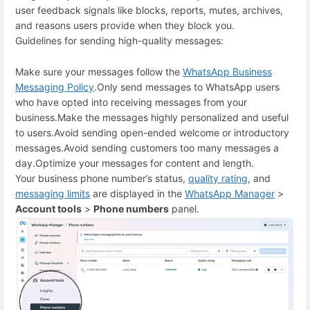
user feedback signals like blocks, reports, mutes, archives,
and reasons users provide when they block you.
Guidelines for sending high-quality messages:
Make sure your messages follow the
WhatsApp Business
Messaging Policy
.
Only send messages to WhatsApp users
who have opted into receiving messages from your
business.
Make the messages highly personalized and useful
to users.
Avoid sending open-ended welcome or introductory
messages.
Avoid sending customers too many messages a
day.
Optimize your messages for content and length.
Your business phone number’s status,
quality rating
, and
messaging limits
are displayed in the
WhatsApp Manager
>
Account tools
>
Phone numbers
panel.