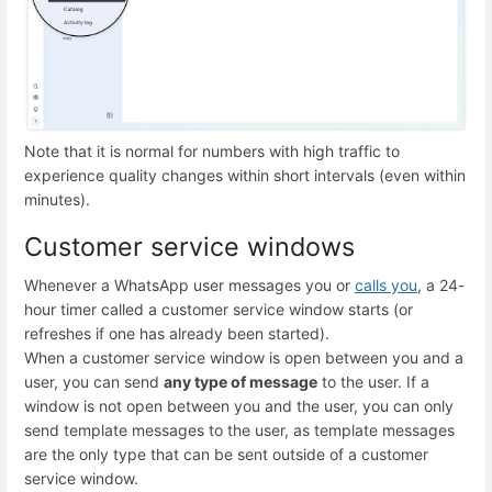
Note that it is normal for numbers with high traffic to
experience quality changes within short intervals (even within
minutes).
Customer service windows
Whenever a WhatsApp user messages you or
calls you
, a 24-
hour timer called a customer service window starts (or
refreshes if one has already been started).
When a customer service window is open between you and a
user, you can send
any type of message
to the user. If a
window is not open between you and the user, you can only
send template messages to the user, as template messages
are the only type that can be sent outside of a customer
service window.