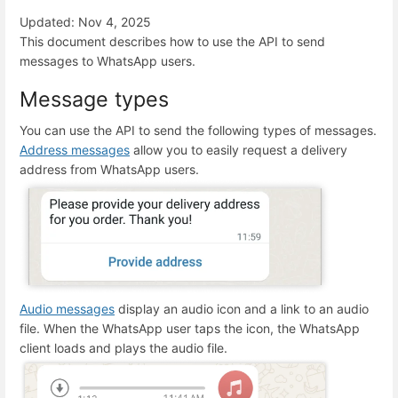
Updated: Nov 4, 2025
This document describes how to use the API to send
messages to WhatsApp users.
Message types
You can use the API to send the following types of messages.
Address messages
allow you to easily request a delivery
address from WhatsApp users.
Audio messages
display an audio icon and a link to an audio
file. When the WhatsApp user taps the icon, the WhatsApp
client loads and plays the audio file.