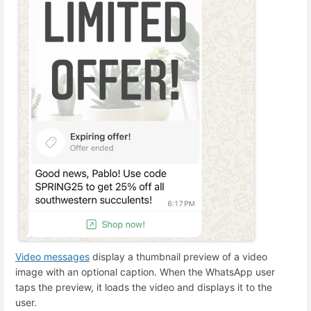
Video messages
display a thumbnail preview of a video
image with an optional caption. When the WhatsApp user
taps the preview, it loads the video and displays it to the
user.