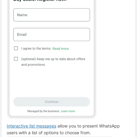
Interactive list messages
allow you to present WhatsApp
users with a list of options to choose from.