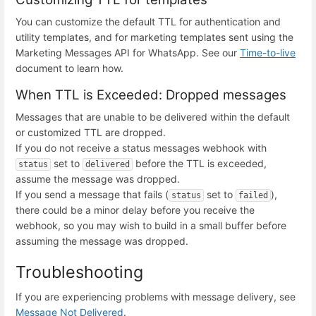
You can customize the default TTL for authentication and
utility templates, and for marketing templates sent using the
Marketing Messages API for WhatsApp. See our
Time-to-live
document to learn how.
When TTL is Exceeded: Dropped messages
Messages that are unable to be delivered within the default
or customized TTL are dropped.
If you do not receive a status messages webhook with
set to
before the TTL is exceeded,
status
delivered
assume the message was dropped.
If you send a message that fails (
set to
),
status
failed
there could be a minor delay before you receive the
webhook, so you may wish to build in a small buffer before
assuming the message was dropped.
Troubleshooting
If you are experiencing problems with message delivery, see
Message Not Delivered
.