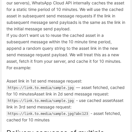
our servers), WhatsApp Cloud API internally caches the asset
for a static time period of 10 minutes. We will use the cached
asset in subsequent send message requests if the link in
subsequent message send payloads is the same as the link in
the initial message send payload.
If you don’t want us to reuse the cached asset in a
subsequent message within the 10 minute time period,
append a random query string to the asset link in the new
send message request payload. We will treat this as a new
asset, fetch it from your server, and cache it for 10 minutes.
For example:
Asset link in 1st send message request:
— asset fetched, cached
https://link.to.media/sample.jpg
for 10 minutes
Asset link in 2d send message request:
- use cached asset
Asset
https://link.to.media/sample.jpg
link in 3rd send message request:
- asset fetched,
https://link.to.media/sample.jpg?abc123
cached for 10 minutes