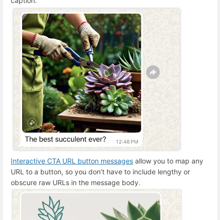
caption.
Interactive CTA URL button messages
allow you to map any
URL to a button, so you don’t have to include lengthy or
obscure raw URLs in the message body.