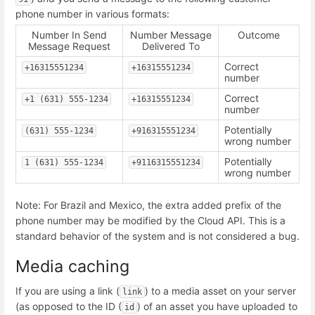
phone number in various formats:
Number In Send
Number Message
Outcome
Message Request
Delivered To
Correct
+16315551234
+16315551234
number
Correct
+1 (631) 555-1234
+16315551234
number
Potentially
(631) 555-1234
+916315551234
wrong number
Potentially
1 (631) 555-1234
+9116315551234
wrong number
Note: For Brazil and Mexico, the extra added prefix of the
phone number may be modified by the Cloud API. This is a
standard behavior of the system and is not considered a bug.
Media caching
If you are using a link (
) to a media asset on your server
link
(as opposed to the ID (
) of an asset you have uploaded to
id