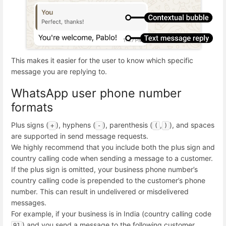
This makes it easier for the user to know which specific
message you are replying to.
WhatsApp user phone number
formats
Plus signs (
), hyphens (
), parenthesis (
,
), and spaces
+
-
(
)
are supported in send message requests.
We highly recommend that you include both the plus sign and
country calling code when sending a message to a customer.
If the plus sign is omitted, your business phone number’s
country calling code is prepended to the customer’s phone
number. This can result in undelivered or misdelivered
messages.
For example, if your business is in India (country calling code
) and you send a message to the following customer
91