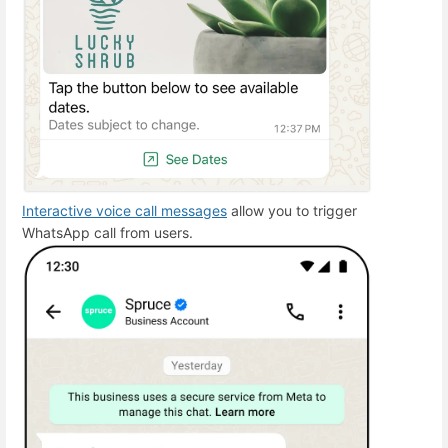
Interactive voice call messages
allow you to trigger
WhatsApp call from users.