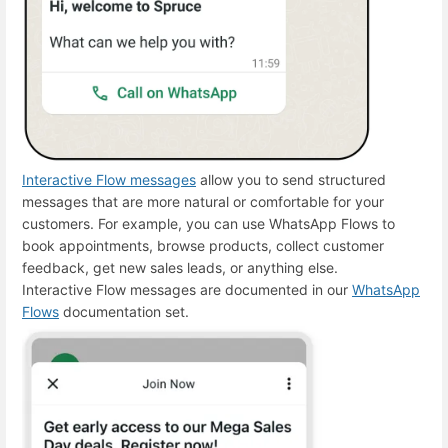
Interactive Flow messages
allow you to send structured
messages that are more natural or comfortable for your
customers. For example, you can use WhatsApp Flows to
book appointments, browse products, collect customer
feedback, get new sales leads, or anything else.
Interactive Flow messages are documented in our
WhatsApp
Flows
documentation set.