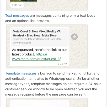
Text messages
are messages containing only a text body
and an optional link preview.
Template messages
allow you to send marketing, utility, and
authentication templates to WhatsApp users. Unlike all other
message types, template messages do not require a 24-hour
customer service window to be open between you and the
message recipient before the message can be sent.