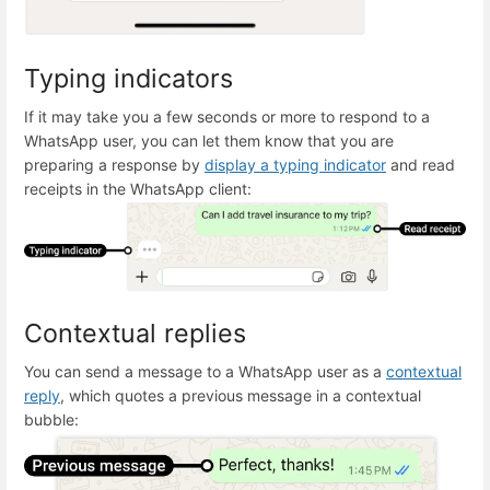
Typing indicators
If it may take you a few seconds or more to respond to a
WhatsApp user, you can let them know that you are
preparing a response by
display a typing indicator
and read
receipts in the WhatsApp client:
Contextual replies
You can send a message to a WhatsApp user as a
contextual
reply
, which quotes a previous message in a contextual
bubble: