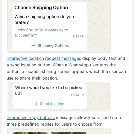
Interactive location request messages
display body text and
a send location button. When a WhatsApp user taps the
button, a location sharing screen appears which the user can
use to share their location.
Interactive reply buttons
messages allow you to send up to
three predefined replies for users to choose from.