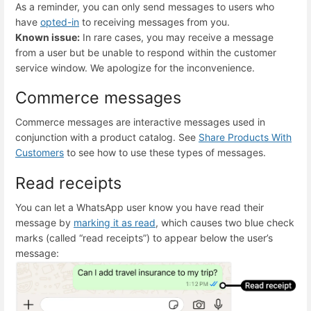
As a reminder, you can only send messages to users who
have
opted-in
to receiving messages from you.
Known issue:
In rare cases, you may receive a message
from a user but be unable to respond within the customer
service window. We apologize for the inconvenience.
Commerce messages
Commerce messages are interactive messages used in
conjunction with a product catalog. See
Share Products With
Customers
to see how to use these types of messages.
Read receipts
You can let a WhatsApp user know you have read their
message by
marking it as read
, which causes two blue check
marks (called “read receipts”) to appear below the user’s
message: