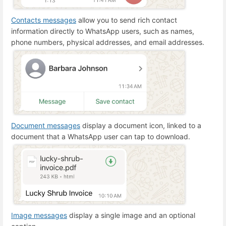
Contacts messages
allow you to send rich contact
information directly to WhatsApp users, such as names,
phone numbers, physical addresses, and email addresses.
Document messages
display a document icon, linked to a
document that a WhatsApp user can tap to download.
Image messages
display a single image and an optional