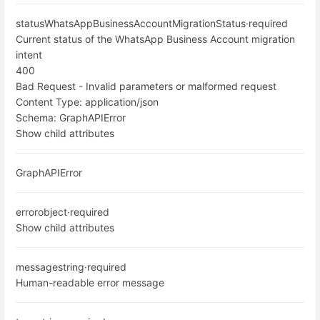
status
WhatsAppBusinessAccountMigrationStatus
·
required
Current status of the WhatsApp Business Account migration
intent
400
Bad Request - Invalid parameters or malformed request
Content Type:
application/json
Schema:
GraphAPIError
Show child attributes
GraphAPIError
error
object
·
required
Show child attributes
message
string
·
required
Human-readable error message