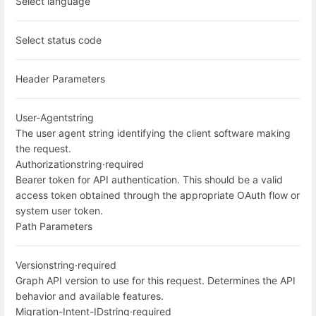
Select language
Select status code
Header Parameters
User-Agent
string
The user agent string identifying the client software making
the request.
Authorization
string
·
required
Bearer token for API authentication. This should be a valid
access token obtained through the appropriate OAuth flow or
system user token.
Path Parameters
Version
string
·
required
Graph API version to use for this request. Determines the API
behavior and available features.
Migration-Intent-ID
string
·
required