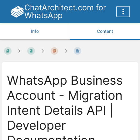
ChatArchitect.com for
WhatsApp
Info
Content
WhatsApp Business
Account - Migration
Intent Details API |
Developer