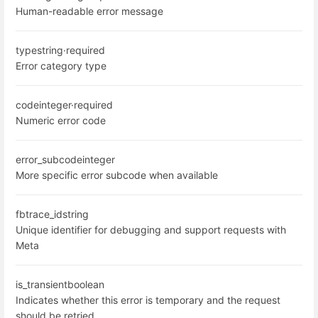
Human-readable error message
type
string
·
required
Error category type
code
integer
·
required
Numeric error code
error_subcode
integer
More specific error subcode when available
fbtrace_id
string
Unique identifier for debugging and support requests with
Meta
is_transient
boolean
Indicates whether this error is temporary and the request
should be retried