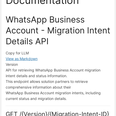
Documentation
WhatsApp Business
Account - Migration Intent
Details API
Copy for LLM
View as Markdown
Version
API for retrieving WhatsApp Business Account migration
intent details and status information.
This endpoint allows solution partners to retrieve
comprehensive information about their
WhatsApp Business Account migration intents, including
current status and migration details.
GET /{Version}/{Migration-Intent-ID}