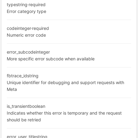
type
string
·
required
Error category type
code
integer
·
required
Numeric error code
error_subcode
integer
More specific error subcode when available
fbtrace_id
string
Unique identifier for debugging and support requests with
Meta
is_transient
boolean
Indicates whether this error is temporary and the request
should be retried
error_user_title
string