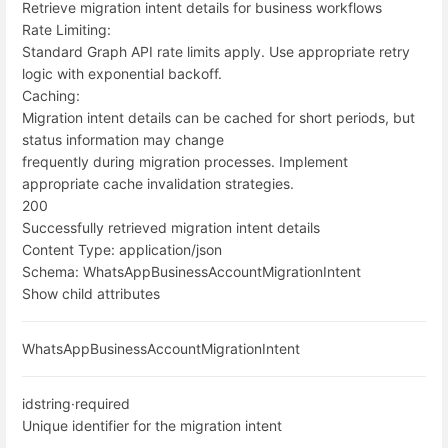
Retrieve migration intent details for business workflows
Rate Limiting:
Standard Graph API rate limits apply. Use appropriate retry
logic with exponential backoff.
Caching:
Migration intent details can be cached for short periods, but
status information may change
frequently during migration processes. Implement
appropriate cache invalidation strategies.
200
Successfully retrieved migration intent details
Content Type:
application/json
Schema:
WhatsAppBusinessAccountMigrationIntent
Show child attributes
WhatsAppBusinessAccountMigrationIntent
id
string
·
required
Unique identifier for the migration intent