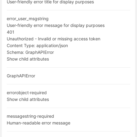
User-friendly error title for display purposes
error_user_msg
string
User-friendly error message for display purposes
401
Unauthorized - Invalid or missing access token
Content Type:
application/json
Schema:
GraphAPIError
Show child attributes
GraphAPIError
error
object
·
required
Show child attributes
message
string
·
required
Human-readable error message