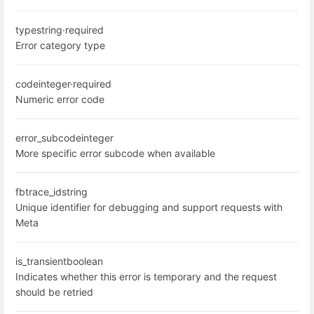
type
string
·
required
Error category type
code
integer
·
required
Numeric error code
error_subcode
integer
More specific error subcode when available
fbtrace_id
string
Unique identifier for debugging and support requests with
Meta
is_transient
boolean
Indicates whether this error is temporary and the request
should be retried