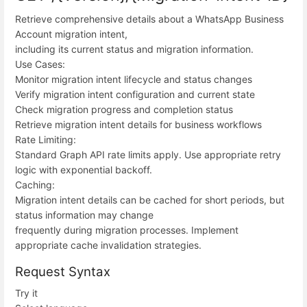
Retrieve comprehensive details about a WhatsApp Business
Account migration intent,
including its current status and migration information.
Use Cases:
Monitor migration intent lifecycle and status changes
Verify migration intent configuration and current state
Check migration progress and completion status
Retrieve migration intent details for business workflows
Rate Limiting:
Standard Graph API rate limits apply. Use appropriate retry
logic with exponential backoff.
Caching:
Migration intent details can be cached for short periods, but
status information may change
frequently during migration processes. Implement
appropriate cache invalidation strategies.
Request Syntax
Try it