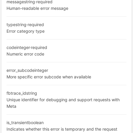
message
string
·
required
Human-readable error message
type
string
·
required
Error category type
code
integer
·
required
Numeric error code
error_subcode
integer
More specific error subcode when available
fbtrace_id
string
Unique identifier for debugging and support requests with
Meta
is_transient
boolean
Indicates whether this error is temporary and the request