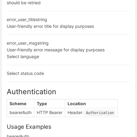
should be retried
error_user_title
string
User-friendly error title for display purposes
error_user_msg
string
User-friendly error message for display purposes
Select language
Select status code
Authentication
Scheme
Type
Location
bearerAuth
HTTP Bearer
Header:
Authorization
Usage Examples
bearerAuth: