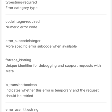
type
string
·
required
Error category type
code
integer
·
required
Numeric error code
error_subcode
integer
More specific error subcode when available
fbtrace_id
string
Unique identifier for debugging and support requests with
Meta
is_transient
boolean
Indicates whether this error is temporary and the request
should be retried
error_user_title
string