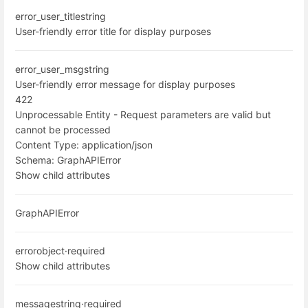
error_user_title
string
User-friendly error title for display purposes
error_user_msg
string
User-friendly error message for display purposes
422
Unprocessable Entity - Request parameters are valid but
cannot be processed
Content Type:
application/json
Schema:
GraphAPIError
Show child attributes
GraphAPIError
error
object
·
required
Show child attributes
message
string
·
required