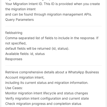
Your Migration Intent ID. This ID is provided when you create
the migration intent
and can be found through migration management APIs.
Query Parameters
fields
string
Comma-separated list of fields to include in the response. If
not specified,
default fields will be returned (id, status).
Available fields: id, status
Responses
Retrieve comprehensive details about a WhatsApp Business
Account migration intent,
including its current status and migration information.
Use Cases:
Monitor migration intent lifecycle and status changes
Verify migration intent configuration and current state
Check migration progress and completion status