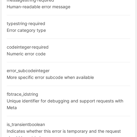
Human-readable error message
type
string
·
required
Error category type
code
integer
·
required
Numeric error code
error_subcode
integer
More specific error subcode when available
fbtrace_id
string
Unique identifier for debugging and support requests with
Meta
is_transient
boolean
Indicates whether this error is temporary and the request