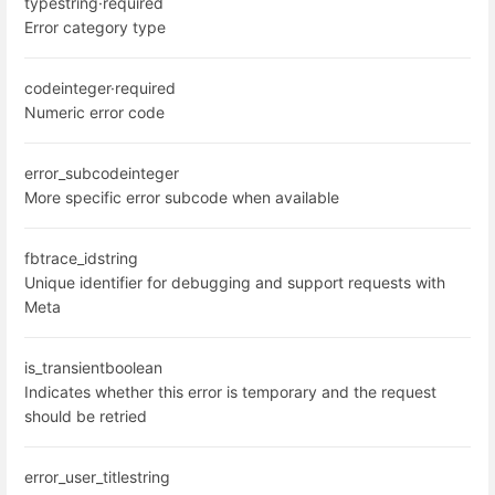
type
string
·
required
Error category type
code
integer
·
required
Numeric error code
error_subcode
integer
More specific error subcode when available
fbtrace_id
string
Unique identifier for debugging and support requests with
Meta
is_transient
boolean
Indicates whether this error is temporary and the request
should be retried
error_user_title
string