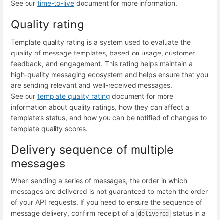
See our
time-to-live
document for more information.
Quality rating
Template quality rating is a system used to evaluate the
quality of message templates, based on usage, customer
feedback, and engagement. This rating helps maintain a
high-quality messaging ecosystem and helps ensure that you
are sending relevant and well-received messages.
See our
template quality rating
document for more
information about quality ratings, how they can affect a
template’s status, and how you can be notified of changes to
template quality scores.
Delivery sequence of multiple
messages
When sending a series of messages, the order in which
messages are delivered is not guaranteed to match the order
of your API requests. If you need to ensure the sequence of
message delivery, confirm receipt of a
status in a
delivered