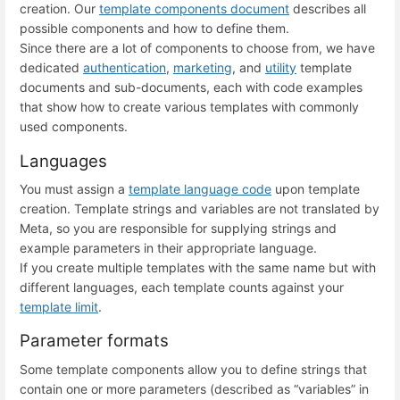
creation. Our
template components document
describes all
possible components and how to define them.
Since there are a lot of components to choose from, we have
dedicated
authentication
,
marketing
, and
utility
template
documents and sub-documents, each with code examples
that show how to create various templates with commonly
used components.
Languages
You must assign a
template language code
upon template
creation. Template strings and variables are not translated by
Meta, so you are responsible for supplying strings and
example parameters in their appropriate language.
If you create multiple templates with the same name but with
different languages, each template counts against your
template limit
.
Parameter formats
Some template components allow you to define strings that
contain one or more parameters (described as “variables” in