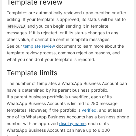
Template review
Templates are automatically reviewed upon creation or after
editing. If your template is approved, its status will be set to
and you can begin sending it in template
APPROVED
messages. If it is rejected, or if its status changes to any
other value, it cannot be sent in template messages.
See our
template review
document to learn more about the
template review process, common rejection reasons, and
what you can do if your template is rejected.
Template limits
The number of templates a WhatsApp Business Account can
have is determined by its parent business portfolio.
If a parent business portfolio is unverified, each of its
WhatsApp Business Accounts is limited to 250 message
templates. However, if the portfolio is
verified
, and at least
one of its WhatsApp Business Accounts has a business phone
number with an approved
display name
, each of its
WhatsApp Business Accounts can have up to 6,000