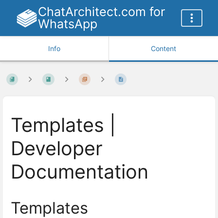
ChatArchitect.com for
WhatsApp
Info
Content
Templates |
Developer
Documentation
Templates