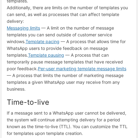
templates.
Additionally, there are limits on the number of templates you
can send, as well as processes that can affect template
delivery:
Messaging limits
— A limit on the number of message
templates you can send outside of customer service
windows.
Template pacing
— A process that allows time for
WhatsApp users to provide feedback on message
templates.
Template pausing
— A process that can
temporarily pause message templates that have received
poor feedback.
Per-user marketing template message limits
— A process that limits the number of marketing message
templates a given WhatsApp user may receive from any
business.
Time-to-live
If a message sent to a WhatsApp user cannot be delivered,
the system will continue attempting delivery for a period
known as the time-to-live (TTL). You can customize the TTL
for templates upon template creation.