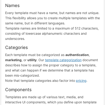
Names
Every template must have a name, but names are not unique.
This flexibility allows you to create multiple templates with the
same name, but in different languages.
Template names are limited to a maximum of 512 characters,
consisting of lowercase alphanumeric characters and
underscores.
Categories
Each template must be categorized as
authentication
,
marketing
, or
utility
. Our
template categorization
document
describes how to assign the proper category to a template,
and what can happen if we determine that a template has
been mis-categorized.
Note that template categories also factor into
pricing
.
Components
Templates are made up of various text, media, and
interactive UI components, which you define upon template