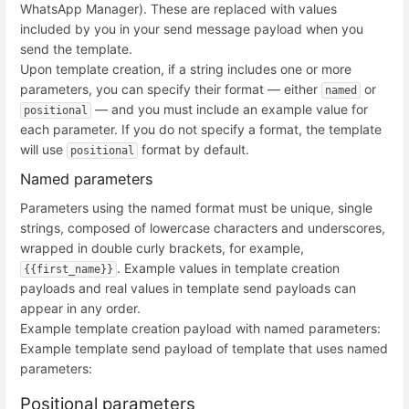
WhatsApp Manager). These are replaced with values
included by you in your send message payload when you
send the template.
Upon template creation, if a string includes one or more
parameters, you can specify their format — either
or
named
— and you must include an example value for
positional
each parameter. If you do not specify a format, the template
will use
format by default.
positional
Named parameters
Parameters using the named format must be unique, single
strings, composed of lowercase characters and underscores,
wrapped in double curly brackets, for example,
. Example values in template creation
{{first_name}}
payloads and real values in template send payloads can
appear in any order.
Example template creation payload with named parameters:
Example template send payload of template that uses named
parameters:
Positional parameters