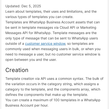
Updated: Dec 5, 2025
Learn about templates, their uses and limitations, and the
various types of templates you can create.
Templates are WhatsApp Business Account assets that can
be sent in template messages via Cloud API or Marketing
Messages API for WhatsApp. Template messages are the
only type of message that can be sent to WhatsApp users
outside of a
customer service window
, so templates are
commonly used when messaging users in bulk, or when you
need to message a user, but no customer service window is
open between you and the user.
Creation
Template creation via API uses a common syntax. The bulk of
the variation occurs in the category string, which assigns a
category to the template, and the components array, which
defines the components that make up the template.
You can create a maximum of 100 templates in a WhatsApp
Business Account per hour.