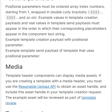
Positional parameters must be ordered array index numbers,
starting from 1, wrapped in double curly brackets: (
...
{{1}}
...and so on). Example values in template creation
{{2}}
payloads and real values in template send payloads must
appear in the order in which their corresponding placeholders
appear in the component text string.
Example template creation payload with positional
parameter:
Example template send payload of template that uses
positional parameter:
Media
Template header components can display media assets. If
you are creating a template with a media header, you must
use the
Resumable Upload API
to obtain an asset handle, and
include this asset handle in your template creation request.
The example asset will be reviewed as part of
template
review
.