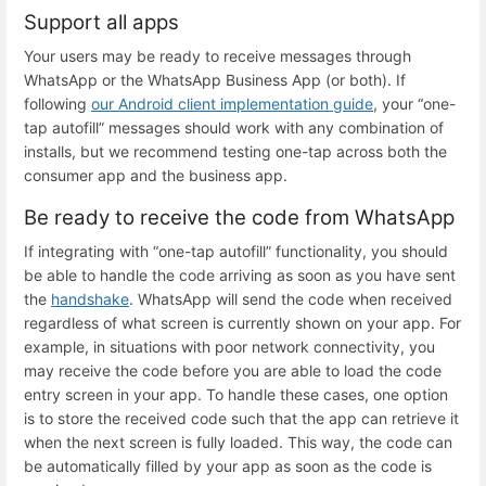
Support all apps
Your users may be ready to receive messages through
WhatsApp or the WhatsApp Business App (or both). If
following
our Android client implementation guide
, your “one-
tap autofill” messages should work with any combination of
installs, but we recommend testing one-tap across both the
consumer app and the business app.
Be ready to receive the code from WhatsApp
If integrating with “one-tap autofill” functionality, you should
be able to handle the code arriving as soon as you have sent
the
handshake
. WhatsApp will send the code when received
regardless of what screen is currently shown on your app. For
example, in situations with poor network connectivity, you
may receive the code before you are able to load the code
entry screen in your app. To handle these cases, one option
is to store the received code such that the app can retrieve it
when the next screen is fully loaded. This way, the code can
be automatically filled by your app as soon as the code is