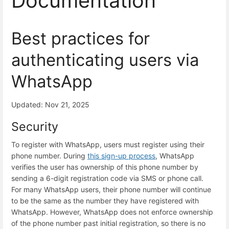
Documentation
Best practices for
authenticating users via
WhatsApp
Updated: Nov 21, 2025
Security
To register with WhatsApp, users must register using their
phone number. During
this sign-up process
, WhatsApp
verifies the user has ownership of this phone number by
sending a 6-digit registration code via SMS or phone call.
For many WhatsApp users, their phone number will continue
to be the same as the number they have registered with
WhatsApp. However, WhatsApp does not enforce ownership
of the phone number past initial registration, so there is no