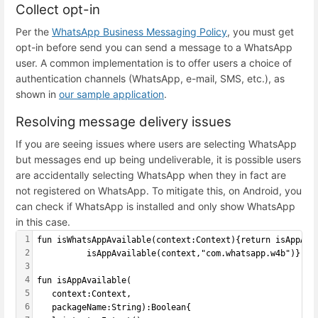
Collect opt-in
Per the
WhatsApp Business Messaging Policy
, you must get
opt-in before send you can send a message to a WhatsApp
user. A common implementation is to offer users a choice of
authentication channels (WhatsApp, e-mail, SMS, etc.), as
shown in
our sample application
.
Resolving message delivery issues
If you are seeing issues where users are selecting WhatsApp
but messages end up being undeliverable, it is possible users
are accidentally selecting WhatsApp when they in fact are
not registered on WhatsApp. To mitigate this, on Android, you
can check if WhatsApp is installed and only show WhatsApp
in this case.
1
fun isWhatsAppAvailable(context:Context){return isAppAva
2
          isAppAvailable(context,"com.whatsapp.w4b")}
3
4
fun isAppAvailable(
5
   context:Context,
6
   packageName:String):Boolean{