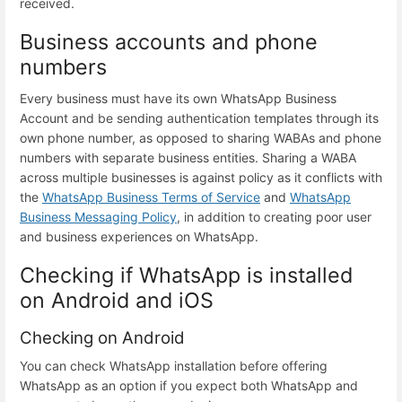
received.
Business accounts and phone
numbers
Every business must have its own WhatsApp Business
Account and be sending authentication templates through its
own phone number, as opposed to sharing WABAs and phone
numbers with separate business entities. Sharing a WABA
across multiple businesses is against policy as it conflicts with
the
WhatsApp Business Terms of Service
and
WhatsApp
Business Messaging Policy
, in addition to creating poor user
and business experiences on WhatsApp.
Checking if WhatsApp is installed
on Android and iOS
Checking on Android
You can check WhatsApp installation before offering
WhatsApp as an option if you expect both WhatsApp and