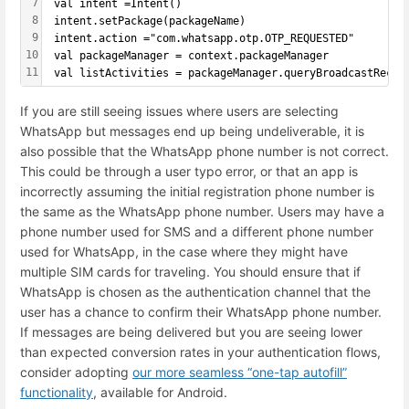
7
 val intent =Intent()
8
 intent.setPackage(packageName)
9
 intent.action ="com.whatsapp.otp.OTP_REQUESTED"
10
 val packageManager = context.packageManager
11
 val listActivities = packageManager.queryBroadcastRecei
If you are still seeing issues where users are selecting
WhatsApp but messages end up being undeliverable, it is
also possible that the WhatsApp phone number is not correct.
This could be through a user typo error, or that an app is
incorrectly assuming the initial registration phone number is
the same as the WhatsApp phone number. Users may have a
phone number used for SMS and a different phone number
used for WhatsApp, in the case where they might have
multiple SIM cards for traveling. You should ensure that if
WhatsApp is chosen as the authentication channel that the
user has a chance to confirm their WhatsApp phone number.
If messages are being delivered but you are seeing lower
than expected conversion rates in your authentication flows,
consider adopting
our more seamless “one-tap autofill”
functionality
, available for Android.