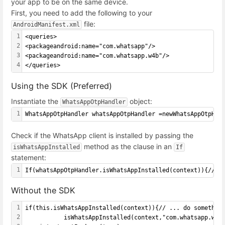
your app to be on the same device.
First, you need to add the following to your
file:
AndroidManifest.xml
1
<queries>
2
<packageandroid:name="com.whatsapp"/>
3
<packageandroid:name="com.whatsapp.w4b"/>
4
</queries>
Using the SDK (Preferred)
Instantiate the
object:
WhatsAppOtpHandler
1
WhatsAppOtpHandler whatsAppOtpHandler =newWhatsAppOtpHan
Check if the WhatsApp client is installed by passing the
method as the clause in an
isWhatsAppInstalled
If
statement:
1
If(whatsAppOtpHandler.isWhatsAppInstalled(context)){// .
Without the SDK
1
if(this.isWhatsAppInstalled(context)){// ... do somethin
2
           isWhatsAppInstalled(context,"com.whatsapp.w4b