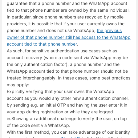
guarantee that a phone number and the WhatsApp account
tied to that phone number are owned by the same individual.
In particular, since phone numbers are recycled by mobile
providers, it is possible that if your user currently owns the
phone number and does not use WhatsApp,
the previous
owner of that phone number still has access to the WhatsApp
account tied to that phone number
.
As such, for sensitive authentication use cases such as
account recovery (where a code sent via WhatsApp may be
the only authentication factor), a phone number and the
WhatsApp account tied to that phone number should not be
treated interchangeably. In these cases, some best practices
may apply:
Explicitly verifying that your user owns the WhatsApp
account as you would any other new authentication channel,
by sending e.g. an initial OTP and having the user enter it in
your app during registration or while they are logged
in.
Showing an additional challenge to verify the user, on top
of the code sent via WhatsApp.
With the first method, you can take advantage of our identity