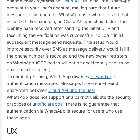
change check systems on
Cloud API
to “bind” the WhatsApp
account to your user’s account, making sure that future
messages only reach the WhatsApp user who received that
initial OTP. For example, on Cloud API you should store the
identity hash received after sending the initial OTP and
(assuming the verification was successful) include it in all
subsequent message send requests. This setup would
improve security over SMS as message delivery would fail if
the phone number is recycled and the new owner registers
on WhatsApp (OTP codes will not be accidentally sent to an
unintended recipient).
To combat phishing, WhatsApp disables
forwarding
of
authentication messages. Messages travel end-to-end
encrypted between
Cloud API and the user
.
WhatsApp does not support and cannot validate the security
practices of
unofficial apps
. There is no guarantee that
authentication via WhatsApp is secure for users who use
these apps.
UX