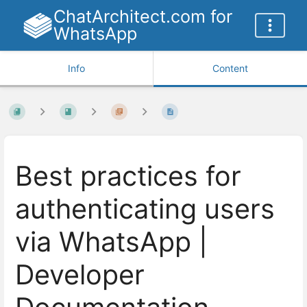
ChatArchitect.com for
WhatsApp
Info
Content
Best practices for
authenticating users
via WhatsApp |
Developer