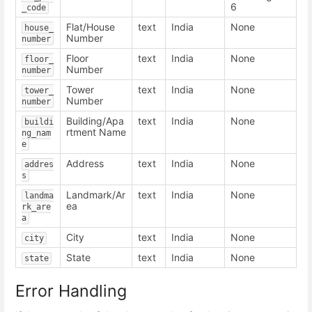
6
_code
Flat/House
text
India
None
house_
Number
number
Floor
text
India
None
floor_
Number
number
Tower
text
India
None
tower_
Number
number
Building/Apa
text
India
None
buildi
rtment Name
ng_nam
e
Address
text
India
None
addres
s
Landmark/Ar
text
India
None
landma
ea
rk_are
a
City
text
India
None
city
State
text
India
None
state
Error Handling