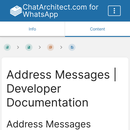
ChatArchitect.com for
WhatsApp
Info
Content
Address Messages |
Developer
Documentation
Address Messages