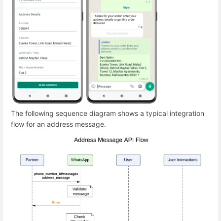
The following sequence diagram shows a typical integration
flow for an address message.