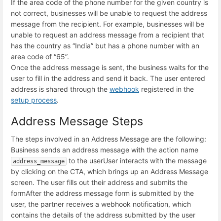
If the area code of the phone number for the given country is
not correct, businesses will be unable to request the address
message from the recipient. For example, businesses will be
unable to request an address message from a recipient that
has the country as “India” but has a phone number with an
area code of “65”.
Once the address message is sent, the business waits for the
user to fill in the address and send it back. The user entered
address is shared through the
webhook
registered in the
setup process
.
Address Message Steps
The steps involved in an Address Message are the following:
Business sends an address message with the action name
to the user
User interacts with the message
address_message
by clicking on the CTA, which brings up an Address Message
screen. The user fills out their address and submits the
form
After the address message form is submitted by the
user, the partner receives a webhook notification, which
contains the details of the address submitted by the user