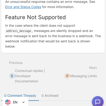
An unsuccessful response contains an error message. See
Error and Status Codes
for more information.
Feature Not Supported
In the case where the client does not support
, messages are silently dropped and an
address_message
error message is sent back to the business in a webhook. The
webhook notification that would be sent back is shown
below:
Enter
section
select
Previous
mode
Next
Contextual replies |
Developer
Messaging Limits
Documentation
0 Comment Threads
0 Archived
EN