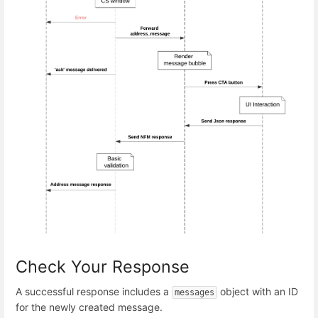
Check Your Response
A successful response includes a
object with an ID
messages
for the newly created message.