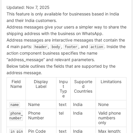
Updated: Nov 7, 2025
This feature is only available for businesses based in India
and their India customers.
Address messages give your users a simpler way to share the
shipping address with the business on WhatsApp.
Address messages are interactive messages that contain the
4 main parts:
,
,
, and
. Inside the
header
body
footer
action
action component business specifies the name
“address_message” and relevant parameters.
Below table outlines the fields that are supported by the
address message.
Field
Display
Inpu
Supporte
Limitations
Name
Label
t
d
Typ
Countries
e
Name
text
India
None
name
Phone
tel
India
Valid phone
phone_
Number
numbers
number
only
Pin Code
text
India
Max length:
in_pin