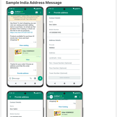
Sample India Address Message