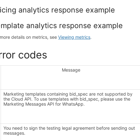
icing analytics response example
mplate analytics response example
 more details on metrics, see
Viewing metrics
.
rror codes
Message
Marketing templates containing bid_spec are not supported by
the Cloud API. To use templates with bid_spec, please use the
Marketing Messages API for WhatsApp.
You need to sign the testing legal agreement before sending out
messages.