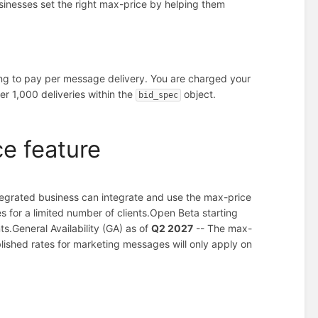
sinesses set the right max-price by helping them
ing to pay per message delivery. You are charged your
er 1,000 deliveries within the
object.
bid_spec
ce feature
tegrated business can integrate and use the max-price
 for a limited number of clients.
Open Beta starting
ts.
General Availability (GA) as of
Q2 2027
-- The max-
blished rates for marketing messages will only apply on