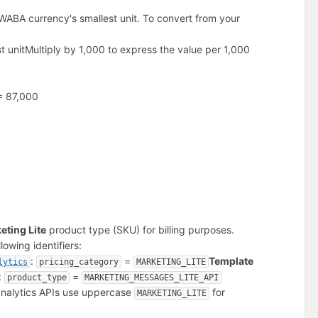
WABA currency's smallest unit. To convert from your
t unit
Multiply by 1,000 to express the value per 1,000
 = 87,000
eting Lite
product type (SKU) for billing purposes.
owing identifiers:
:
=
Template
lytics
pricing_category
MARKETING_LITE
:
=
product_type
MARKETING_MESSAGES_LITE_API
 analytics APIs use uppercase
for
MARKETING_LITE