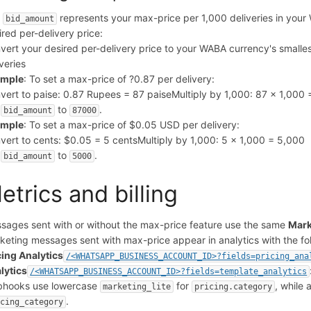
e
represents your max-price per 1,000 deliveries in your 
bid_amount
ired per-delivery price:
vert your desired per-delivery price to your WABA currency's smalles
iveries
ample
: To set a max-price of ?0.87 per delivery:
vert to paise: 0.87 Rupees = 87 paise
Multiply by 1,000: 87 x 1,000
t
to
.
bid_amount
87000
ample
: To set a max-price of $0.05 USD per delivery:
vert to cents: $0.05 = 5 cents
Multiply by 1,000: 5 x 1,000 = 5,000
t
to
.
bid_amount
5000
etrics and billing
sages sent with or without the max-price feature use the same
Mark
keting messages sent with max-price appear in analytics with the foll
cing Analytics
/<WHATSAPP_BUSINESS_ACCOUNT_ID>?fields=pricing_ana
lytics
/<WHATSAPP_BUSINESS_ACCOUNT_ID>?fields=template_analytics
hooks use lowercase
for
, while
marketing_lite
pricing.category
.
icing_category