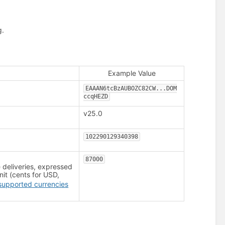
g.
Example Value
EAAAN6tcBzAUBOZC82CW...DOM
ccqHEZD
v25.0
102290129340398
87000
deliveries, expressed
nit (cents for USD,
supported currencies