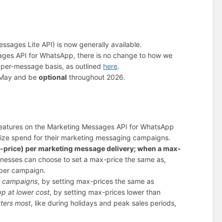
ages Lite API) is now generally available.
sages API for WhatsApp, there is no change to how we
 per-message basis, as outlined
here
.
d-May and be
optional
throughout 2026.
 features on the Marketing Messages API for WhatsApp
ize spend for their marketing messaging campaigns.
-price) per marketing message delivery; when a max-
inesses can choose to set a max-price the same as,
s per campaign.
pp campaigns
, by setting max-prices the same as
p at lower cost
, by setting max-prices lower than
ters most
, like during holidays and peak sales periods,