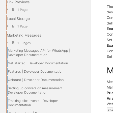
Link Previews
Th
1 Page
des
Con
Local Storage
del
1 Page
Ex
Con
Marketing Messages
Se
11 Pages
Ex
Marketing Messages API for WhatsApp |
Con
Developer Documentation
Se
Get started | Developer Documentation
M
Features | Developer Documentation
Onboard | Developer Documentation
Mes
Mar
Setting up conversion measurement |
Developer Documentation
Pri
Ana
Tracking click events | Developer
Web
Documentation
pr