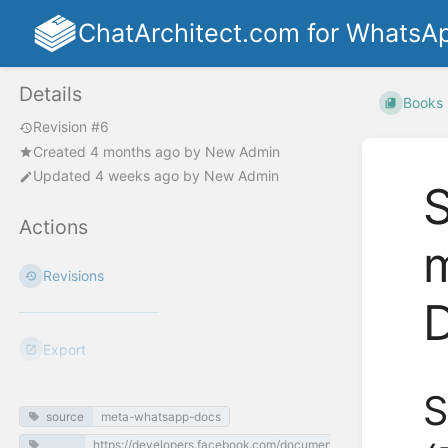
ChatArchitect.com for WhatsA
Details
Books
Revision #6
Created
4 months ago
by
New Admin
Updated
4 weeks ago
by
New Admin
S
Actions
m
Revisions
Export
S
source
meta-whatsapp-docs
https://developers.facebook.com/documentation/business-