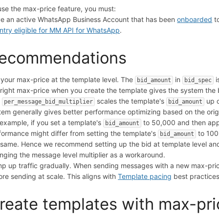
use the max-price feature, you must:
e an active WhatsApp Business Account that has been
onboarded
t
ntry eligible for MM API for WhatsApp
.
ecommendations
 your max-price at the template level. The
in
i
bid_amount
bid_spec
 right max-price when you create the template gives the system the be
e
scales the template's
up o
per_message_bid_multiplier
bid_amount
tem generally gives better performance optimizing based on the orig
 example, if you set a template's
to 50,000 and then appl
bid_amount
formance might differ from setting the template's
to 100,
bid_amount
 same. Hence we recommend setting up the bid at template level an
nging the message level multiplier as a workaround.
p up traffic gradually. When sending messages with a new max-price 
ore sending at scale. This aligns with
Template pacing
best practices
reate templates with max-pri