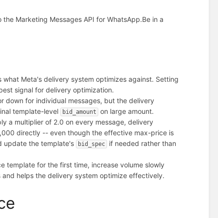
o the Marketing Messages API for WhatsApp.
Be in a
s what Meta's delivery system optimizes against. Setting
st signal for delivery optimization.
r down for individual messages, but the delivery
inal template-level
on large amount.
bid_amount
y a multiplier of 2.0 on every message, delivery
000 directly -- even though the effective max-price is
d update the template's
if needed rather than
bid_spec
template for the first time, increase volume slowly
 and helps the delivery system optimize effectively.
ce