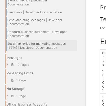
Viewing metrics | Developer
Documentation
Pr
Deep links | Developer Documentation
Te
Send Marketing Messages | Developer
Documentation
For
Onboard business customers | Developer
Documentation
E
Set a max-price for marketing messages
(BETA) | Developer Documentation
C
o
Messages
d
e
17 Pages
1
Messaging Limits
3
1
1 Page
0
6
No Storage
1
1 Page
1
0
Official Business Accounts
0