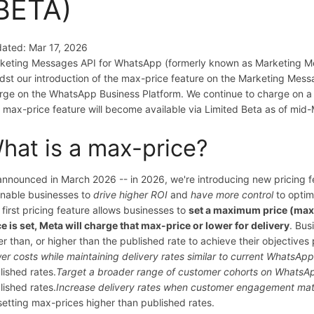
BETA)
ated: Mar 17, 2026
keting Messages API for WhatsApp (formerly known as Marketing Mess
dst our introduction of the max-price feature on the Marketing Mes
rge on the WhatsApp Business Platform. We continue to charge on a
 max-price feature will become available via Limited Beta as of mi
hat is a max-price?
announced in March 2026 -- in 2026, we're introducing new pricing
enable businesses to
drive higher ROI
and
have more control
to optim
 first pricing feature allows businesses to
set a maximum price (max
ce is set, Meta will charge that max-price or lower for delivery
. Bus
er than, or higher than the published rate to achieve their objective
er costs while maintaining delivery rates similar to current WhatsA
lished rates.
Target a broader range of customer cohorts on WhatsAp
lished rates.
Increase delivery rates when customer engagement mat
setting max-prices higher than published rates.