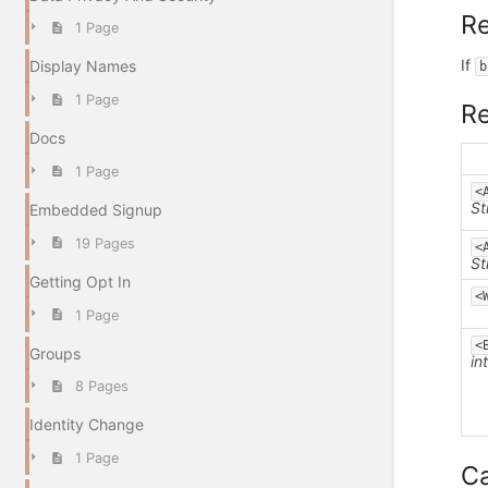
Re
1 Page
If
Display Names
b
1 Page
R
Docs
1 Page
<
St
Embedded Signup
19 Pages
<
St
Getting Opt In
<
1 Page
<
Groups
in
8 Pages
Identity Change
1 Page
Ca