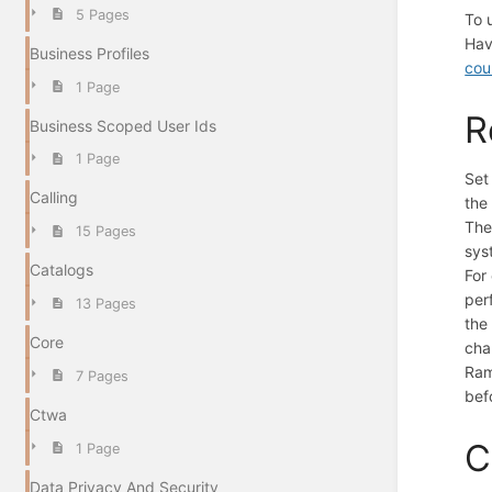
5 Pages
To 
Hav
Business Profiles
cou
1 Page
R
Business Scoped User Ids
1 Page
Set
Calling
the
Th
15 Pages
sys
Catalogs
For
per
13 Pages
the
Core
cha
Ram
7 Pages
bef
Ctwa
C
1 Page
Data Privacy And Security