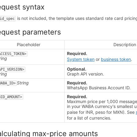
quest syntax
is not included, the template uses standard rate card pricin
id_spec
equest parameters
Placeholder
Description
Required.
ACCESS_TOKEN>
ring
System token
or
business token
.
Optional.
API_VERSION>
ring
Graph API version.
String
Required.
WABA_ID>
WhatsApp Business Account ID.
Required.
BID_AMOUNT>
t
Maximum price per 1,000 message 
in your WABA currency's smallest u
paise for INR, peso for MXN). See
for a list of currencies.
lculating max-price amounts