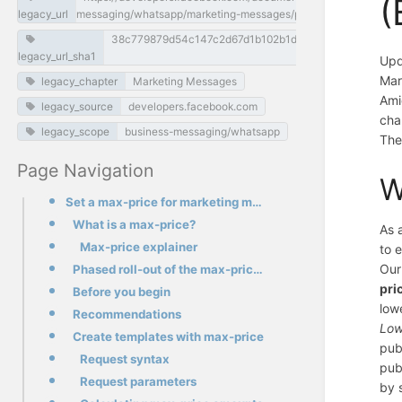
(
legacy_url
messaging/whatsapp/marketing-messages/pricing
38c779879d54c147c2d67d1b102b1d1a6c48f126
legacy_url_sha1
Upd
Mar
legacy_chapter
Marketing Messages
Ami
legacy_source
developers.facebook.com
cha
legacy_scope
business-messaging/whatsapp
The
Page Navigation
W
Set a max-price for marketing messages (BETA)
What is a max-price?
As 
Max-price explainer
to 
Our
Phased roll-out of the max-price feature
pri
Before you begin
low
Recommendations
Low
Create templates with max-price
pub
Request syntax
pub
Request parameters
by 