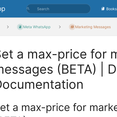
pp
Books
Meta WhatsApp
Marketing Messages
et a max-price for 
essages (BETA) | D
Documentation
et a max-price for mar