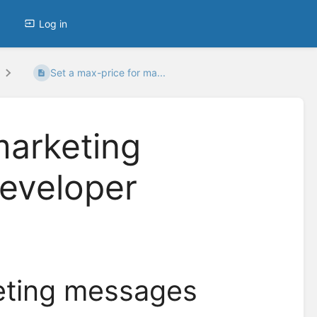
Log in
Set a max-price for ma...
marketing
eveloper
keting messages