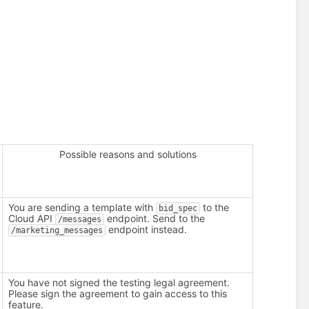
Possible reasons and solutions
You are sending a template with
to the
bid_spec
Cloud API
endpoint. Send to the
/messages
endpoint instead.
/marketing_messages
You have not signed the testing legal agreement.
Please sign the agreement to gain access to this
feature.