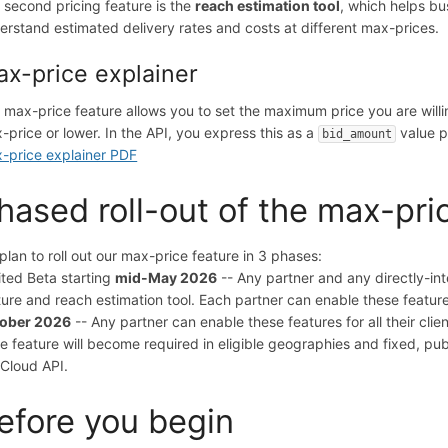
 second pricing feature is the
reach estimation tool
, which helps bu
erstand estimated delivery rates and costs at different max-prices.
x-price explainer
 max-price feature allows you to set the maximum price you are will
-price or lower. In the API, you express this as a
value p
bid_amount
-price explainer PDF
hased roll-out of the max-pri
plan to roll out our max-price feature in 3 phases:
ited Beta starting
mid-May 2026
-- Any partner and any directly-in
ture and reach estimation tool. Each partner can enable these features
ober 2026
-- Any partner can enable these features for all their clien
ce feature will become required in eligible geographies and fixed, pu
 Cloud API.
efore you begin