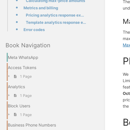
Calculating max-price amounts
The
Metrics and billing
und
Pricing analytics response example
Ma
Template analytics response example
Error codes
The
max
Book Navigation
Max
Meta WhatsApp
P
Access Tokens
We 
1 Page
Lim
Analytics
fea
Oct
1 Page
pri
Block Users
the
1 Page
B
Business Phone Numbers