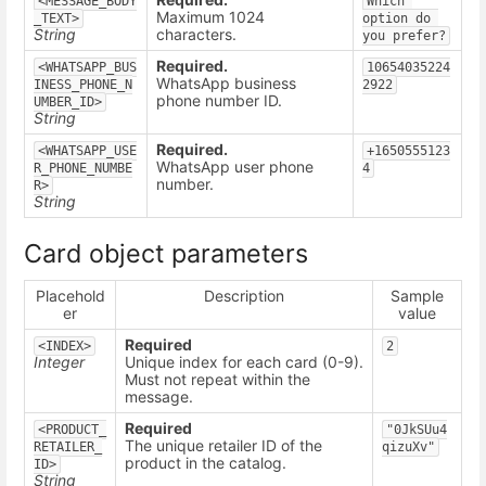
<MESSAGE_BODY
Which 
Maximum 1024
_TEXT>
option do 
String
characters.
you prefer?
Required.
<WHATSAPP_BUS
10654035224
WhatsApp business
INESS_PHONE_N
2922
phone number ID.
UMBER_ID>
String
Required.
<WHATSAPP_USE
+1650555123
WhatsApp user phone
R_PHONE_NUMBE
4
number.
R>
String
Card object parameters
Placehold
Description
Sample
er
value
Required
<INDEX>
2
Integer
Unique index for each card (0-9).
Must not repeat within the
message.
Required
<PRODUCT_
"0JkSUu4
The unique retailer ID of the
RETAILER_
qizuXv"
product in the catalog.
ID>
String