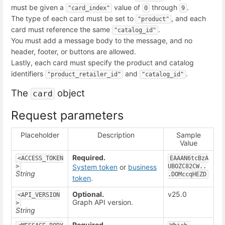
must be given a
value of
through
.
"card_index"
0
9
The type of each card must be set to
, and each
"product"
card must reference the same
.
"catalog_id"
You must add a message body to the message, and no
header, footer, or buttons are allowed.
Lastly, each card must specify the product and catalog
identifiers
and
.
"product_retailer_id"
"catalog_id"
The
object
card
Request parameters
Placeholder
Description
Sample
Value
Required.
<ACCESS_TOKEN
EAAAN6tcBzA
>
System token
or
business
UBOZC82CW..
String
.DOMccqHEZD
token
.
Optional.
v25.0
<API_VERSION
Graph API version.
>
String
Required.