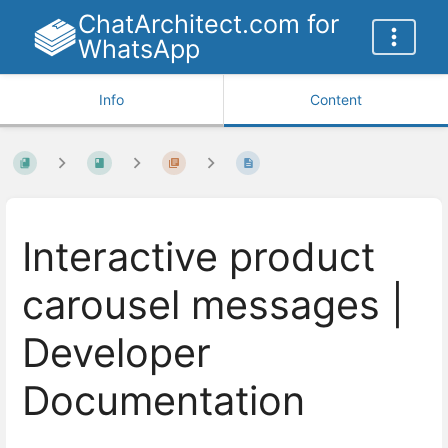
ChatArchitect.com for
WhatsApp
Info
Content
Interactive product
carousel messages |
Developer
Documentation