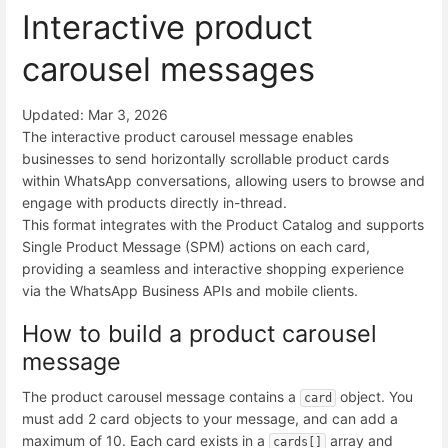
Interactive product
carousel messages
Updated: Mar 3, 2026
The interactive product carousel message enables
businesses to send horizontally scrollable product cards
within WhatsApp conversations, allowing users to browse and
engage with products directly in-thread.
This format integrates with the Product Catalog and supports
Single Product Message (SPM) actions on each card,
providing a seamless and interactive shopping experience
via the WhatsApp Business APIs and mobile clients.
How to build a product carousel
message
The product carousel message contains a
object. You
card
must add 2 card objects to your message, and can add a
maximum of 10. Each card exists in a
array and
cards[]