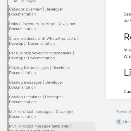
13 Pages
Catalogs overview | Developer
See
Documentation
mak
Upload inventory to Meta | Developer
Documentation
R
Share products with WhatsApp users |
Developer Documentation
In 
Receive responses from customers |
Wha
Developer Documentation
Catalog link messages | Developer
L
Documentation
Catalog messages | Developer
Documentation
Cus
Catalog templates | Developer
Enter
Documentation
section
select
Previou
Multi-product messages | Developer
mode
Documentation
Mult
Multi-product message templates |