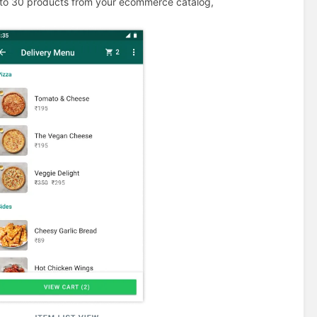
 to 30 products from your ecommerce catalog,