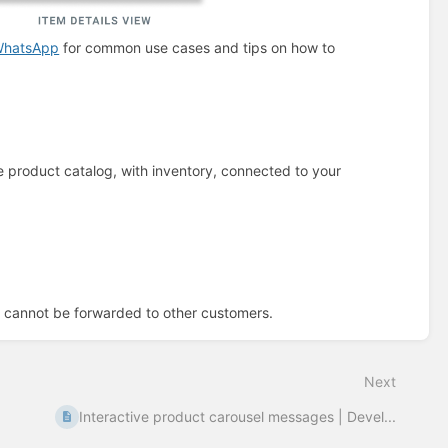
 WhatsApp
for common use cases and tips on how to
product catalog, with inventory, connected to your
cannot be forwarded to other customers.
Next
Interactive product carousel messages | Devel...