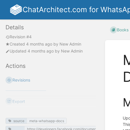
ChatArchitect.com for WhatsA
Details
Books
Revision #4
Created
4 months ago
by
New Admin
Updated
4 months ago
by
New Admin
M
Actions
Revisions
M
Export
Upd
source
meta-whatsapp-docs
Thi
https://developers.facebook.com/documentation/business-