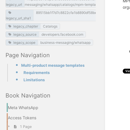
MPM
legacy_url
messaging/whatsapp/catalogs/mpm-template-messages
org
89515bb1f7d7c8822cfa1b8890df58beaf4d0034
legacy_url_sha1
legacy_chapter
Catalogs
legacy_source
developers.facebook.com
legacy_scope
business-messaging/whatsapp
Page Navigation
Multi-product message templates
Requirements
Limitations
Book Navigation
Meta WhatsApp
Access Tokens
1 Page