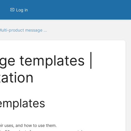
Log in
ulti-product message ...
ge templates |
ation
emplates
ir uses, and how to use them.