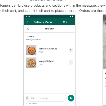
tomers can browse products and sections within the message, view 
m their cart, and submit their cart to place an order. Orders are then