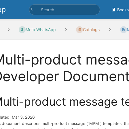
pp
Books
Meta WhatsApp
Catalogs
M
ulti-product messa
Developer Document
ulti-product message t
ated: Mar 3, 2026
s document describes multi-product message (“MPM”) templates, the