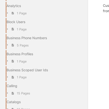
Cus
Analytics
fro
1 Page
Block Users
1 Page
Business Phone Numbers
5 Pages
Business Profiles
1 Page
Business Scoped User Ids
1 Page
Calling
15 Pages
Catalogs