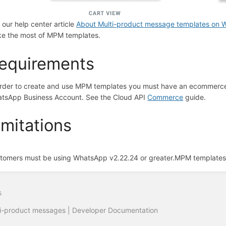
 our help center article
About Multi-product message templates on
e the most of MPM templates.
equirements
order to create and use MPM templates you must have an ecommerce 
tsApp Business Account. See the Cloud API
Commerce
guide.
imitations
tomers must be using WhatsApp v2.22.24 or greater.
MPM templates 
s
i-product messages | Developer Documentation