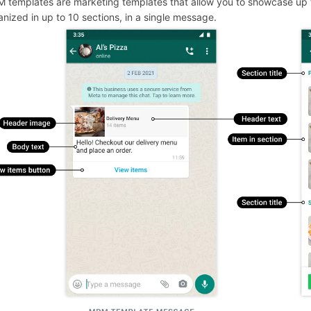
 templates are marketing templates that allow you to showcase up
anized in up to 10 sections, in a single message.