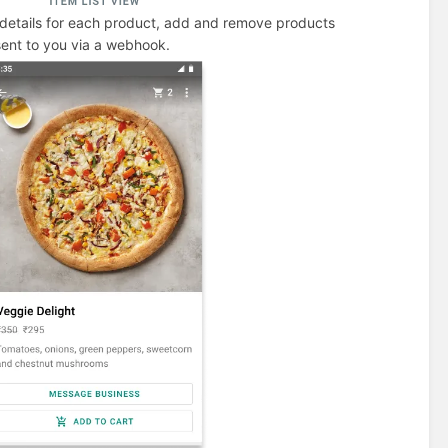
details for each product, add and remove products
 sent to you via a webhook.