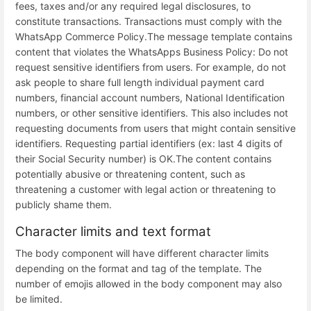
fees, taxes and/or any required legal disclosures, to
constitute transactions. Transactions must comply with the
WhatsApp Commerce Policy.
The message template contains
content that violates the WhatsApps Business Policy: Do not
request sensitive identifiers from users. For example, do not
ask people to share full length individual payment card
numbers, financial account numbers, National Identification
numbers, or other sensitive identifiers. This also includes not
requesting documents from users that might contain sensitive
identifiers. Requesting partial identifiers (ex: last 4 digits of
their Social Security number) is OK.
The content contains
potentially abusive or threatening content, such as
threatening a customer with legal action or threatening to
publicly shame them.
Character limits and text format
The body component will have different character limits
depending on the format and tag of the template. The
number of emojis allowed in the body component may also
be limited.