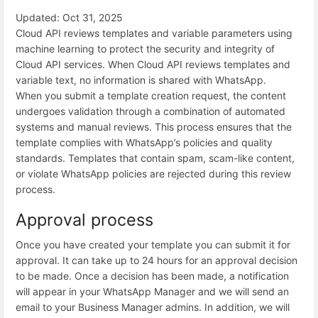
Updated: Oct 31, 2025
Cloud API reviews templates and variable parameters using
machine learning to protect the security and integrity of
Cloud API services. When Cloud API reviews templates and
variable text, no information is shared with WhatsApp.
When you submit a template creation request, the content
undergoes validation through a combination of automated
systems and manual reviews. This process ensures that the
template complies with WhatsApp’s policies and quality
standards. Templates that contain spam, scam-like content,
or violate WhatsApp policies are rejected during this review
process.
Approval process
Once you have created your template you can submit it for
approval. It can take up to 24 hours for an approval decision
to be made. Once a decision has been made, a notification
will appear in your WhatsApp Manager and we will send an
email to your Business Manager admins. In addition, we will