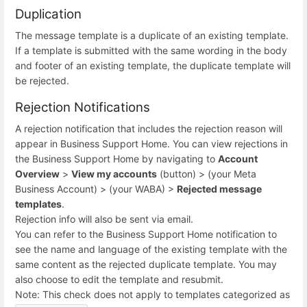
Duplication
The message template is a duplicate of an existing template.
If a template is submitted with the same wording in the body
and footer of an existing template, the duplicate template will
be rejected.
Rejection Notifications
A rejection notification that includes the rejection reason will
appear in Business Support Home. You can view rejections in
the Business Support Home by navigating to
Account
Overview
>
View my accounts
(button) > (your Meta
Business Account) > (your WABA) >
Rejected message
templates
.
Rejection info will also be sent via email.
You can refer to the Business Support Home notification to
see the name and language of the existing template with the
same content as the rejected duplicate template. You may
also choose to edit the template and resubmit.
Note: This check does not apply to templates categorized as