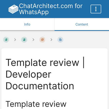
ChatArchitect.com for
WhatsApp
Info
Content
Template review |
Developer
Documentation
Template review