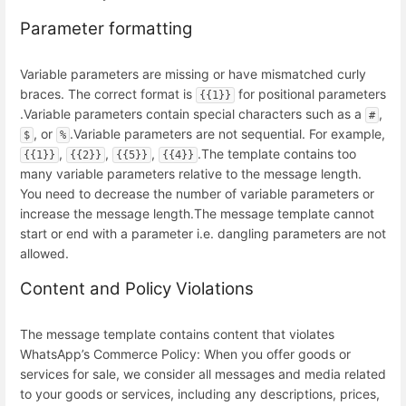
Parameter formatting
Variable parameters are missing or have mismatched curly
braces. The correct format is
for positional parameters
{{1}}
.
Variable parameters contain special characters such as a
,
#
, or
.
Variable parameters are not sequential. For example,
$
%
,
,
,
.
The template contains too
{{1}}
{{2}}
{{5}}
{{4}}
many variable parameters relative to the message length.
You need to decrease the number of variable parameters or
increase the message length.
The message template cannot
start or end with a parameter i.e. dangling parameters are not
allowed.
Content and Policy Violations
The message template contains content that violates
WhatsApp’s Commerce Policy: When you offer goods or
services for sale, we consider all messages and media related
to your goods or services, including any descriptions, prices,