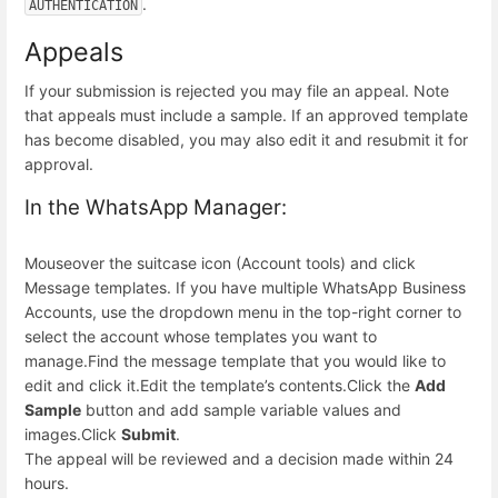
.
AUTHENTICATION
Appeals
If your submission is rejected you may file an appeal. Note
that appeals must include a sample. If an approved template
has become disabled, you may also edit it and resubmit it for
approval.
In the WhatsApp Manager:
Mouseover the suitcase icon (Account tools) and click
Message templates. If you have multiple WhatsApp Business
Accounts, use the dropdown menu in the top-right corner to
select the account whose templates you want to
manage.
Find the message template that you would like to
edit and click it.
Edit the template’s contents.
Click the
Add
Sample
button and add sample variable values and
images.
Click
Submit
.
The appeal will be reviewed and a decision made within 24
hours.