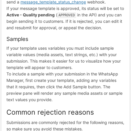
send a
message_template_status_change
webhook.
If your message template is approved, its status will be set to
Active - Quality pending
(
in the API) and you can
APPROVED
begin sending it to customers. If it is rejected, you can edit it
and resubmit for approval, or appeal the decision.
Samples
If your template uses variables you must include sample
variable values (media assets, text strings, etc.) with your
submission. This makes it easier for us to visualize how your
template will appear to customers.
To include a sample with your submission in the WhatsApp
Manager, first create your template, adding any variables
that it requires, then click the Add Sample button. The
preview pane will render any sample media assets or sample
text values you provide.
Common rejection reasons
Submissions are commonly rejected for the following reasons,
so make sure you avoid these mistakes.