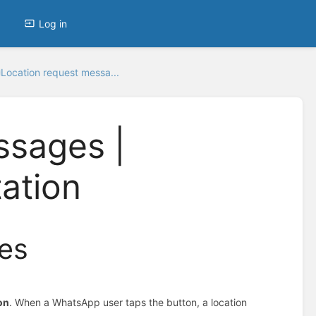
Log in
Location request messa...
ssages |
ation
es
on
. When a WhatsApp user taps the button, a location