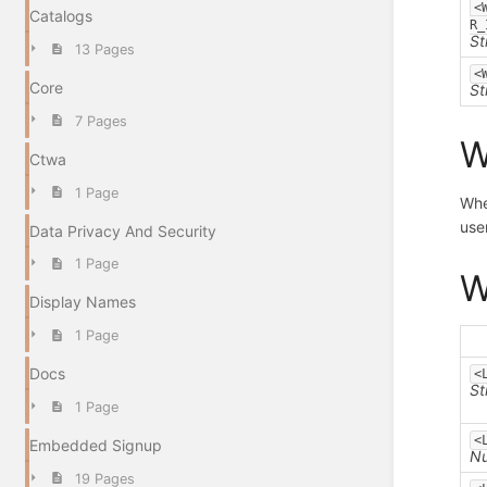
<
Catalogs
R_
St
13 Pages
<
Core
St
7 Pages
W
Ctwa
1 Page
Whe
user
Data Privacy And Security
1 Page
W
Display Names
1 Page
Docs
<
St
1 Page
<
Embedded Signup
N
19 Pages