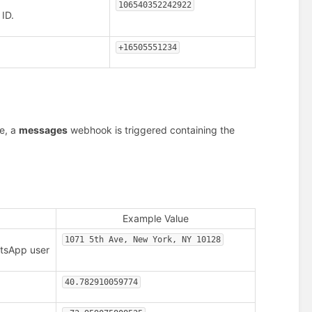
106540352242922
ID.
+16505551234
e, a
messages
webhook is triggered containing the
Example Value
1071 5th Ave, New York, NY 10128
atsApp user
40.782910059774