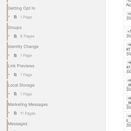
<
N
Getting Opt In
<
1 Page
St
Groups
<
St
8 Pages
<
Identity Change
NT
St
1 Page
<
Link Previews
AY
St
1 Page
<
Local Storage
_N
St
1 Page
<
_N
Marketing Messages
St
11 Pages
<
E_
Messages
St