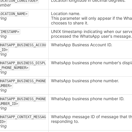
Location longitude in decimal degrees.
LOCATION_LONGITUDE>
umber
Location name.
LOCATION_NAME>
ring
This parameter will only appear if the Wh
chooses to share it.
UNIX timestamp indicating when our serv
TIMESTAMP>
ring
processed the WhatsApp user's message
WhatsApp Business Account ID.
WHATSAPP_BUSINESS_ACCOU
_ID>
ring
WhatsApp business phone number's displ
WHATSAPP_BUSINESS_DISPL
_PHONE_NUMBER>
ring
WhatsApp business phone number.
WHATSAPP_BUSINESS_PHONE
UMBER>
ring
WhatsApp business phone number ID.
WHATSAPP_BUSINESS_PHONE
UMBER_ID>
ring
WhatsApp message ID of message that the
WHATSAPP_CONTEXT_MESSAG
responding to.
ID>
ring