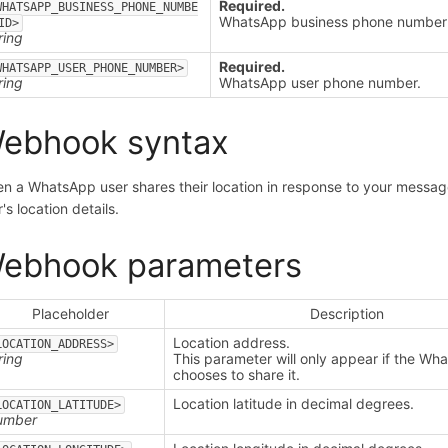
Required.
WHATSAPP_BUSINESS_PHONE_NUMBE
WhatsApp business phone number 
ID>
ring
Required.
WHATSAPP_USER_PHONE_NUMBER>
ring
WhatsApp user phone number.
ebhook syntax
n a WhatsApp user shares their location in response to your messag
's location details.
ebhook parameters
Placeholder
Description
Location address.
LOCATION_ADDRESS>
ring
This parameter will only appear if the Wh
chooses to share it.
Location latitude in decimal degrees.
LOCATION_LATITUDE>
umber