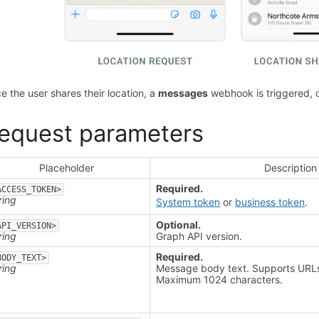
e the user shares their location, a
messages
webhook is triggered, co
equest parameters
Placeholder
Description
Required.
ACCESS_TOKEN>
ring
System token
or
business token
.
Optional.
API_VERSION>
ring
Graph API version.
Required.
BODY_TEXT>
ring
Message body text. Supports URL
Maximum 1024 characters.