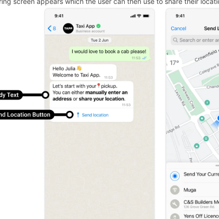
ring screen appears which the user can then use to share their locati