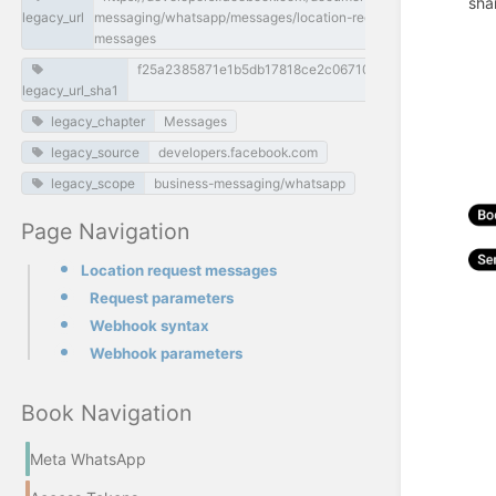
sha
legacy_url
messaging/whatsapp/messages/location-request-
messages
f25a2385871e1b5db17818ce2c0671068d82936d
legacy_url_sha1
legacy_chapter
Messages
legacy_source
developers.facebook.com
legacy_scope
business-messaging/whatsapp
Page Navigation
Location request messages
Request parameters
Webhook syntax
Webhook parameters
Book Navigation
Meta WhatsApp