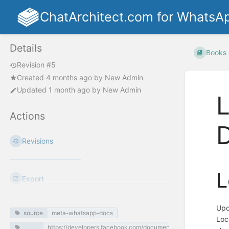
ChatArchitect.com for WhatsA
Details
Books
Revision #5
Created
4 months ago
by
New Admin
Updated
1 month ago
by
New Admin
L
Actions
Revisions
L
Export
Upd
source
meta-whatsapp-docs
Loc
https://developers.facebook.com/documentation/business-