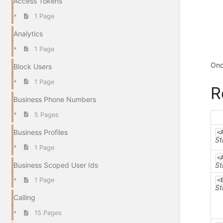
Access Tokens
1 Page
Analytics
1 Page
Onc
Block Users
1 Page
R
Business Phone Numbers
5 Pages
Business Profiles
<
St
1 Page
<
Business Scoped User Ids
St
1 Page
<
St
Calling
15 Pages