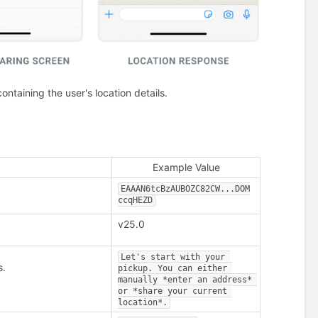
ntaining the user's location details.
Example Value
EAAAN6tcBzAUBOZC82CW...DOM
ccqHEZD
v25.0
Let's start with your 
s.
pickup. You can either 
manually *enter an address* 
or *share your current 
location*.