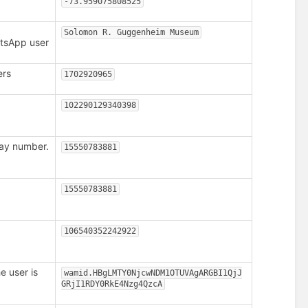
-73.959075808525
Solomon R. Guggenheim Museum
atsApp user
ers
1702920965
.
102290129340398
ay number.
15550783881
15550783881
106540352242922
 user is
wamid.HBgLMTY0NjcwNDM1OTUVAgARGBI1QjJ
GRjI1RDY0RkE4Nzg4QzcA