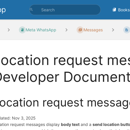
pp
Books
Meta WhatsApp
Messages
ocation request me
Developer Document
ocation request messag
ated: Nov 3, 2025
ation request messages display
body text
and a
send location butt