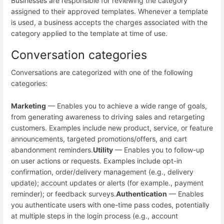
Businesses are responsible for reviewing the category
assigned to their approved templates. Whenever a template
is used, a business accepts the charges associated with the
category applied to the template at time of use.
Conversation categories
Conversations are categorized with one of the following
categories:
Marketing
— Enables you to achieve a wide range of goals,
from generating awareness to driving sales and retargeting
customers. Examples include new product, service, or feature
announcements, targeted promotions/offers, and cart
abandonment reminders.
Utility
— Enables you to follow-up
on user actions or requests. Examples include opt-in
confirmation, order/delivery management (e.g., delivery
update); account updates or alerts (for example., payment
reminder); or feedback surveys.
Authentication
— Enables
you authenticate users with one-time pass codes, potentially
at multiple steps in the login process (e.g., account