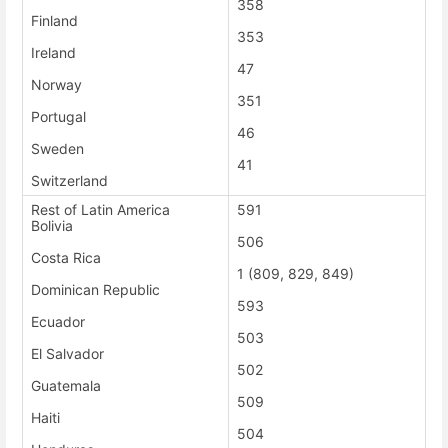
358
Finland
353
Ireland
47
Norway
351
Portugal
46
Sweden
41
Switzerland
Rest of Latin America
591
Bolivia
506
Costa Rica
1 (809, 829, 849)
Dominican Republic
593
Ecuador
503
El Salvador
502
Guatemala
509
Haiti
504