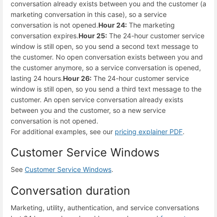
conversation already exists between you and the customer (a
marketing conversation in this case), so a service
conversation is not opened.
Hour 24:
The marketing
conversation expires.
Hour 25:
The 24-hour customer service
window is still open, so you send a second text message to
the customer. No open conversation exists between you and
the customer anymore, so a service conversation is opened,
lasting 24 hours.
Hour 26:
The 24-hour customer service
window is still open, so you send a third text message to the
customer. An open service conversation already exists
between you and the customer, so a new service
conversation is not opened.
For additional examples, see our
pricing explainer PDF
.
Customer Service Windows
See
Customer Service Windows
.
Conversation duration
Marketing, utility, authentication, and service conversations