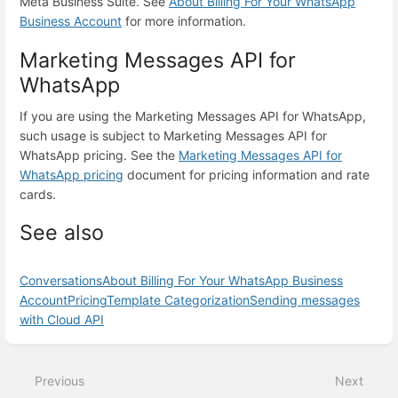
Meta Business Suite. See
About Billing For Your WhatsApp
Business Account
for more information.
Marketing Messages API for
WhatsApp
If you are using the Marketing Messages API for WhatsApp,
such usage is subject to Marketing Messages API for
WhatsApp pricing. See the
Marketing Messages API for
WhatsApp pricing
document for pricing information and rate
cards.
See also
Conversations
About Billing For Your WhatsApp Business
Account
Pricing
Template Categorization
Sending messages
with Cloud API
Enter
section
select
Previous
Next
mode