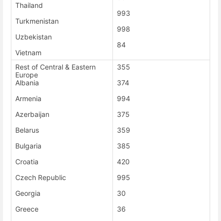
Thailand
993
Turkmenistan
998
Uzbekistan
84
Vietnam
Rest of Central & Eastern
355
Europe
Albania
374
Armenia
994
Azerbaijan
375
Belarus
359
Bulgaria
385
Croatia
420
Czech Republic
995
Georgia
30
Greece
36