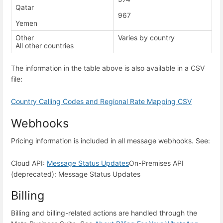
Qatar
967
Yemen
Other
Varies by country
All other countries
The information in the table above is also available in a CSV
file:
Country Calling Codes and Regional Rate Mapping CSV
Webhooks
Pricing information is included in all message webhooks. See:
Cloud API:
Message Status Updates
On-Premises API
(deprecated): Message Status Updates
Billing
Billing and billing-related actions are handled through the