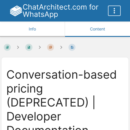
ChatArchitect.com for
WhatsApp
Info
Content
Conversation-based
pricing
(DEPRECATED) |
Developer