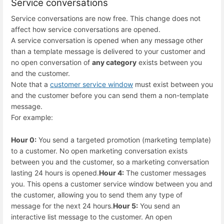
Service conversations
Service conversations are now free. This change does not
affect how service conversations are opened.
A service conversation is opened when any message other
than a template message is delivered to your customer and
no open conversation of
any category
exists between you
and the customer.
Note that a
customer service window
must exist between you
and the customer before you can send them a non-template
message.
For example:
Hour 0:
You send a targeted promotion (marketing template)
to a customer. No open marketing conversation exists
between you and the customer, so a marketing conversation
lasting 24 hours is opened.
Hour 4:
The customer messages
you. This opens a customer service window between you and
the customer, allowing you to send them any type of
message for the next 24 hours.
Hour 5:
You send an
interactive list message to the customer. An open