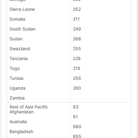
Sierra Leone
252
Somalia
211
South Sudan
249
Sudan
268
Swaziland
255
Tanzania
228
Togo
216
Tunisia
256
Uganda
260
Zambia
Rest of Asia Pacific
93
Afghanistan
61
Australia
880
Bangladesh
855