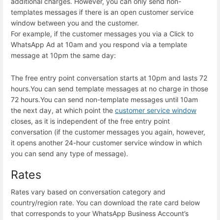
additional charges. However, you can only send non-
templates messages if there is an open customer service
window between you and the customer.
For example, if the customer messages you via a Click to
WhatsApp Ad at 10am and you respond via a template
message at 10pm the same day:
The free entry point conversation starts at 10pm and lasts 72
hours.
You can send template messages at no charge in those
72 hours.
You can send non-template messages until 10am
the next day, at which point the
customer service window
closes, as it is independent of the free entry point
conversation (if the customer messages you again, however,
it opens another 24-hour customer service window in which
you can send any type of message).
Rates
Rates vary based on conversation category and
country/region rate. You can download the rate card below
that corresponds to your WhatsApp Business Account’s