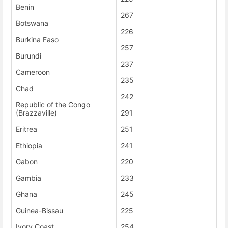
Benin
267
Botswana
226
Burkina Faso
257
Burundi
237
Cameroon
235
Chad
242
Republic of the Congo
(Brazzaville)
291
Eritrea
251
Ethiopia
241
Gabon
220
Gambia
233
Ghana
245
Guinea-Bissau
225
Ivory Coast
254