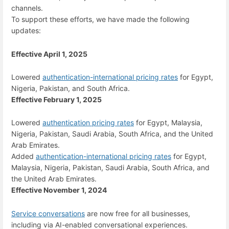
channels.
To support these efforts, we have made the following
updates:
Effective April 1, 2025
Lowered
authentication-international pricing rates
for Egypt,
Nigeria, Pakistan, and South Africa.
Effective February 1, 2025
Lowered
authentication pricing rates
for Egypt, Malaysia,
Nigeria, Pakistan, Saudi Arabia, South Africa, and the United
Arab Emirates.
Added
authentication-international pricing rates
for Egypt,
Malaysia, Nigeria, Pakistan, Saudi Arabia, South Africa, and
the United Arab Emirates.
Effective November 1, 2024
Service conversations
are now free for all businesses,
including via AI-enabled conversational experiences.