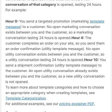
conversation of that category
is opened, lasting 24 hours.
For example:
Hour 0:
You send a targeted promotion (marketing
template
message
) to a customer. No open marketing conversation
exists between you and the customer, so a marketing
conversation lasting 24 hours is opened.
Hour 4:
The
customer completes an order on your site, so you send them
an order confirmation (utility template message). No open
utility conversation exists between you and the customer, so
a utility conversation lasting 24 hours is opened.
Hour 10:
You
send a shipment confirmation (utility template message) to
the customer. An open utility conversation already exists
between you and the customer, so a new utility conversation
is not opened.
To learn more about template categories and how to choose
an appropriate category when creating templates, see
Template Categorization
.
For additional examples, see our
pricing explainer PDF
.