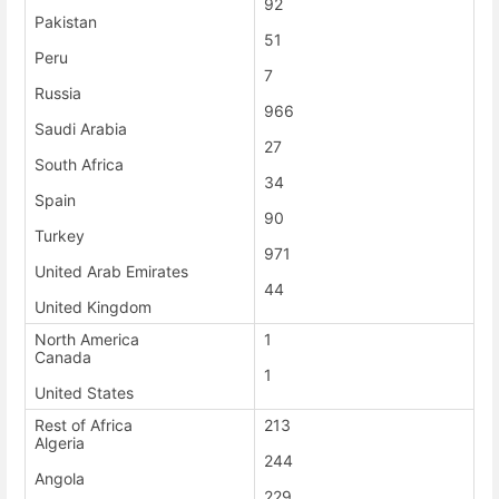
92
Pakistan
51
Peru
7
Russia
966
Saudi Arabia
27
South Africa
34
Spain
90
Turkey
971
United Arab Emirates
44
United Kingdom
North America
1
Canada
1
United States
Rest of Africa
213
Algeria
244
Angola
229