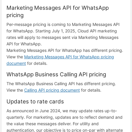
Marketing Messages API for WhatsApp
pricing
Per-message pricing is coming to Marketing Messages API
for WhatsApp. Starting July 1, 2025, Cloud API marketing
rates will apply to messages sent via Marketing Messages
API for WhatsApp.
Marketing Messages API for WhatsApp has different pricing.
View the
Marketing Messages API for WhatsApp pricing
document
for details.
WhatsApp Business Calling API pricing
The WhatsApp Business Calling API has different pricing.
View the
Calling API pricing document
for details.
Updates to rate cards
As announced in June 2024, we may update rates up-to-
quarterly. For marketing, updates are to reflect demand and
the value these messages deliver. For utility and
authentication, our objective is to price on-par with alternate