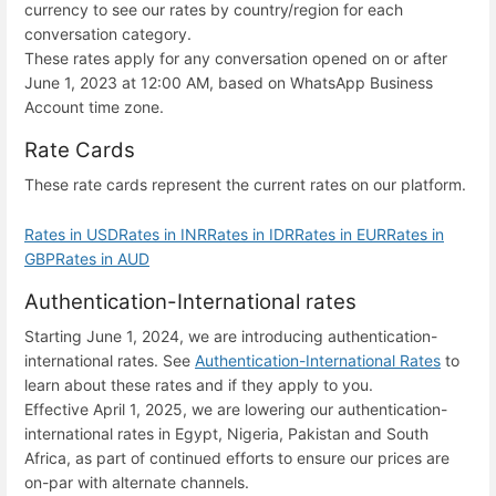
currency to see our rates by country/region for each
conversation category.
These rates apply for any conversation opened on or after
June 1, 2023 at 12:00 AM, based on WhatsApp Business
Account time zone.
Rate Cards
These rate cards represent the current rates on our platform.
Rates in USD
Rates in INR
Rates in IDR
Rates in EUR
Rates in
GBP
Rates in AUD
Authentication-International rates
Starting June 1, 2024, we are introducing authentication-
international rates. See
Authentication-International Rates
to
learn about these rates and if they apply to you.
Effective April 1, 2025, we are lowering our authentication-
international rates in Egypt, Nigeria, Pakistan and South
Africa, as part of continued efforts to ensure our prices are
on-par with alternate channels.