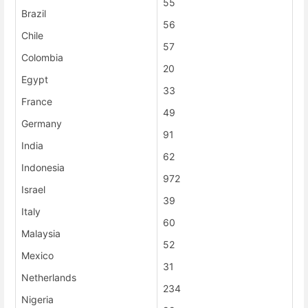
55
Brazil
56
Chile
57
Colombia
20
Egypt
33
France
49
Germany
91
India
62
Indonesia
972
Israel
39
Italy
60
Malaysia
52
Mexico
31
Netherlands
234
Nigeria