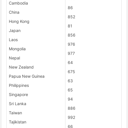
Cambodia
86
China
852
Hong Kong
81
Japan
856
Laos
976
Mongolia
977
Nepal
64
New Zealand
675
Papua New Guinea
63
Philippines
65
Singapore
94
Sri Lanka
886
Taiwan
992
Tajikistan
66