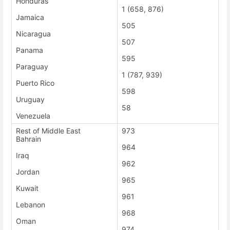
Honduras
1 (658, 876)
Jamaica
505
Nicaragua
507
Panama
595
Paraguay
1 (787, 939)
Puerto Rico
598
Uruguay
58
Venezuela
Rest of Middle East
973
Bahrain
964
Iraq
962
Jordan
965
Kuwait
961
Lebanon
968
Oman
974