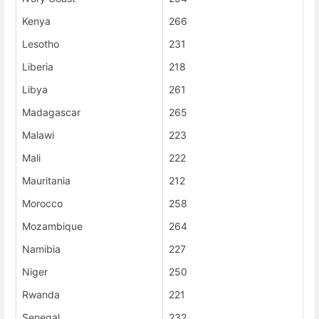
Kenya
266
Lesotho
231
Liberia
218
Libya
261
Madagascar
265
Malawi
223
Mali
222
Mauritania
212
Morocco
258
Mozambique
264
Namibia
227
Niger
250
Rwanda
221
Senegal
232