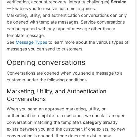
verification, account recovery, integrity challenges).
Service
— Enables you to resolve customer inquiries.
Marketing, utility, and authentication conversations can only
be opened with template messages. Service conversations
can be opened with any type of message other than a
template message.
See
Message Types
to learn more about the various types of
messages you can send to customers.
Opening conversations
Conversations are opened when you send a message to a
customer under the following conditions.
Marketing, Utility, and Authentication
Conversations
When you send an approved marketing, utility, or
authentication template to a customer, we check if an open
conversation matching the template’s
category
already
exists between you and the customer. If one exists, no new
conversation is opened. If one does not exist, a new