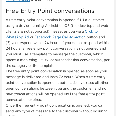
Free Entry Point conversations
A free entry point conversation is opened if (1) a customer
using a device running Android or iOS (the desktop and web
clients are not supported) messages you via a
Click to
WhatsApp Ad
or
Facebook Page Call-to-Action
button and
(2) you respond within 24 hours. If you do not respond within
24 hours, a free entry point conversation is not opened and
you must use a template to message the customer, which
opens a marketing, utility, or authentication conversation, per
the category of the template.
The free entry point conversation is opened as soon as your
message is delivered and lasts 72 hours. When a free entry
point conversation is opened, it automatically closes all other
open conversations between you and the customer, and no
new conversations will be opened until the free entry point
conversation expires.
Once the free entry point conversation is opened, you can
send any type of message to the customer without incurring