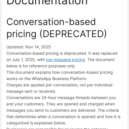
Documentation
Conversation-based
pricing (DEPRECATED)
Updated: Nov 14, 2025
Conversation-based pricing is deprecated. It was replaced
on July 1, 2025, with
per-message pricing
. The document
below is for reference purposes only.
This document explains how conversation-based pricing
works on the WhatsApp Business Platform.
Charges are applied per conversation, not per individual
message sent or received.
Conversations are 24-hour message threads between you
and your customers. They are opened and charged when
messages you send to customers are delivered. The criteria
that determines when a conversation is opened and how it is
categorized is explained below.