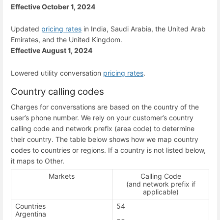
Effective October 1, 2024
Updated
pricing rates
in India, Saudi Arabia, the United Arab
Emirates, and the United Kingdom.
Effective August 1, 2024
Lowered utility conversation
pricing rates
.
Country calling codes
Charges for conversations are based on the country of the
user’s phone number. We rely on your customer’s country
calling code and network prefix (area code) to determine
their country. The table below shows how we map country
codes to countries or regions. If a country is not listed below,
it maps to Other.
Markets
Calling Code
(and network prefix if
applicable)
Countries
54
Argentina