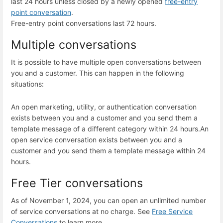
last 24 hours unless closed by a newly opened
free-entry
point conversation
.
Free-entry point conversations last 72 hours.
Multiple conversations
It is possible to have multiple open conversations between
you and a customer. This can happen in the following
situations:
An open marketing, utility, or authentication conversation
exists between you and a customer and you send them a
template message of a different category within 24 hours.
An
open service conversation exists between you and a
customer and you send them a template message within 24
hours.
Free Tier conversations
As of November 1, 2024, you can open an unlimited number
of service conversations at no charge. See
Free Service
Conversations
to learn more.