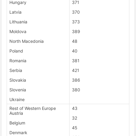
Hungary
371
Latvia
370
Lithuania
373
Moldova
389
North Macedonia
48
Poland
40
Romania
381
Serbia
421
Slovakia
386
Slovenia
380
Ukraine
Rest of Western Europe
43
Austria
32
Belgium
45
Denmark