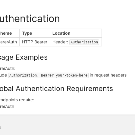
uthentication
cheme
Type
Location
arerAuth
HTTP Bearer
Header:
Authorization
sage Examples
rerAuth:
lude
in request headers
Authorization: Bearer your-token-here
obal Authentication Requirements
 endpoints require:
rerAuth
s