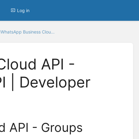
Log in
WhatsApp Business Clou...
loud API -
I | Developer
d API - Groups