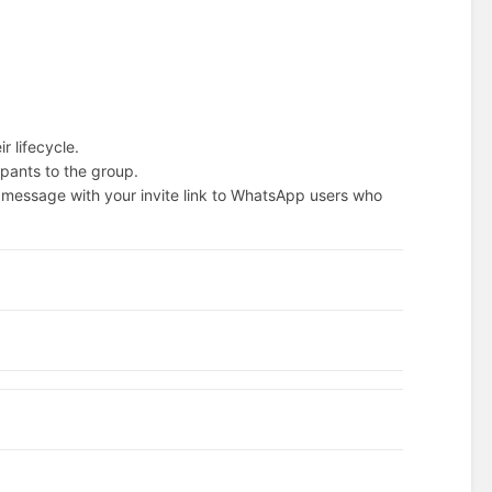
r lifecycle.
ipants to the group.
 message with your invite link to WhatsApp users who