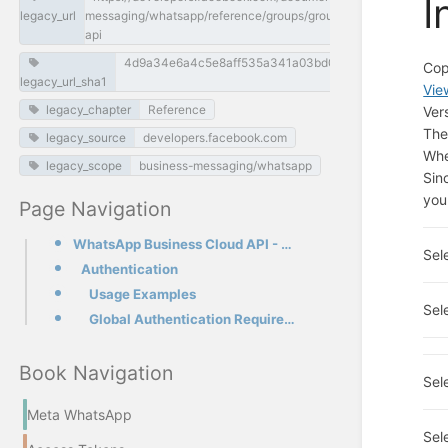
I
legacy_url
messaging/whatsapp/reference/groups/groups-invite-link-
api
4d9a34e6a4c5e8aff535a341a03bd0055763a397
Cop
legacy_url_sha1
Vie
legacy_chapter
Reference
Ver
The
legacy_source
developers.facebook.com
Whe
legacy_scope
business-messaging/whatsapp
Sin
you
Page Navigation
WhatsApp Business Cloud API - Groups Invite Link API
Sel
Authentication
Usage Examples
Sel
Global Authentication Requirements
Book Navigation
Sel
Meta WhatsApp
Sel