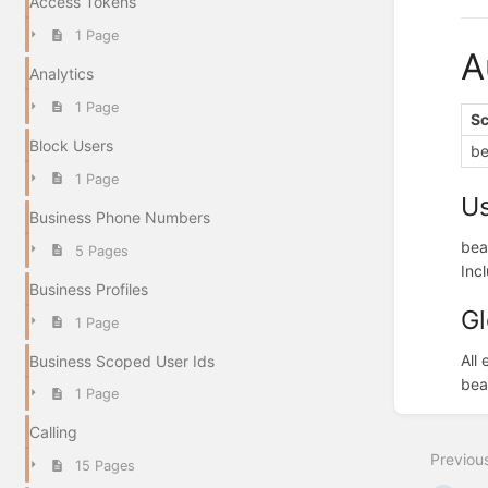
Access Tokens
1 Page
A
Analytics
1 Page
S
Block Users
be
1 Page
U
Business Phone Numbers
bea
5 Pages
Inc
Business Profiles
Gl
1 Page
All
Business Scoped User Ids
bea
1 Page
Enter
section
Calling
select
Previou
mode
15 Pages