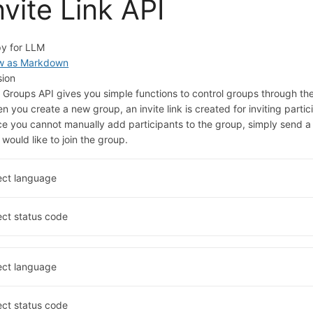
nvite Link API
y for LLM
w as Markdown
sion
 Groups API gives you simple functions to control groups through thei
n you create a new group, an invite link is created for inviting partic
ce you cannot manually add participants to the group, simply send a
 would like to join the group.
ect language
ect status code
ect language
ect status code