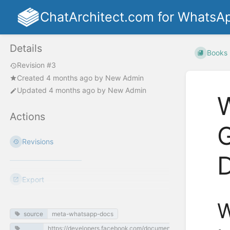
ChatArchitect.com for WhatsA
Details
Books
Revision #3
Created
4 months ago
by
New Admin
Updated
4 months ago
by
New Admin
W
Actions
G
Revisions
Export
W
source
meta-whatsapp-docs
https://developers.facebook.com/documentation/business-