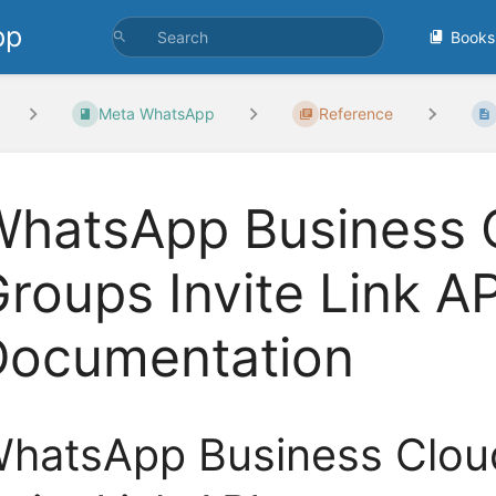
pp
Books
Meta WhatsApp
Reference
hatsApp Business C
roups Invite Link AP
Documentation
hatsApp Business Clou