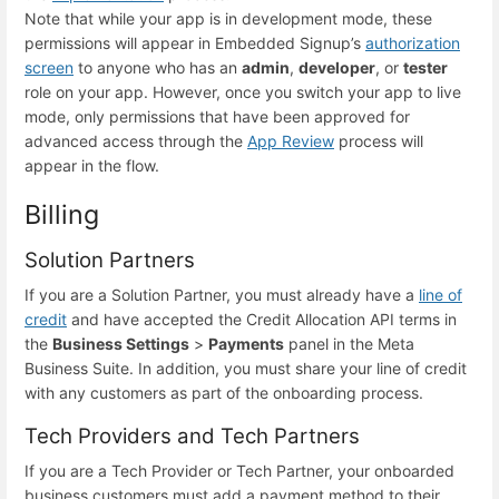
Note that while your app is in development mode, these
permissions will appear in Embedded Signup’s
authorization
screen
to anyone who has an
admin
,
developer
, or
tester
role on your app. However, once you switch your app to live
mode, only permissions that have been approved for
advanced access through the
App Review
process will
appear in the flow.
Billing
Solution Partners
If you are a Solution Partner, you must already have a
line of
credit
and have accepted the Credit Allocation API terms in
the
Business Settings
>
Payments
panel in the Meta
Business Suite. In addition, you must share your line of credit
with any customers as part of the onboarding process.
Tech Providers and Tech Partners
If you are a Tech Provider or Tech Partner, your onboarded
business customers must add a payment method to their