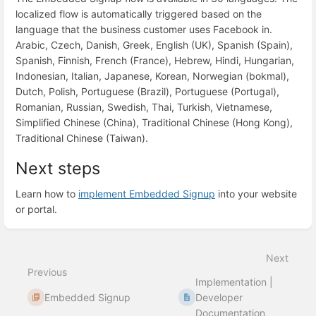
localized flow is automatically triggered based on the
language that the business customer uses Facebook in.
Arabic, Czech, Danish, Greek, English (UK), Spanish (Spain),
Spanish, Finnish, French (France), Hebrew, Hindi, Hungarian,
Indonesian, Italian, Japanese, Korean, Norwegian (bokmal),
Dutch, Polish, Portuguese (Brazil), Portuguese (Portugal),
Romanian, Russian, Swedish, Thai, Turkish, Vietnamese,
Simplified Chinese (China), Traditional Chinese (Hong Kong),
Traditional Chinese (Taiwan).
Next steps
Learn how to
implement Embedded Signup
into your website
or portal.
Enter
section
select
Next
mode
Previous
Implementation |
Embedded Signup
Developer
Documentation