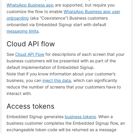
WhatsApp Business app
are supported, but require you
customize the flow to enable
WhatsApp Business app user
onboarding
(aka “Coexistence”).
Business customers
onboarded via Embedded Signup start with default
messaging limits
.
Cloud API flow
See
Cloud API Flow
for descriptions of each screen that your
business customers will be presented with as part of the
default implementation of Embedded Signup.
Note that if you know information about your customer’s
business, you can
inject this data
, which can significantly
reduce the number of screens that your customers have to
interact with.
Access tokens
Embedded Signup generates
business tokens
. When a
business customer completes the Embedded Signup flow, an
exchangeable token code will be returned as a message