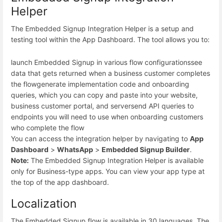
Helper
The Embedded Signup Integration Helper is a setup and
testing tool within the App Dashboard. The tool allows you to:
launch Embedded Signup in various flow configurations
see
data that gets returned when a business customer completes
the flow
generate implementation code and onboarding
queries, which you can copy and paste into your website,
business customer portal, and server
send API queries to
endpoints you will need to use when onboarding customers
who complete the flow
You can access the integration helper by navigating to
App
Dashboard
>
WhatsApp
>
Embedded Signup Builder
.
Note:
The Embedded Signup Integration Helper is available
only for Business-type apps. You can view your app type at
the top of the app dashboard.
Localization
The Embedded Signup flow is available in 30 languages. The