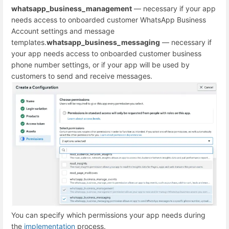
whatsapp_business_management
— necessary if your app
needs access to onboarded customer WhatsApp Business
Account settings and message
templates.
whatsapp_business_messaging
— necessary if
your app needs access to onboarded customer business
phone number settings, or if your app will be used by
customers to send and receive messages.
You can specify which permissions your app needs during
the
implementation
process.