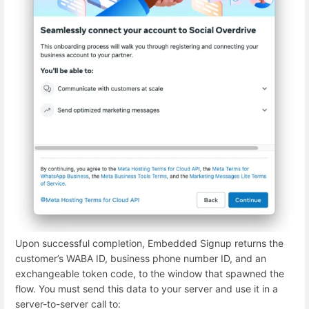
Upon successful completion, Embedded Signup returns the
customer’s WABA ID, business phone number ID, and an
exchangeable token code, to the window that spawned the
flow. You must send this data to your server and use it in a
server-to-server call to: