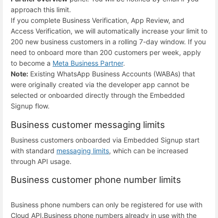
approach this limit.
If you complete Business Verification, App Review, and
Access Verification, we will automatically increase your limit to
200 new business customers in a rolling 7-day window. If you
need to onboard more than 200 customers per week, apply
to become a
Meta Business Partner
.
Note:
Existing WhatsApp Business Accounts (WABAs) that
were originally created via the developer app cannot be
selected or onboarded directly through the Embedded
Signup flow.
Business customer messaging limits
Business customers onboarded via Embedded Signup start
with standard
messaging limits
, which can be increased
through API usage.
Business customer phone number limits
Business phone numbers can only be registered for use with
Cloud API.
Business phone numbers already in use with the