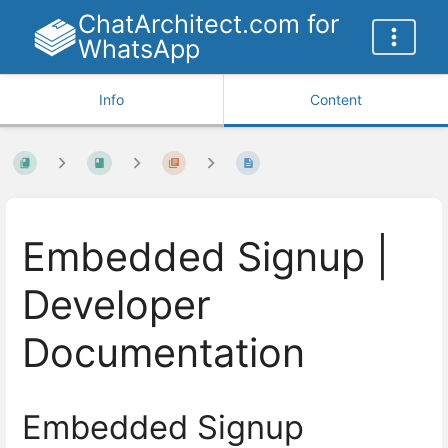
ChatArchitect.com for
WhatsApp
Info
Content
Embedded Signup |
Developer
Documentation
Embedded Signup