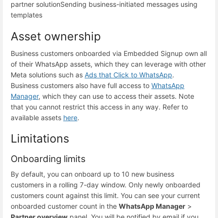
partner solution
Sending business-initiated messages using
templates
Asset ownership
Business customers onboarded via Embedded Signup own all
of their WhatsApp assets, which they can leverage with other
Meta solutions such as
Ads that Click to WhatsApp
.
Business customers also have full access to
WhatsApp
Manager
, which they can use to access their assets. Note
that you cannot restrict this access in any way. Refer to
available assets
here
.
Limitations
Onboarding limits
By default, you can onboard up to 10 new business
customers in a rolling 7-day window. Only newly onboarded
customers count against this limit. You can see your current
onboarded customer count in the
WhatsApp Manager
>
Partner overview
panel. You will be notified by email if you