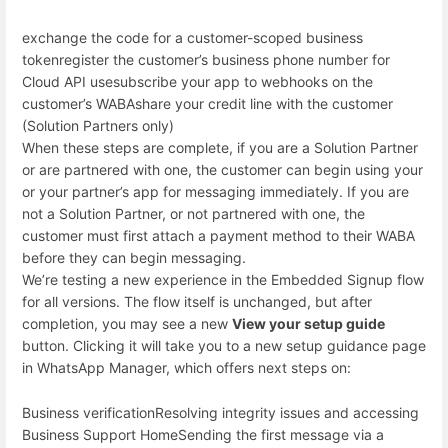
exchange the code for a customer-scoped business
token
register the customer’s business phone number for
Cloud API use
subscribe your app to webhooks on the
customer’s WABA
share your credit line with the customer
(Solution Partners only)
When these steps are complete, if you are a Solution Partner
or are partnered with one, the customer can begin using your
or your partner’s app for messaging immediately. If you are
not a Solution Partner, or not partnered with one, the
customer must first attach a payment method to their WABA
before they can begin messaging.
We’re testing a new experience in the Embedded Signup flow
for all versions. The flow itself is unchanged, but after
completion, you may see a new
View your setup guide
button. Clicking it will take you to a new setup guidance page
in WhatsApp Manager, which offers next steps on:
Business verification
Resolving integrity issues and accessing
Business Support Home
Sending the first message via a