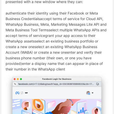
presented with a new window where they can:
authenticate their identity using their Facebook or Meta
Business Credentials
accept terms of service for Cloud API,
WhatsApp Business, Meta, Marketing Messages Lite API and
Meta Business Tool Terms
select multiple WhatsApp APIs and
accept terms of service
grant your app access to their
WhatsApp assets
select an existing business portfolio or
create a new one
select an existing WhatsApp Business
Account (WABA) or create a new one
enter and verify their
business phone number (their own, or one you have
provided)
enter a display name that can appear in place of
their number in the WhatsApp client