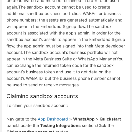
be deactivated and must be reclaimed in order to be used
again.
The sandbox account cannot be used to create
additional sandbox business portfolios, WABAs, or business
phone numbers; the assets are generated automatically and
will appear in the Embedded Signup flow.
The sandbox
account is associated with the app’s admin. In order for the
sandbox account’s assets to appear in the Embedded Signup
flow, the app admin must be signed into their Meta developer
account.
The sandbox account’s business portfolio will not
appear in the Meta Business Suite or WhatsApp Manager
You
can exchange the returned token code for the sandbox
account’s business token and use it to get data on the
account’s WABA ID, but the business phone number cannot
be used to send or receive messages.
Claiming sandbox accounts
To claim your sandbox account:
Navigate to the
App Dashboard
>
WhatsApp
>
Quickstart
panel.
Locate the
Testing Integrations
section.
Click the
Claim sandbox account
button.