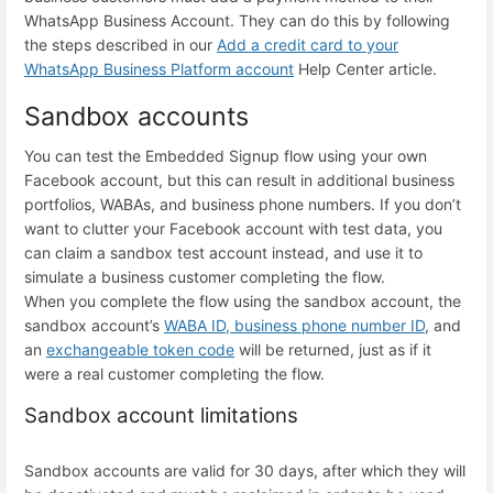
WhatsApp Business Account. They can do this by following
the steps described in our
Add a credit card to your
WhatsApp Business Platform account
Help Center article.
Sandbox accounts
You can test the Embedded Signup flow using your own
Facebook account, but this can result in additional business
portfolios, WABAs, and business phone numbers. If you don’t
want to clutter your Facebook account with test data, you
can claim a sandbox test account instead, and use it to
simulate a business customer completing the flow.
When you complete the flow using the sandbox account, the
sandbox account’s
WABA ID, business phone number ID
, and
an
exchangeable token code
will be returned, just as if it
were a real customer completing the flow.
Sandbox account limitations
Sandbox accounts are valid for 30 days, after which they will