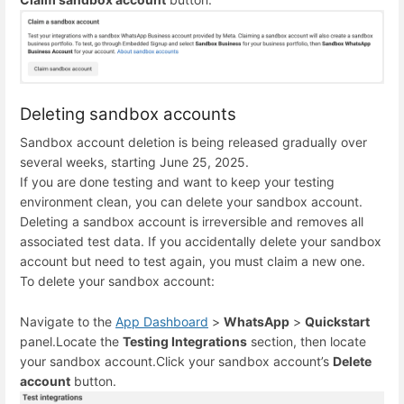
Deleting sandbox accounts
Sandbox account deletion is being released gradually over
several weeks, starting June 25, 2025.
If you are done testing and want to keep your testing
environment clean, you can delete your sandbox account.
Deleting a sandbox account is irreversible and removes all
associated test data. If you accidentally delete your sandbox
account but need to test again, you must claim a new one.
To delete your sandbox account:
Navigate to the
App Dashboard
>
WhatsApp
>
Quickstart
panel.
Locate the
Testing Integrations
section, then locate
your sandbox account.
Click your sandbox account’s
Delete
account
button.