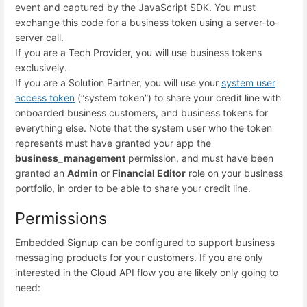
event and captured by the JavaScript SDK. You must
exchange this code for a business token using a server-to-
server call.
If you are a Tech Provider, you will use business tokens
exclusively.
If you are a Solution Partner, you will use your
system user
access token
(“system token”) to share your credit line with
onboarded business customers, and business tokens for
everything else. Note that the system user who the token
represents must have granted your app the
business_management
permission, and must have been
granted an
Admin
or
Financial Editor
role on your business
portfolio, in order to be able to share your credit line.
Permissions
Embedded Signup can be configured to support business
messaging products for your customers. If you are only
interested in the Cloud API flow you are likely only going to
need: