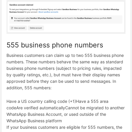
555 business phone numbers
Business customers can claim up to two 555 business phone
numbers. These numbers behave the same way as standard
business phone numbers (subject to pricing rules, impacted
by quality ratings, etc.), but must have their display names
approved before they can be used to send messages. In
addition, 555 numbers:
Have a US country calling code (+1)
Have a 555 area
code
Are verified automatically
Cannot be migrated to another
WhatsApp Business Account, or used outside of the
WhatsApp Business platform
If your business customers are eligible for 555 numbers, the