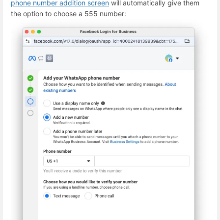
phone number addition screen
will automatically give them
the option to choose a 555 number: