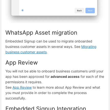
WhatsApp Asset migration
Embedded Signup can be used to migrate onboarded
business customer assets in several ways. See
Migrating
business customer assets
.
App Review
You will not be able to onboard business customers until your
app has been approved for
advanced access
for each of the
permissions it requires.
See
App Review
to learn more about App Review and what
you must provide in order to complete the process
successfully.
Embedded Signup Integration