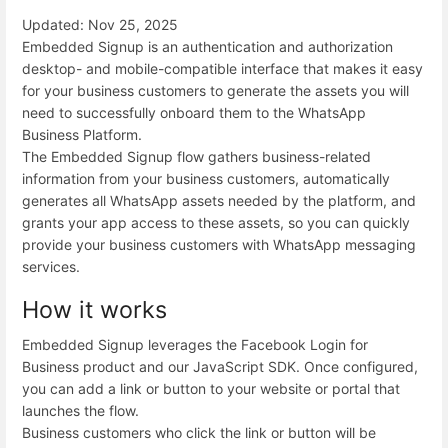
Updated: Nov 25, 2025
Embedded Signup is an authentication and authorization
desktop- and mobile-compatible interface that makes it easy
for your business customers to generate the assets you will
need to successfully onboard them to the WhatsApp
Business Platform.
The Embedded Signup flow gathers business-related
information from your business customers, automatically
generates all WhatsApp assets needed by the platform, and
grants your app access to these assets, so you can quickly
provide your business customers with WhatsApp messaging
services.
How it works
Embedded Signup leverages the Facebook Login for
Business product and our JavaScript SDK. Once configured,
you can add a link or button to your website or portal that
launches the flow.
Business customers who click the link or button will be