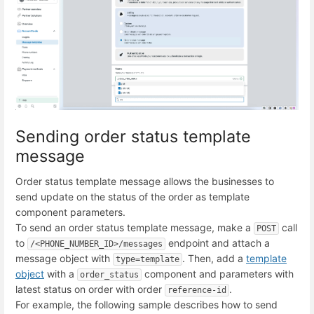
Sending order status template
message
Order status template message allows the businesses to
send update on the status of the order as template
component parameters.
To send an order status template message, make a
call
POST
to
endpoint and attach a
/<PHONE_NUMBER_ID>/messages
message object with
. Then, add a
template
type=template
object
with a
component and parameters with
order_status
latest status on order with order
.
reference-id
For example, the following sample describes how to send