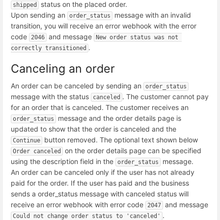
status on the placed order.
shipped
Upon sending an
message with an invalid
order_status
transition, you will receive an error webhook with the error
code
and message
2046
New order status was not 
.
correctly transitioned
Canceling an order
An order can be canceled by sending an
order_status
message with the status
. The customer cannot pay
canceled
for an order that is canceled. The customer receives an
message and the order details page is
order_status
updated to show that the order is canceled and the
button removed. The optional text shown below
Continue
on the order details page can be specified
Order canceled
using the description field in the
message.
order_status
An order can be canceled only if the user has not already
paid for the order. If the user has paid and the business
sends a order_status message with canceled status will
receive an error webhook with error code
and message
2047
.
Could not change order status to 'canceled'