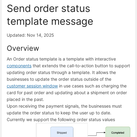
Send order status
template message
Updated: Nov 14, 2025
Overview
An Order status template is a template with interactive
components
that extends the call-to-action button to support
updating order status through a template. It allows the
businesses to update the order status outside of the
customer session window
in use cases such as charging the
card for past order and updating about a shipment on order
placed in the past.
Upon receiving the payment signals, the businesses must
update the order status to keep the user up to date.
Currently we support the following order status values