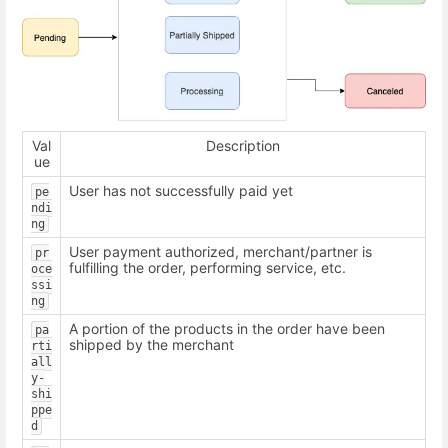
Val
Description
ue
User has not successfully paid yet
pe
ndi
ng
User payment authorized, merchant/partner is
pr
fulfilling the order, performing service, etc.
oce
ssi
ng
A portion of the products in the order have been
pa
shipped by the merchant
rti
all
y-
shi
ppe
d