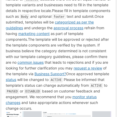
template variants and businesses need to fill in the template
details in respective locale.
Please fill in template components
such as
and optional
text and submit.
Once
Body
footer
submitted, templates will be
categorized as per the
guidelines
and undergo the
approval process
refrain from
having
marketing content
as part of template
components.
The template will be approved or rejected after
the template components are verified by the system.
If
business believe the category determined is not consistent
with our template category guidelines, please confirm there
are no
common issues
that leads to rejections and if you are
looking for further clarification you may
request a review
of
the template via
Business Support
?
Once approved template
status
will be changed to
Please be informed that
ACTIVE
template's status can change automatically from
to
ACTIVE
or
based on customer feedback and
PAUSED
DISABLED
engagement. We recommend that you
monitor status
changes
and take appropriate actions whenever such
change occurs.