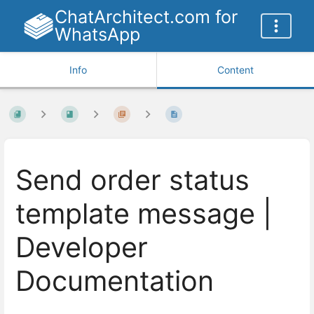
ChatArchitect.com for
WhatsApp
Info
Content
Send order status
template message |
Developer
Documentation