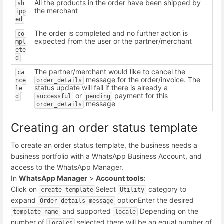
All the products in the order have been shipped by
sh
the merchant
ipp
ed
The order is completed and no further action is
co
expected from the user or the partner/merchant
mpl
ete
d
The partner/merchant would like to cancel the
ca
message for the order/invoice. The
nce
order_details
status update will fail if there is already a
le
or
payment for this
d
successful
pending
message
order_details
Creating an order status template
To create an order status template, the business needs a
business portfolio with a WhatsApp Business Account, and
access to the WhatsApp Manager.
In
WhatsApp Manager
>
Account tools
:
Click on
Select
category to
create template
Utility
expand
option
Enter the desired
Order details message
and supported
Depending on the
template name
locale
number of
selected there will be an equal number of
locales