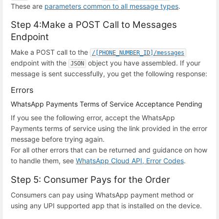
These are
parameters common to all message types
.
Step 4:Make a POST Call to Messages
Endpoint
Make a POST call to the
/[PHONE_NUMBER_ID]/messages
endpoint with the
object you have assembled. If your
JSON
message is sent successfully, you get the following response:
Errors
WhatsApp Payments Terms of Service Acceptance Pending
If you see the following error, accept the WhatsApp
Payments terms of service using the link provided in the error
message before trying again.
For all other errors that can be returned and guidance on how
to handle them, see
WhatsApp Cloud API, Error Codes
.
Step 5: Consumer Pays for the Order
Consumers can pay using WhatsApp payment method or
using any UPI supported app that is installed on the device.