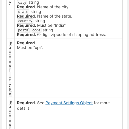
y
string
city
Required.
Name of the city.
string
state
Required.
Name of the state.
string
country
Required.
Must be “India”.
string
postal_code
Required.
6-digit zipcode of shipping address.
Required.
p
Must be “upi”.
a
y
m
e
n
t
_
t
y
p
e
p
Required.
See
Payment Settings Object
for more
a
details.
y
m
e
n