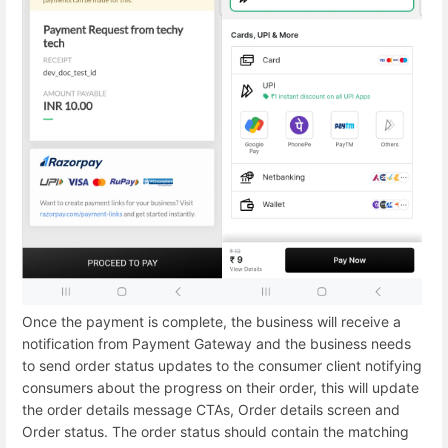
Once the payment is complete, the business will receive a
notification from Payment Gateway and the business needs
to send order status updates to the consumer client notifying
consumers about the progress on their order, this will update
the order details message CTAs, Order details screen and
Order status. The order status should contain the matching