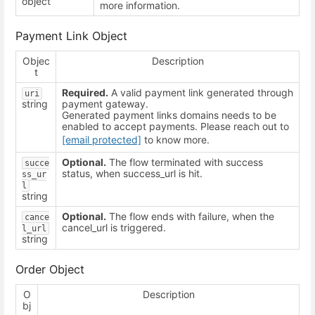
object
more information.
Payment Link Object
Objec
Description
t
Required.
A valid payment link generated through
uri
string
payment gateway.
Generated payment links domains needs to be
enabled to accept payments. Please reach out to
[email protected]
to know more.
Optional.
The flow terminated with success
succe
status, when success_url is hit.
ss_ur
l
string
Optional.
The flow ends with failure, when the
cance
cancel_url is triggered.
l_url
string
Order Object
O
Description
bj