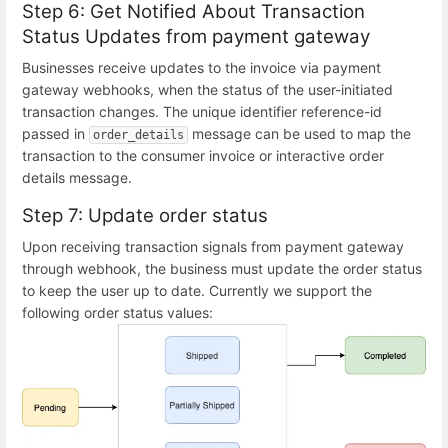
Step 6: Get Notified About Transaction
Status Updates from payment gateway
Businesses receive updates to the invoice via payment
gateway webhooks, when the status of the user-initiated
transaction changes. The unique identifier reference-id
passed in
message can be used to map the
order_details
transaction to the consumer invoice or interactive order
details message.
Step 7: Update order status
Upon receiving transaction signals from payment gateway
through webhook, the business must update the order status
to keep the user up to date. Currently we support the
following order status values: