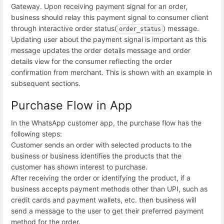
Gateway. Upon receiving payment signal for an order,
business should relay this payment signal to consumer client
through interactive order status(
) message.
order_status
Updating user about the payment signal is important as this
message updates the order details message and order
details view for the consumer reflecting the order
confirmation from merchant. This is shown with an example in
subsequent sections.
Purchase Flow in App
In the WhatsApp customer app, the purchase flow has the
following steps:
Customer sends an order with selected products to the
business or business identifies the products that the
customer has shown interest to purchase.
After receiving the order or identifying the product, if a
business accepts payment methods other than UPI, such as
credit cards and payment wallets, etc. then business will
send a message to the user to get their preferred payment
method for the order.