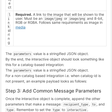
e
ct
Required.
A link to the image that will be shown to the
l
user. Must be an
or
and 8-bit,
i
image/jpeg
image/png
RGB or RGBA. Follows same requirements as image in
n
k
media
st
ri
n
g
The
value is a stringified JSON object.
parameters
By the end, the interactive object should look something like
this for a catalog-based integration:
The
value is a stringified JSON object.
parameters
For a non-catalog based integration i.e. when catalog-id is
not present, an example payload looks as follows:
Step 3: Add Common Message Parameters
Once the interactive object is complete, append the other
parameters that make a message:
,
, and
recipient_type
to
. Remember to set the
to
.
type
type
interactive