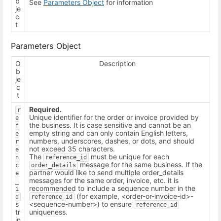
b
See
Parameters Object
for information
je
c
t
Parameters Object
O
Description
b
je
c
t
Required.
r
Unique identifier for the order or invoice provided by
e
the business. It is case sensitive and cannot be an
f
empty string and can only contain English letters,
e
numbers, underscores, dashes, or dots, and should
r
not exceed 35 characters.
e
The
must be unique for each
n
reference_id
message for the same business. If the
c
order_details
partner would like to send multiple order_details
e
messages for the same order, invoice, etc. it is
_
recommended to include a sequence number in the
i
(for example, <order-or-invoice-id>-
d
reference_id
s
<sequence-number>) to ensure
reference_id
tr
uniqueness.
in