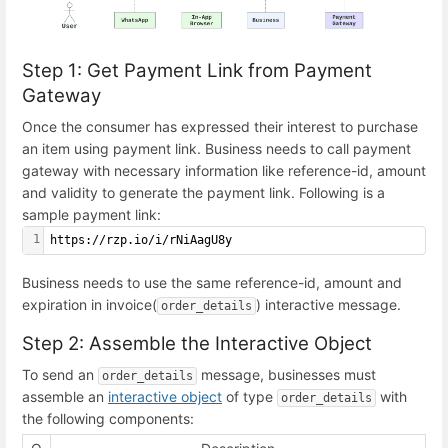
Step 1: Get Payment Link from Payment
Gateway
Once the consumer has expressed their interest to purchase
an item using payment link. Business needs to call payment
gateway with necessary information like reference-id, amount
and validity to generate the payment link. Following is a
sample payment link:
1
https://rzp.io/i/rNiAagU8y
Business needs to use the same reference-id, amount and
expiration in invoice(
) interactive message.
order_details
Step 2: Assemble the Interactive Object
To send an
message, businesses must
order_details
assemble an
interactive object
of type
with
order_details
the following components: