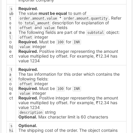
Required.
s
The value
must be equal
to sum of
ub
*
. Refer
t
order.amount.value
order.amount.quantity
to
description for explanation of
o
total_amount
and
fields
t
offset
value
The following fields are part of the
object:
a
subtotal
integer
l
offset
o
Required.
Must be
for
100
INR
bj
integer
value
e
Required.
Positive integer representing the amount
ct
value multiplied by offset. For example, ₹12.34 has
value 1234
Required.
t
The tax information for this order which contains the
a
following fields:
x
o
integer
offset
bj
Required.
Must be
for
100
INR
e
integer
value
ct
Required.
Positive integer representing the amount
value multiplied by offset. For example, ₹12.34 has
value 1234
string
description
Optional.
Max character limit is 60 characters
Optional.
s
The shipping cost of the order. The object contains
hi