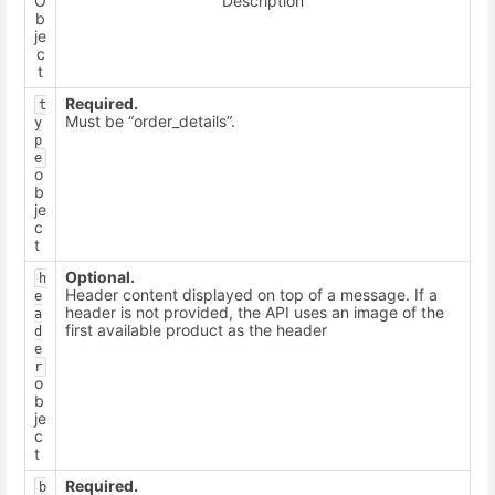
O
Description
b
je
c
t
Required.
t
Must be “order_details”.
y
p
e
o
b
je
c
t
Optional.
h
Header content displayed on top of a message. If a
e
header is not provided, the API uses an image of the
a
first available product as the header
d
e
r
o
b
je
c
t
Required.
b