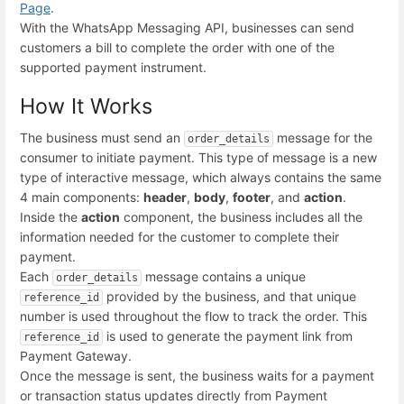
Page
.
With the WhatsApp Messaging API, businesses can send
customers a bill to complete the order with one of the
supported payment instrument.
How It Works
The business must send an
message for the
order_details
consumer to initiate payment. This type of message is a new
type of interactive message, which always contains the same
4 main components:
header
,
body
,
footer
, and
action
.
Inside the
action
component, the business includes all the
information needed for the customer to complete their
payment.
Each
message contains a unique
order_details
provided by the business, and that unique
reference_id
number is used throughout the flow to track the order. This
is used to generate the payment link from
reference_id
Payment Gateway.
Once the message is sent, the business waits for a payment
or transaction status updates directly from Payment