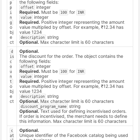
the following fields:
p
integer
p
offset
Required.
Must be
for
i
100
INR
integer
n
value
Required.
Positive integer representing the amount
g
o
value multiplied by offset. For example, ₹12.34 has
bj
value 1234
e
string
description
ct
Optional.
Max character limit is 60 characters
Optional.
d
The discount for the order. The object contains the
is
following fields:
c
integer
o
offset
Required.
Must be
for
u
100
INR
integer
n
value
Required.
Positive integer representing the amount
t
o
value multiplied by offset. For example, ₹12.34 has
bj
value 1234
e
string
description
ct
Optional.
Max character limit is 60 characters
string
discount_program_name
Optional.
Text used for defining incentivised orders.
If order is incentivised, the merchant needs to define
this information. Max character limit is 60 characters
Optional.
c
Unique identifier of the Facebook catalog being used
at