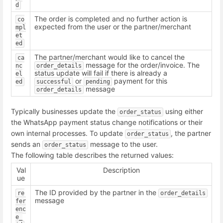
d
The order is completed and no further action is
co
expected from the user or the partner/merchant
mpl
et
ed
The partner/merchant would like to cancel the
ca
message for the order/invoice. The
nc
order_details
status update will fail if there is already a
el
or
payment for this
ed
successful
pending
message
order_details
Typically businesses update the
using either
order_status
the WhatsApp payment status change notifications or their
own internal processes. To update
, the partner
order_status
sends an
message to the user.
order_status
The following table describes the returned values:
Val
Description
ue
The ID provided by the partner in the
re
order_details
message
fer
enc
e_