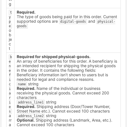
g
Required.
t
The type of goods being paid for in this order. Current
y
supported options are
and
p
digital-goods
physical-
e
goods
o
b
je
c
t
Required for shipped physical-goods.
b
An array of beneficiaries for this order. A beneficiary is
e
an intended recipient for shipping the physical goods
n
in the order. It contains the following fields:
e
Beneficiary information isn’t shown to users but is
f
needed for legal and compliance reasons.
i
string
c
name
Required.
Name of the individual or business
i
receiving the physical goods. Cannot exceed 200
a
characters
r
string
i
address_line1
Required.
Shipping address (Door/Tower Number,
e
Street Name etc.). Cannot exceed 100 characters
s
a
string
address_line2
rr
Optional.
Shipping address (Landmark, Area, etc.).
a
Cannot exceed 100 characters