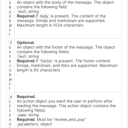
An object with the body of the message. The object
o
contains the following field:
d
string
y
text
o
Required
if
is present. The content of the
body
b
message. Emojis and markdown are supported.
je
Maximum length is 1024 characters
c
t
Optional.
f
An object with the footer of the message. The object
o
contains the following fields:
o
string
t
text
Required
if
is present. The footer content.
e
footer
Emojis, markdown, and links are supported. Maximum
r
o
length is 60 characters
b
je
c
t
Required.
a
An action object you want the user to perform after
c
reading the message. This action object contains the
t
following fields:
i
string
o
name
Required
. Must be “review_and_pay”
n
o
object
parameters