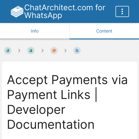
ChatArchitect.com for
WhatsApp
Info
Content
Accept Payments via
Payment Links |
Developer
Documentation