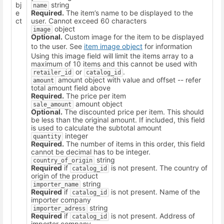
bj
string
name
e
Required.
The item’s name to be displayed to the
ct
user. Cannot exceed 60 characters
object
image
Optional.
Custom image for the item to be displayed
to the user. See
item image object
for information
Using this image field will limit the items array to a
maximum of 10 items and this cannot be used with
or
.
retailer_id
catalog_id
amount object with value and offset -- refer
amount
total amount field above
Required.
The price per item
amount object
sale_amount
Optional.
The discounted price per item. This should
be less than the original amount. If included, this field
is used to calculate the subtotal amount
integer
quantity
Required.
The number of items in this order, this field
cannot be decimal has to be integer.
string
country_of_origin
Required
if
is not present. The country of
catalog_id
origin of the product
string
importer_name
Required
if
is not present. Name of the
catalog_id
importer company
string
importer_adress
Required
if
is not present. Address of
catalog_id
importer company