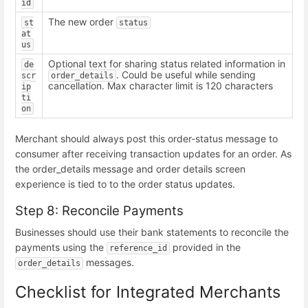
id
The new order
st
status
at
us
Optional text for sharing status related information in
de
. Could be useful while sending
scr
order_details
cancellation. Max character limit is 120 characters
ip
ti
on
Merchant should always post this order-status message to
consumer after receiving transaction updates for an order. As
the order_details message and order details screen
experience is tied to to the order status updates.
Step 8: Reconcile Payments
Businesses should use their bank statements to reconcile the
payments using the
provided in the
reference_id
messages.
order_details
Checklist for Integrated Merchants