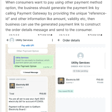
When consumers want to pay using other payment method
option, the business should generate the payment link by
calling Payment Gateway by providing the unique “reference-
id” and other information like amount, validity etc, then
business can use the generated payment link to construct
the order details message and send to the consumer.