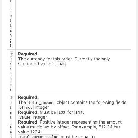
t
_
s
e
t
t
i
n
g
s
Required.
c
The currency for this order. Currently the only
u
supported value is
.
r
INR
r
e
n
c
y
Required.
t
The
object contains the following fields:
o
total_amount
integer
t
offset
Required.
Must be
for
.
a
100
INR
integer
l
value
Required.
Positive integer representing the amount
_
value multiplied by offset. For example, ₹12.34 has
a
value 1234.
m
must be equal to
o
total_amount.value