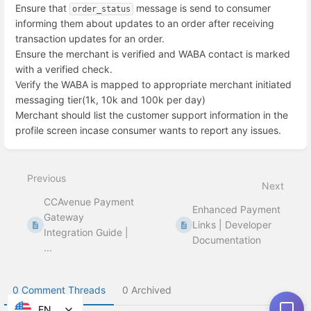
Ensure that
message is send to consumer
order_status
informing them about updates to an order after receiving
transaction updates for an order.
Ensure the merchant is verified and WABA contact is marked
with a verified check.
Verify the WABA is mapped to appropriate merchant initiated
messaging tier(1k, 10k and 100k per day)
Merchant should list the customer support information in the
profile screen incase consumer wants to report any issues.
Enter
section
select
Previous
mode
Next
CCAvenue Payment
Enhanced Payment
Gateway
Links | Developer
Integration Guide |
Documentation
...
0 Comment Threads
0 Archived
EN