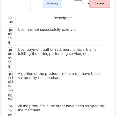
Val
Description
ue
User has not successfully paid yet
pe
nd
in
g
User payment authorized, merchant/partner is
pr
fulfilling the order, performing service, etc.
oce
ss
in
g
A portion of the products in the order have been
pa
shipped by the merchant
rti
all
y-
shi
pp
ed
All the products in the order have been shipped by
sh
the merchant
ip
pe