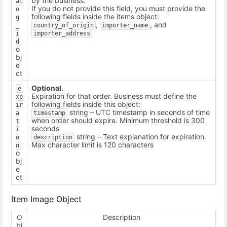
by the business.
al
If you do not provide this field, you must provide the
o
following fields inside the items object:
g
,
, and
_
country_of_origin
importer_name
i
importer_address
d
o
bj
e
ct
Optional.
e
Expiration for that order. Business must define the
xp
following fields inside this object:
ir
string – UTC timestamp in seconds of time
a
timestamp
when order should expire. Minimum threshold is 300
t
seconds
i
string – Text explanation for expiration.
o
description
Max character limit is 120 characters
n
o
bj
e
ct
Item Image Object
O
Description
bj