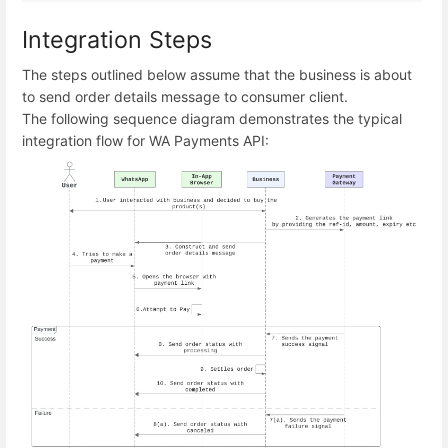
Integration Steps
The steps outlined below assume that the business is about
to send order details message to consumer client.
The following sequence diagram demonstrates the typical
integration flow for WA Payments API: