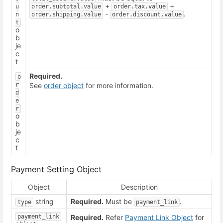
+
+
u
order.subtotal.value
order.tax.value
-
.
n
order.shipping.value
order.discount.value
t
o
b
je
c
t
Required.
o
r
See
order object
for more information.
d
e
r
o
b
je
c
t
Payment Setting Object
Object
Description
string
Required.
Must be
.
type
payment_link
payment_link
Required.
Refer
Payment Link Object
for