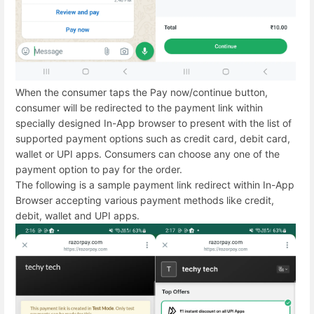
When the consumer taps the Pay now/continue button,
consumer will be redirected to the payment link within
specially designed In-App browser to present with the list of
supported payment options such as credit card, debit card,
wallet or UPI apps. Consumers can choose any one of the
payment option to pay for the order.
The following is a sample payment link redirect within In-App
Browser accepting various payment methods like credit,
debit, wallet and UPI apps.