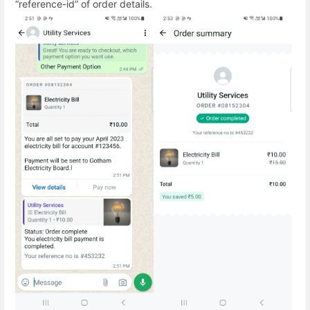
“reference-id” of order details.