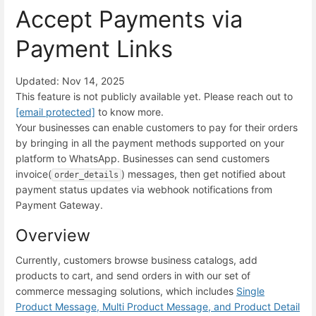
Accept Payments via
Payment Links
Updated: Nov 14, 2025
This feature is not publicly available yet. Please reach out to
[email protected]
to know more.
Your businesses can enable customers to pay for their orders
by bringing in all the payment methods supported on your
platform to WhatsApp. Businesses can send customers
invoice(
) messages, then get notified about
order_details
payment status updates via webhook notifications from
Payment Gateway.
Overview
Currently, customers browse business catalogs, add
products to cart, and send orders in with our set of
commerce messaging solutions, which includes
Single
Product Message, Multi Product Message, and Product Detail