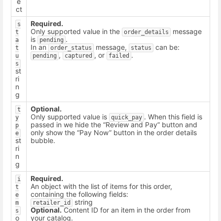
e
ct
Required.
s
Only supported value in the
message
t
order_details
is
.
a
pending
In an
message,
can be:
t
order_status
status
,
, or
.
u
pending
captured
failed
s
st
ri
n
g
Optional.
t
Only supported value is
. When this field is
y
quick_pay
passed in we hide the “Review and Pay” button and
p
only show the “Pay Now” button in the order details
e
st
bubble.
ri
n
g
Required.
i
An object with the list of items for this order,
t
containing the following fields:
e
string
m
retailer_id
Optional.
Content ID for an item in the order from
s
o
your catalog.