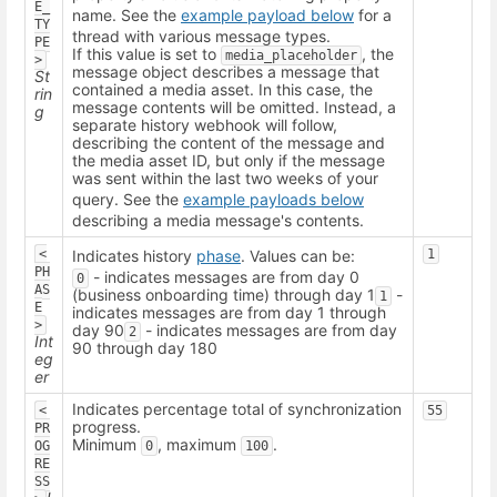
E_
name. See the
example payload below
for a
TY
thread with various message types.
PE
If this value is set to
, the
media_placeholder
>
message object describes a message that
St
contained a media asset. In this case, the
rin
message contents will be omitted. Instead, a
g
separate history webhook will follow,
describing the content of the message and
the media asset ID, but only if the message
was sent within the last two weeks of your
query. See the
example payloads below
describing a media message's contents.
<
Indicates history
phase
. Values can be:
1
PH
- indicates messages are from day 0
0
AS
(business onboarding time) through day 1
-
1
E
indicates messages are from day 1 through
>
day 90
- indicates messages are from day
2
Int
90 through day 180
eg
er
Indicates percentage total of synchronization
<
55
progress.
PR
Minimum
, maximum
.
OG
0
100
RE
SS