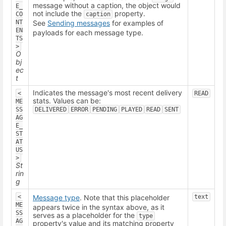
message without a caption, the object would
E_
not include the
property.
CO
caption
NT
See
Sending messages
for examples of
EN
payloads for each message type.
TS
>
O
bj
ec
t
Indicates the message's most recent delivery
<
READ
stats. Values can be:
ME
SS
DELIVERED
ERROR
PENDING
PLAYED
READ
SENT
AG
E_
ST
AT
US
>
St
rin
g
<
Message type
. Note that this placeholder
text
ME
appears twice in the syntax above, as it
SS
serves as a placeholder for the
type
AG
property's value and its matching property