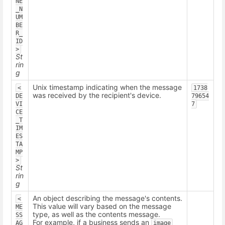
NE
_N
UM
BE
R_
ID
>
St
rin
g
Unix timestamp indicating when the message
<
1738
was received by the recipient's device.
DE
79654
VI
7
CE
_T
IM
ES
TA
MP
>
St
rin
g
An object describing the message's contents.
<
This value will vary based on the message
ME
type, as well as the contents message.
SS
For example, if a business sends an
AG
image