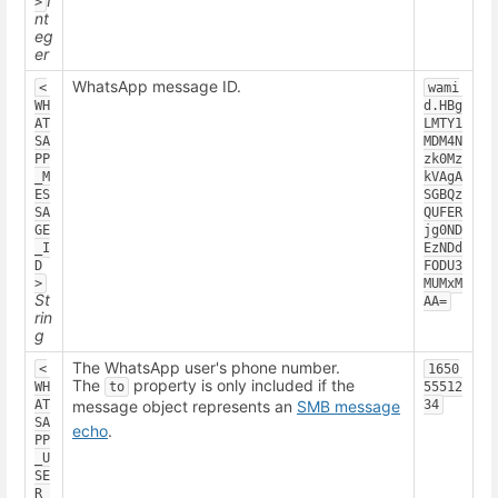
I
>
nt
eg
er
WhatsApp message ID.
<
wami
WH
d.HBg
AT
LMTY1
SA
MDM4N
PP
zk0Mz
_M
kVAgA
ES
SGBQz
SA
QUFER
GE
jg0ND
_I
EzNDd
D
FODU3
>
MUMxM
St
AA=
rin
g
The WhatsApp user's phone number.
<
1650
The
property is only included if the
WH
to
55512
AT
message object represents an
SMB message
34
SA
echo
.
PP
_U
SE
R_