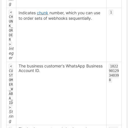
g
<
Indicates
chunk
number, which you can use
1
CH
to order sets of webhooks sequentially.
UN
K_
OR
DE
R
>
Int
eg
er
The business customer's WhatsApp Business
<
1022
Account ID.
CU
90129
ST
34039
OM
8
ER
_W
AB
A_
ID
>
St
rin
g