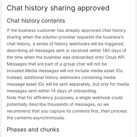
Chat history sharing approved
Chat history contents
If the business customer has already approved chat history
sharing when the solution provider requests the business's
chat history, a series of history webhooks will be triggered,
describing all messages sent or received within 180 days of
the time when the business was onboarded onto Cloud API.
Messages that are part of a group chat will not be
included.
Media messages will not include media asset IDs.
Instead, additional history webhooks containing media
message asset IDs will be sent separately, but only for media
messages sent within 14 days of onboarding.
Note that for efficiency purposes, a single webhook could
potentially describe thousands of messages, so we
recommend that you capture its contents first, then process
the contents asynchronously.
Phases and chunks