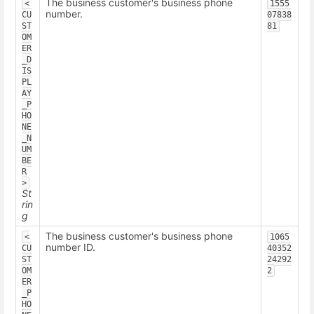
The business customer's business phone
<
1555
number.
CU
07838
ST
81
OM
ER
_D
IS
PL
AY
_P
HO
NE
_N
UM
BE
R
>
St
rin
g
The business customer's business phone
<
1065
number ID.
CU
40352
ST
24292
OM
2
ER
_P
HO