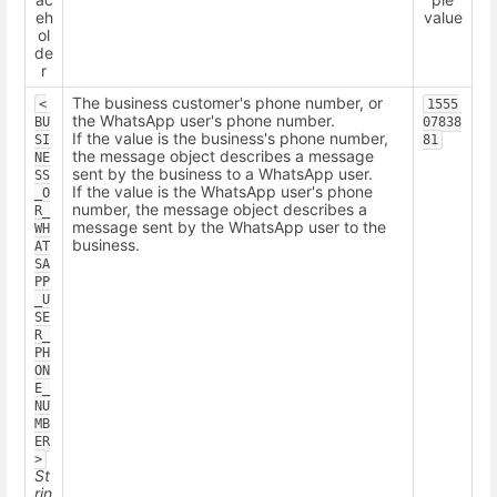
eh
value
ol
de
r
The business customer's phone number, or
<
1555
the WhatsApp user's phone number.
BU
07838
If the value is the business's phone number,
SI
81
the message object describes a message
NE
sent by the business to a WhatsApp user.
SS
If the value is the WhatsApp user's phone
_O
number, the message object describes a
R_
message sent by the WhatsApp user to the
WH
business.
AT
SA
PP
_U
SE
R_
PH
ON
E_
NU
MB
ER
>
St
rin