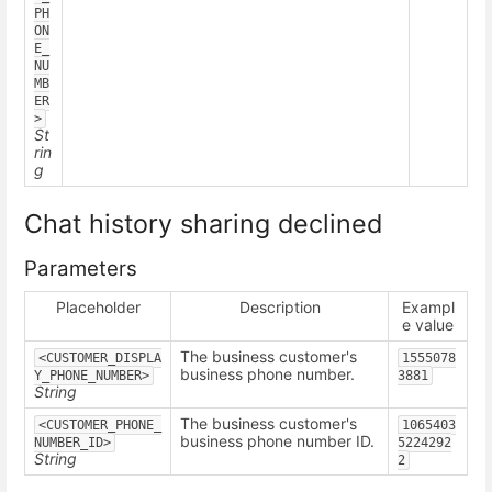
PH
ON
E_
NU
MB
ER
>
St
rin
g
Chat history sharing declined
Parameters
Placeholder
Description
Exampl
e value
The business customer's
<CUSTOMER_DISPLA
1555078
business phone number.
Y_PHONE_NUMBER>
3881
String
The business customer's
<CUSTOMER_PHONE_
1065403
business phone number ID.
NUMBER_ID>
5224292
String
2