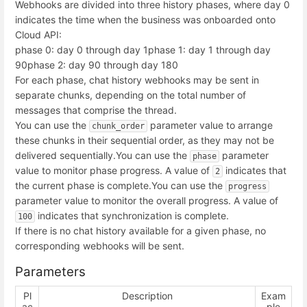
Webhooks are divided into three history phases, where day 0
indicates the time when the business was onboarded onto
Cloud API:
phase 0: day 0 through day 1
phase 1: day 1 through day
90
phase 2: day 90 through day 180
For each phase, chat history webhooks may be sent in
separate chunks, depending on the total number of
messages that comprise the thread.
You can use the
parameter value to arrange
chunk_order
these chunks in their sequential order, as they may not be
delivered sequentially.
You can use the
parameter
phase
value to monitor phase progress. A value of
indicates that
2
the current phase is complete.
You can use the
progress
parameter value to monitor the overall progress. A value of
indicates that synchronization is complete.
100
If there is no chat history available for a given phase, no
corresponding webhooks will be sent.
Parameters
Pl
Description
Exam
ac
ple