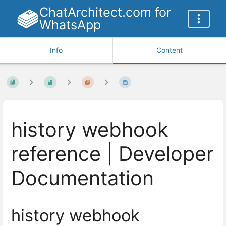
ChatArchitect.com for
WhatsApp
Info
Content
history webhook
reference | Developer
Documentation
history webhook