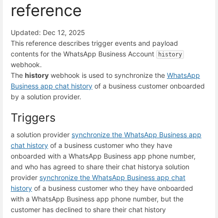
reference
Updated: Dec 12, 2025
This reference describes trigger events and payload
contents for the WhatsApp Business Account
history
webhook.
The
history
webhook is used to synchronize the
WhatsApp
Business app chat history
of a business customer onboarded
by a solution provider.
Triggers
a solution provider
synchronize the WhatsApp Business app
chat history
of a business customer who they have
onboarded with a WhatsApp Business app phone number,
and who has agreed to share their chat history
a solution
provider
synchronize the WhatsApp Business app chat
history
of a business customer who they have onboarded
with a WhatsApp Business app phone number, but the
customer has declined to share their chat history