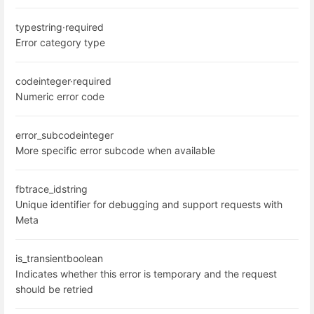
type
string
·
required
Error category type
code
integer
·
required
Numeric error code
error_subcode
integer
More specific error subcode when available
fbtrace_id
string
Unique identifier for debugging and support requests with
Meta
is_transient
boolean
Indicates whether this error is temporary and the request
should be retried