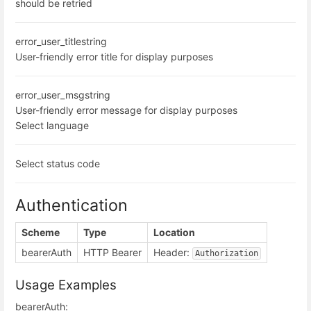
should be retried
error_user_title
string
User-friendly error title for display purposes
error_user_msg
string
User-friendly error message for display purposes
Select language
Select status code
Authentication
Scheme
Type
Location
bearerAuth
HTTP Bearer
Header:
Authorization
Usage Examples
bearerAuth: