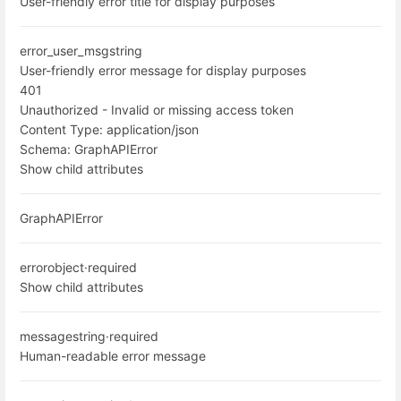
User-friendly error title for display purposes
error_user_msg
string
User-friendly error message for display purposes
401
Unauthorized - Invalid or missing access token
Content Type:
application/json
Schema:
GraphAPIError
Show child attributes
GraphAPIError
error
object
·
required
Show child attributes
message
string
·
required
Human-readable error message