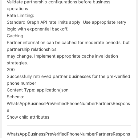
Validate partnership configurations before business
operations
Rate Limiting:
Standard Graph API rate limits apply. Use appropriate retry
logic with exponential backoff.
Caching:
Partner information can be cached for moderate periods, but
partnership relationships
may change. Implement appropriate cache invalidation
strategies.
200
Successfully retrieved partner businesses for the pre-verified
phone number
Content Type:
application/json
Schema:
WhatsAppBusinessPreVerifiedPhoneNumberPartnersRespons
e
Show child attributes
WhatsAppBusinessPreVerifiedPhoneNumberPartnersRespons