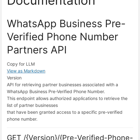
Documentation
WhatsApp Business Pre-
Verified Phone Number
Partners API
Copy for LLM
View as Markdown
Version
API for retrieving partner businesses associated with a
WhatsApp Business Pre-Verified Phone Number.
This endpoint allows authorized applications to retrieve the
list of partner businesses
that have been granted access to a specific pre-verified
phone number.
GET /{Version}/{Pre-Verified-Phone-