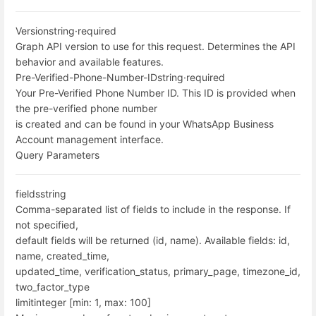
Version
string
·
required
Graph API version to use for this request. Determines the API
behavior and available features.
Pre-Verified-Phone-Number-ID
string
·
required
Your Pre-Verified Phone Number ID. This ID is provided when
the pre-verified phone number
is created and can be found in your WhatsApp Business
Account management interface.
Query Parameters
fields
string
Comma-separated list of fields to include in the response. If
not specified,
default fields will be returned (id, name). Available fields: id,
name, created_time,
updated_time, verification_status, primary_page, timezone_id,
two_factor_type
limit
integer [min: 1, max: 100]