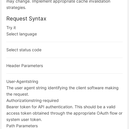
may change. Implement appropriate cache invalidation
strategies.
Request Syntax
Try it
Select language
Select status code
Header Parameters
User-Agent
string
The user agent string identifying the client software making
the request.
Authorization
string
·
required
Bearer token for API authentication. This should be a valid
access token obtained through the appropriate OAuth flow or
system user token.
Path Parameters