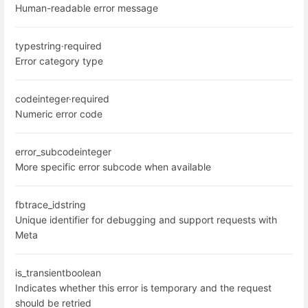
Human-readable error message
type
string
·
required
Error category type
code
integer
·
required
Numeric error code
error_subcode
integer
More specific error subcode when available
fbtrace_id
string
Unique identifier for debugging and support requests with
Meta
is_transient
boolean
Indicates whether this error is temporary and the request
should be retried