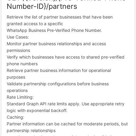
Number-ID}/partners
Retrieve the list of partner businesses that have been
granted access to a specific
WhatsApp Business Pre-Verified Phone Number.
Use Cases:
Monitor partner business relationships and access
permissions
Verify which businesses have access to shared pre-verified
phone numbers
Retrieve partner business information for operational
purposes
Validate partnership configurations before business
operations
Rate Limiting:
Standard Graph API rate limits apply. Use appropriate retry
logic with exponential backoff.
Caching:
Partner information can be cached for moderate periods, but
partnership relationships