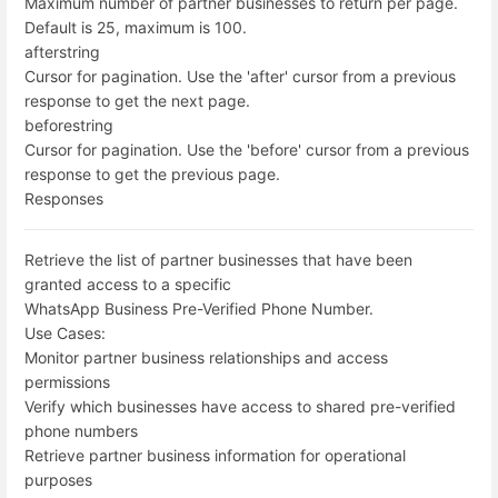
Maximum number of partner businesses to return per page.
Default is 25, maximum is 100.
after
string
Cursor for pagination. Use the 'after' cursor from a previous
response to get the next page.
before
string
Cursor for pagination. Use the 'before' cursor from a previous
response to get the previous page.
Responses
Retrieve the list of partner businesses that have been
granted access to a specific
WhatsApp Business Pre-Verified Phone Number.
Use Cases:
Monitor partner business relationships and access
permissions
Verify which businesses have access to shared pre-verified
phone numbers
Retrieve partner business information for operational
purposes