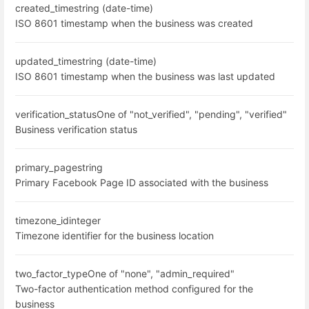
created_time
string (date-time)
ISO 8601 timestamp when the business was created
updated_time
string (date-time)
ISO 8601 timestamp when the business was last updated
verification_status
One of "not_verified", "pending", "verified"
Business verification status
primary_page
string
Primary Facebook Page ID associated with the business
timezone_id
integer
Timezone identifier for the business location
two_factor_type
One of "none", "admin_required"
Two-factor authentication method configured for the
business