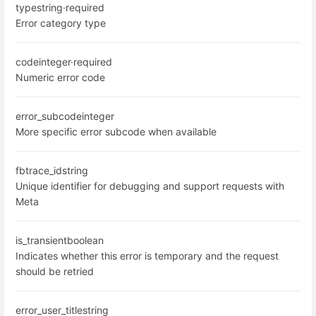
type
string
·
required
Error category type
code
integer
·
required
Numeric error code
error_subcode
integer
More specific error subcode when available
fbtrace_id
string
Unique identifier for debugging and support requests with
Meta
is_transient
boolean
Indicates whether this error is temporary and the request
should be retried
error_user_title
string