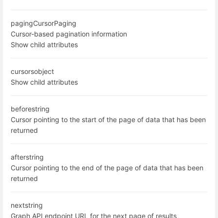
paging
CursorPaging
Cursor-based pagination information
Show child attributes
cursors
object
Show child attributes
before
string
Cursor pointing to the start of the page of data that has been
returned
after
string
Cursor pointing to the end of the page of data that has been
returned
next
string
Graph API endpoint URL for the next page of results