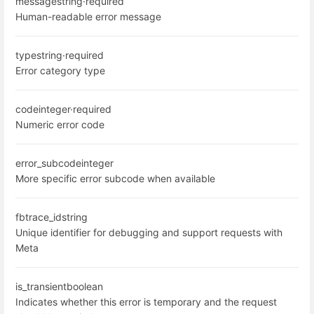
message
string
·
required
Human-readable error message
type
string
·
required
Error category type
code
integer
·
required
Numeric error code
error_subcode
integer
More specific error subcode when available
fbtrace_id
string
Unique identifier for debugging and support requests with
Meta
is_transient
boolean
Indicates whether this error is temporary and the request