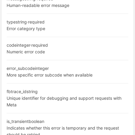
Human-readable error message
type
string
·
required
Error category type
code
integer
·
required
Numeric error code
error_subcode
integer
More specific error subcode when available
fbtrace_id
string
Unique identifier for debugging and support requests with
Meta
is_transient
boolean
Indicates whether this error is temporary and the request
should be retried