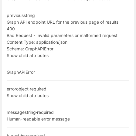
previous
string
Graph API endpoint URL for the previous page of results
400
Bad Request - Invalid parameters or malformed request
Content Type:
application/json
Schema:
GraphAPIError
Show child attributes
GraphAPIError
error
object
·
required
Show child attributes
message
string
·
required
Human-readable error message
type
string
·
required