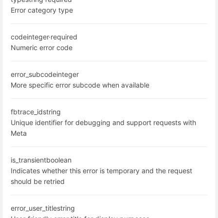
Error category type
code
integer
·
required
Numeric error code
error_subcode
integer
More specific error subcode when available
fbtrace_id
string
Unique identifier for debugging and support requests with
Meta
is_transient
boolean
Indicates whether this error is temporary and the request
should be retried
error_user_title
string