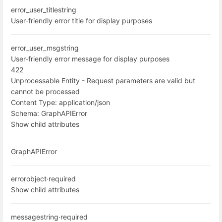
error_user_title
string
User-friendly error title for display purposes
error_user_msg
string
User-friendly error message for display purposes
422
Unprocessable Entity - Request parameters are valid but
cannot be processed
Content Type:
application/json
Schema:
GraphAPIError
Show child attributes
GraphAPIError
error
object
·
required
Show child attributes
message
string
·
required