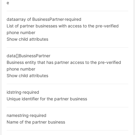
e
data
array of BusinessPartner
·
required
List of partner businesses with access to the pre-verified
phone number
Show child attributes
data[]
BusinessPartner
Business entity that has partner access to the pre-verified
phone number
Show child attributes
id
string
·
required
Unique identifier for the partner business
name
string
·
required
Name of the partner business