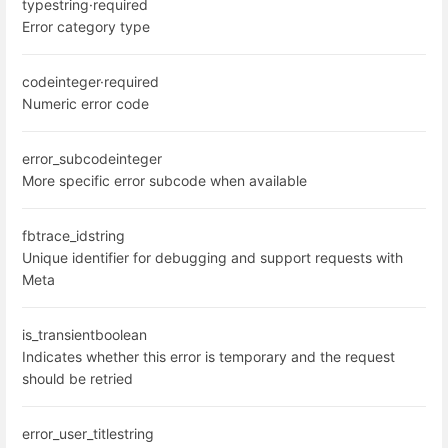
type
string
·
required
Error category type
code
integer
·
required
Numeric error code
error_subcode
integer
More specific error subcode when available
fbtrace_id
string
Unique identifier for debugging and support requests with
Meta
is_transient
boolean
Indicates whether this error is temporary and the request
should be retried
error_user_title
string