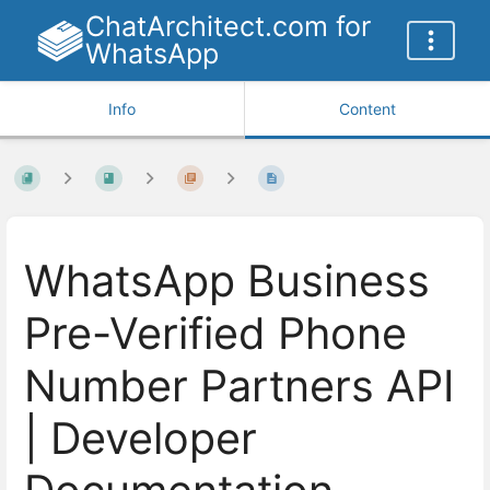
ChatArchitect.com for
WhatsApp
Info
Content
WhatsApp Business
Pre-Verified Phone
Number Partners API
| Developer