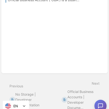
Next
Previous
Official Business
No Storage |
Accounts |
Developer
Developer
Documentation
EN
Docume...