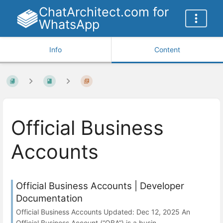
ChatArchitect.com for
WhatsApp
Info
Content
Official Business
Accounts
Official Business Accounts | Developer
Documentation
Official Business Accounts Updated: Dec 12, 2025 An
Official Business Account (“OBA”) is a busin...