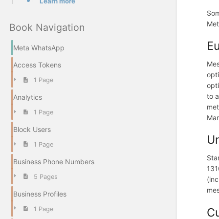
Learn more
Som
Met
Book Navigation
Eu
Meta WhatsApp
Mes
Access Tokens
opt
1 Page
opt
to 
Analytics
met
1 Page
Man
Block Users
Un
1 Page
Sta
Business Phone Numbers
131
5 Pages
(in
mes
Business Profiles
1 Page
Cu