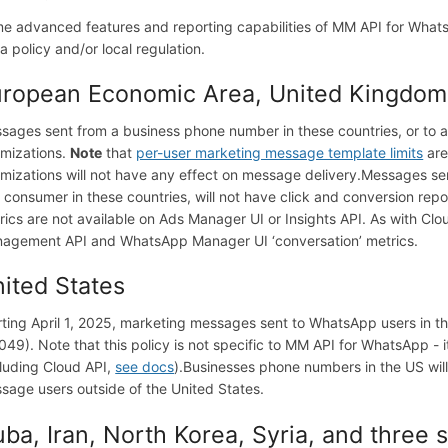
e advanced features and reporting capabilities of MM API for WhatsA
a policy and/or local regulation.
ropean Economic Area, United Kingdom,
sages sent from a business phone number in these countries, or to a 
imizations.
Note
that
per-user marketing message template limits
are
imizations will not have any effect on message delivery.
Messages sen
a consumer in these countries, will not have click and conversion repo
rics are not available on Ads Manager UI or Insights API. As with Clou
agement API and WhatsApp Manager UI ‘conversation’ metrics.
ited States
rting April 1, 2025, marketing messages sent to WhatsApp users in the
049). Note that this policy is not specific to MM API for WhatsApp - i
cluding Cloud API,
see docs
).
Businesses phone numbers in the US will
sage users outside of the United States.
ba, Iran, North Korea, Syria, and three 