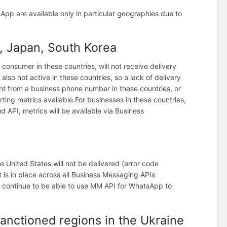
pp are available only in particular geographies due to
 Japan, South Korea
consumer in these countries, will not receive delivery
 also not active in these countries, so a lack of delivery
t from a business phone number in these countries, or
rting metrics available.
For businesses in these countries,
d API, metrics will be available via Business
 United States will not be delivered (error code
t is in place across all Business Messaging APIs
 continue to be able to use MM API for WhatsApp to
sanctioned regions in the Ukraine