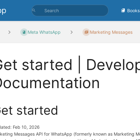
pp
Books
Meta WhatsApp
Marketing Messages
et started | Develo
Documentation
et started
ated: Feb 10, 2026
keting Messages API for WhatsApp (formerly known as Marketing Mess