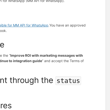
PI for WhatsApp (MM API for WhatsApp).
igible for MM API for WhatsApp
.
You have an approved
ook.
ce
e the “
Improve ROI with marketing messages with
inue to integration guide
” and accept the Terms of
nt through the
status
ures