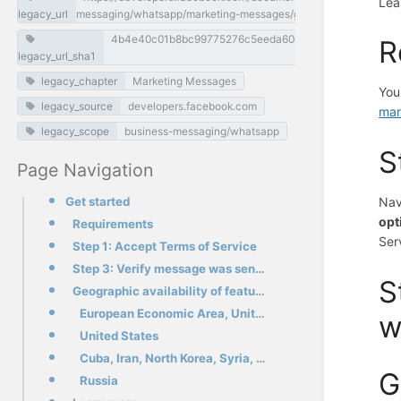
Lea
legacy_url
messaging/whatsapp/marketing-messages/get-started
4b4e40c01b8bc99775276c5eeda60482e958c093
R
legacy_url_sha1
legacy_chapter
Marketing Messages
You
legacy_source
developers.facebook.com
mar
legacy_scope
business-messaging/whatsapp
S
Page Navigation
Get started
Nav
opt
Requirements
Ser
Step 1: Accept Terms of Service
Step 3: Verify message was sent through the status webhook
S
Geographic availability of features
European Economic Area, United Kingdom, Japan, South Korea
w
United States
Cuba, Iran, North Korea, Syria, and three sanctioned regions in the Ukraine (Crimea, Donetsk, Luhans
G
Russia