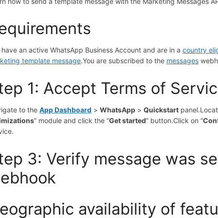
rn how to send a template message with the Marketing Messages A
equirements
 have an active WhatsApp Business Account and are in a
country el
keting template message
.
You are subscribed to the
messages
webh
tep 1: Accept Terms of Servi
igate to the
App Dashboard
>
WhatsApp
>
Quickstart
panel.
Locat
imizations
” module and click the “
Get started
” button.
Click on “
Cont
vice.
tep 3: Verify message was se
ebhook
eographic availability of feat