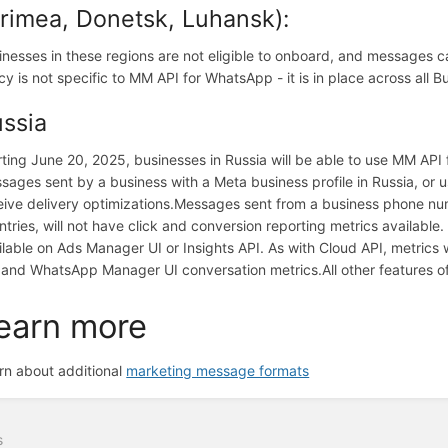
rimea, Donetsk, Luhansk):
inesses in these regions are not eligible to onboard, and messages c
icy is not specific to MM API for WhatsApp - it is in place across all
ssia
rting June 20, 2025, businesses in Russia will be able to use MM API
sages sent by a business with a Meta business profile in Russia, or 
eive delivery optimizations.
Messages sent from a business phone numb
ntries, will not have click and conversion reporting metrics available.
ilable on Ads Manager UI or Insights API. As with Cloud API, metrics
 and WhatsApp Manager UI conversation metrics.
All other features 
earn more
rn about additional
marketing message formats
s