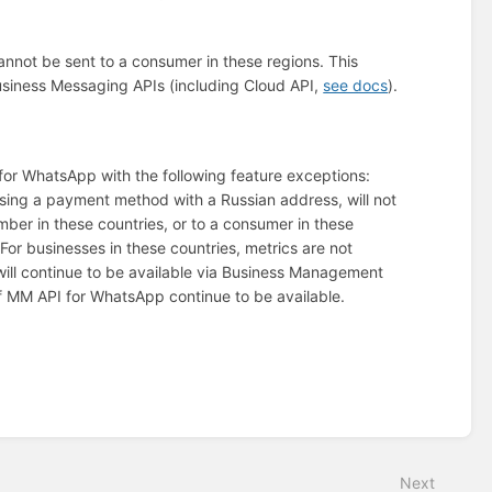
annot be sent to a consumer in these regions. This
 Business Messaging APIs (including Cloud API,
see docs
).
 for WhatsApp with the following feature exceptions:
using a payment method with a Russian address, will not
er in these countries, or to a consumer in these
 For businesses in these countries, metrics are not
 will continue to be available via Business Management
of MM API for WhatsApp continue to be available.
Next