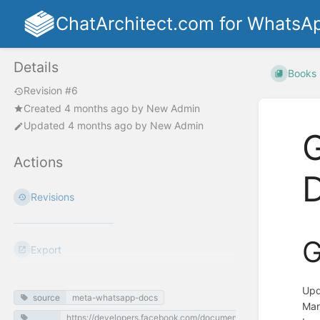
ChatArchitect.com for WhatsA
Details
Books
Revision #6
Created
4 months ago
by
New Admin
Updated
4 months ago
by
New Admin
G
Actions
Revisions
G
Export
Upd
source
meta-whatsapp-docs
Mar
https://developers.facebook.com/documentation/business-