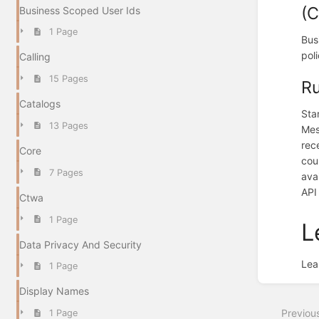
(C
Business Scoped User Ids
1 Page
Bus
pol
Calling
15 Pages
Ru
Catalogs
Sta
13 Pages
Mes
rec
Core
cou
7 Pages
ava
API
Ctwa
1 Page
L
Data Privacy And Security
Lea
1 Page
Enter
section
Display Names
select
Previou
1 Page
mode