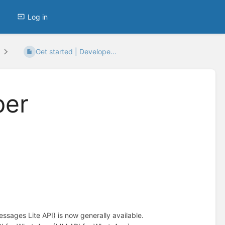
Log in
Get started | Develope...
per
ages Lite API) is now generally available.