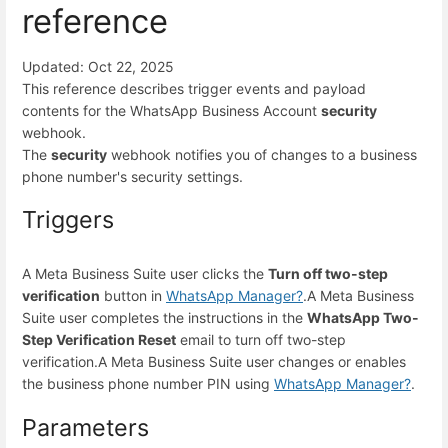
reference
Updated: Oct 22, 2025
This reference describes trigger events and payload
contents for the WhatsApp Business Account
security
webhook.
The
security
webhook notifies you of changes to a business
phone number's security settings.
Triggers
A Meta Business Suite user clicks the
Turn off two-step
verification
button in
WhatsApp Manager
?
.
A Meta Business
Suite user completes the instructions in the
WhatsApp Two-
Step Verification Reset
email to turn off two-step
verification.
A Meta Business Suite user changes or enables
the business phone number PIN using
WhatsApp Manager
?
.
Parameters