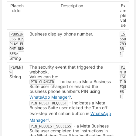
Placeh
Description
Ex
older
am
ple
val
ue
Business display phone number.
<BUSIN
15
ESS_DIS
550
PLAY_PH
783
ONE_NUM
88
BER>
1
String
The security event that triggered the
<EVENT
PI
webhook.
>
N_R
String
Values can be:
ESE
- indicates a Meta Business
PIN_CHANGED
T_R
Suite user changed or enabled the
EQU
business phone number's PIN using
ES
WhatsApp Manager
?
.
T
- Indicates a Meta
PIN_RESET_REQUEST
Business Suite user clicked the Turn off
two-step verification button in
WhatsApp
Manager
?
.
- a Meta Business
PIN_REQUEST_SUCCESS
Suite user completed the instructions in
the WhatsApp Two-Step Verification Reset