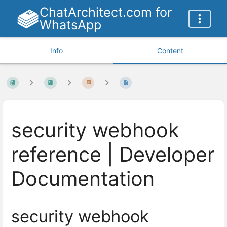
ChatArchitect.com for
WhatsApp
Info
Content
security webhook
reference | Developer
Documentation
security webhook