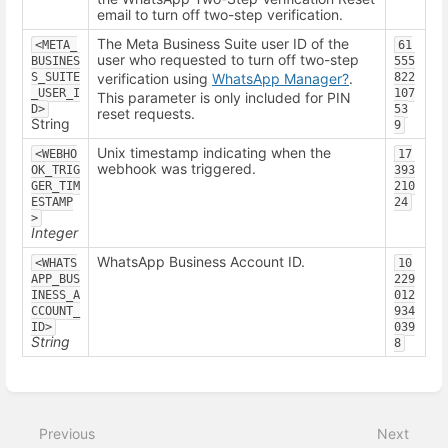
email to turn off two-step verification.
The Meta Business Suite user ID of the
<META_
61
user who requested to turn off two-step
BUSINES
555
S_SUITE
verification using
WhatsApp Manager
?
.
822
_USER_I
107
This parameter is only included for PIN
D>
53
reset requests.
String
9
Unix timestamp indicating when the
<WEBHO
17
webhook was triggered.
OK_TRIG
393
GER_TIM
210
ESTAMP
24
>
Integer
WhatsApp Business Account ID.
<WHATS
10
APP_BUS
229
INESS_A
012
CCOUNT_
934
ID>
039
String
8
Enter
section
select
Previous
Next
mode