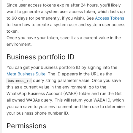
Since user access tokens expire after 24 hours, you'll likely
want to generate a system user access token, which lasts up
to 60 days (or permanently, if you wish). See
Access Tokens
to learn how to create a system user and system user access
token.
Once you have your token, save it as a
current value
in the
environment.
Business portfolio ID
You can get your business portfolio ID by signing into the
Meta Business Suite
. The ID appears in the URL as the
query string parameter value. Once you save
business_id
this as a
current value
in the environment, go to the
WhatsApp Business Account (WABA) folder and run the
Get
all owned WABAs
query. This will return your WABA ID, which
you can save to your environment and then use to determine
your business phone number ID.
Permissions