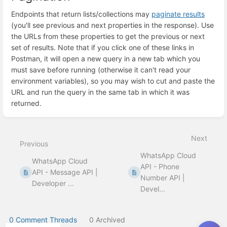
Endpoints that return lists/collections may
paginate results
(you'll see previous and next properties in the response). Use
the URLs from these properties to get the previous or next
set of results. Note that if you click one of these links in
Postman, it will open a new query in a new tab which you
must save before running (otherwise it can't read your
environment variables), so you may wish to cut and paste the
URL and run the query in the same tab in which it was
returned.
Enter
section
select
Next
mode
Previous
WhatsApp Cloud
WhatsApp Cloud
API - Phone
API - Message API |
Number API |
Developer ...
Devel...
0 Comment Threads
0 Archived