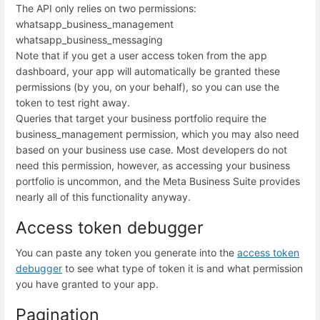
The API only relies on two permissions:
whatsapp_business_management
whatsapp_business_messaging
Note that if you get a user access token from the app
dashboard, your app will automatically be granted these
permissions (by you, on your behalf), so you can use the
token to test right away.
Queries that target your business portfolio require the
business_management permission, which you may also need
based on your business use case. Most developers do not
need this permission, however, as accessing your business
portfolio is uncommon, and the Meta Business Suite provides
nearly all of this functionality anyway.
Access token debugger
You can paste any token you generate into the
access token
debugger
to see what type of token it is and what permission
you have granted to your app.
Pagination