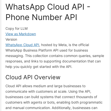
WhatsApp Cloud API -
Phone Number API
Copy for LLM
View as Markdown
Version
WhatsApp Cloud API
, hosted by Meta, is the official
WhatsApp Business Platform API used for business
messaging. This collection contains common queries, sample
responses, and links to supporting documentation that can
help you quickly get started with the API.
Cloud API Overview
Cloud API allows medium and large businesses to
communicate with customers at scale. Using the API,
businesses can build systems that connect thousands of
customers with agents or bots, enabling both programmatic
and manual communication. Additionally, businesses can