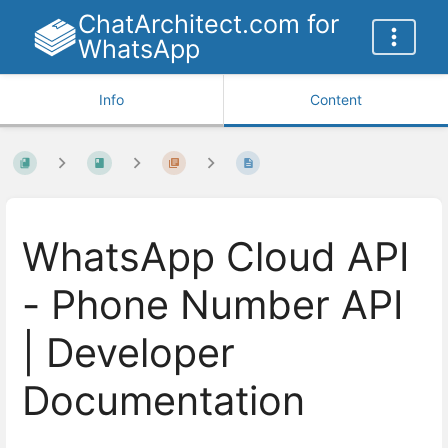
ChatArchitect.com for
WhatsApp
Info
Content
WhatsApp Cloud API
- Phone Number API
| Developer
Documentation