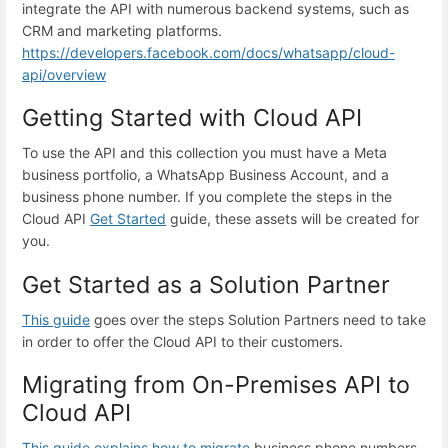
integrate the API with numerous backend systems, such as
CRM and marketing platforms.
https://developers.facebook.com/docs/whatsapp/cloud-
api/overview
Getting Started with Cloud API
To use the API and this collection you must have a Meta
business portfolio, a WhatsApp Business Account, and a
business phone number. If you complete the steps in the
Cloud API
Get Started
guide, these assets will be created for
you.
Get Started as a Solution Partner
This guide
goes over the steps Solution Partners need to take
in order to offer the Cloud API to their customers.
Migrating from On-Premises API to
Cloud API
This guide explains how to migrate
business phone numbers