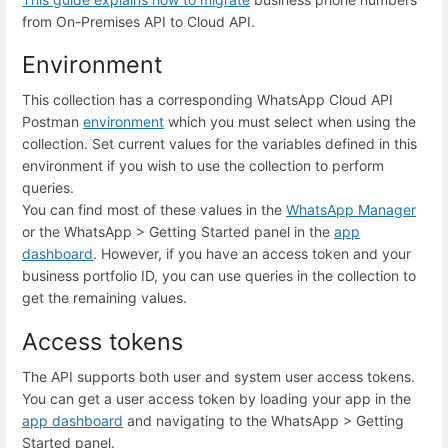
from On-Premises API to Cloud API.
Environment
This collection has a corresponding WhatsApp Cloud API
Postman
environment
which you must select when using the
collection. Set
current values
for the variables defined in this
environment if you wish to use the collection to perform
queries.
You can find most of these values in the
WhatsApp Manager
or the
WhatsApp
>
Getting Started
panel in the
app
dashboard
. However, if you have an access token and your
business portfolio ID, you can use queries in the collection to
get the remaining values.
Access tokens
The API supports both user and system user access tokens.
You can get a user access token by loading your app in the
app dashboard
and navigating to the WhatsApp > Getting
Started panel.