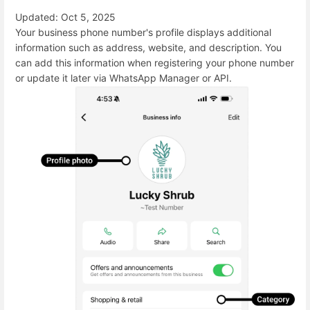
Updated: Oct 5, 2025
Your business phone number's profile displays additional
information such as address, website, and description. You
can add this information when registering your phone number
or update it later via WhatsApp Manager or API.