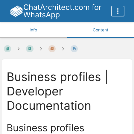
ChatArchitect.com for
WhatsApp
Info
Content
Business profiles |
Developer
Documentation
Business profiles