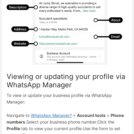
Viewing or updating your profile via
WhatsApp Manager
To view or update your business profile via WhatsApp
Manager:
Navigate to
WhatsApp Manager
?
>
Account tools
>
Phone
numbers
.
Select your business phone number.
Click the
Profile
tab to view your current profile.
Use the form to set