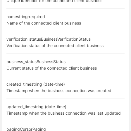
Unique identifier for the connected client business
name
string
·
required
Name of the connected client business
verification_status
BusinessVerificationStatus
Verification status of the connected client business
business_status
BusinessStatus
Current status of the connected client business
created_time
string (date-time)
Timestamp when the business connection was created
updated_time
string (date-time)
Timestamp when the business connection was last updated
paging
CursorPaging