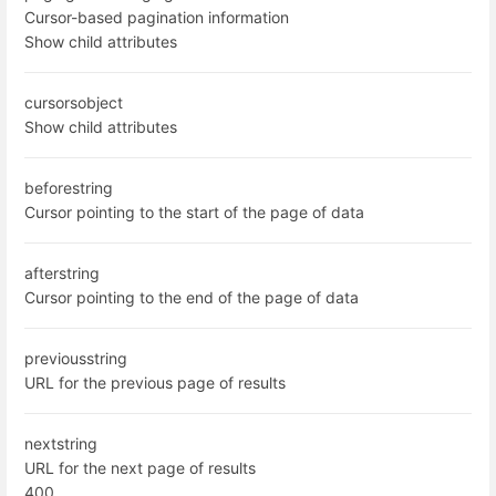
Cursor-based pagination information
Show child attributes
cursors
object
Show child attributes
before
string
Cursor pointing to the start of the page of data
after
string
Cursor pointing to the end of the page of data
previous
string
URL for the previous page of results
next
string
URL for the next page of results
400