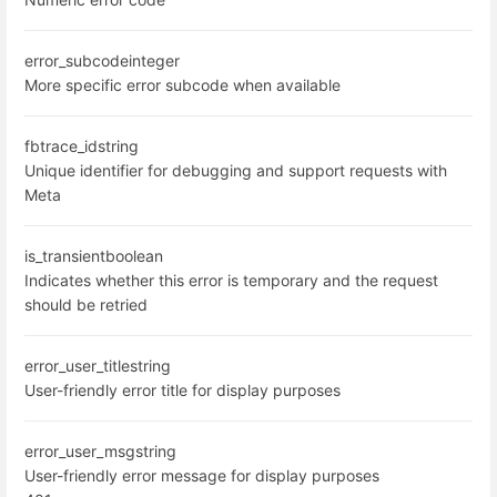
error_subcode
integer
More specific error subcode when available
fbtrace_id
string
Unique identifier for debugging and support requests with
Meta
is_transient
boolean
Indicates whether this error is temporary and the request
should be retried
error_user_title
string
User-friendly error title for display purposes
error_user_msg
string
User-friendly error message for display purposes