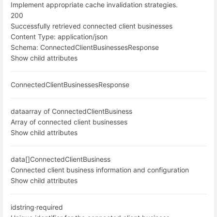
Implement appropriate cache invalidation strategies.
200
Successfully retrieved connected client businesses
Content Type:
application/json
Schema:
ConnectedClientBusinessesResponse
Show child attributes
ConnectedClientBusinessesResponse
data
array of ConnectedClientBusiness
Array of connected client businesses
Show child attributes
data[]
ConnectedClientBusiness
Connected client business information and configuration
Show child attributes
id
string
·
required