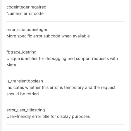
code
integer
·
required
Numeric error code
error_subcode
integer
More specific error subcode when available
fbtrace_id
string
Unique identifier for debugging and support requests with
Meta
is_transient
boolean
Indicates whether this error is temporary and the request
should be retried
error_user_title
string
User-friendly error title for display purposes