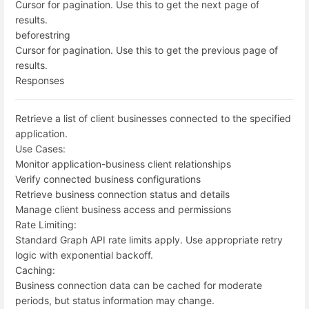
Cursor for pagination. Use this to get the next page of
results.
before
string
Cursor for pagination. Use this to get the previous page of
results.
Responses
Retrieve a list of client businesses connected to the specified
application.
Use Cases:
Monitor application-business client relationships
Verify connected business configurations
Retrieve business connection status and details
Manage client business access and permissions
Rate Limiting:
Standard Graph API rate limits apply. Use appropriate retry
logic with exponential backoff.
Caching:
Business connection data can be cached for moderate
periods, but status information may change.