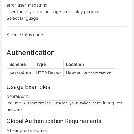
error_user_msg
string
User-friendly error message for display purposes
Select language
Select status code
Authentication
Scheme
Type
Location
bearerAuth
HTTP Bearer
Header:
Authorization
Usage Examples
bearerAuth:
Include
in request
Authorization: Bearer your-token-here
headers
Global Authentication Requirements
All endpoints require: