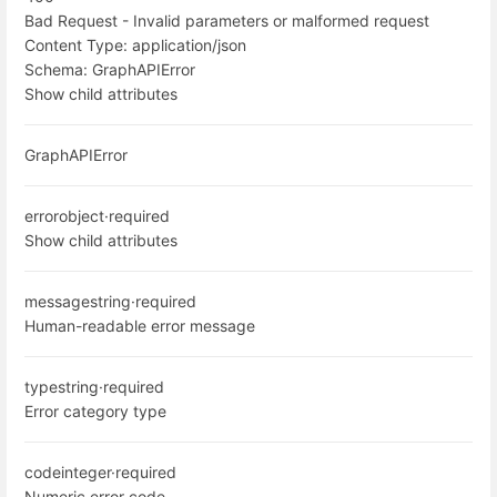
Bad Request - Invalid parameters or malformed request
Content Type:
application/json
Schema:
GraphAPIError
Show child attributes
GraphAPIError
error
object
·
required
Show child attributes
message
string
·
required
Human-readable error message
type
string
·
required
Error category type
code
integer
·
required
Numeric error code