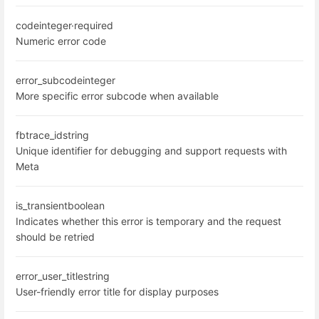
code
integer
·
required
Numeric error code
error_subcode
integer
More specific error subcode when available
fbtrace_id
string
Unique identifier for debugging and support requests with
Meta
is_transient
boolean
Indicates whether this error is temporary and the request
should be retried
error_user_title
string
User-friendly error title for display purposes