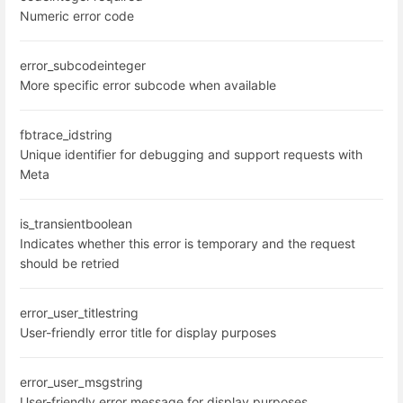
Numeric error code
error_subcode
integer
More specific error subcode when available
fbtrace_id
string
Unique identifier for debugging and support requests with
Meta
is_transient
boolean
Indicates whether this error is temporary and the request
should be retried
error_user_title
string
User-friendly error title for display purposes
error_user_msg
string
User-friendly error message for display purposes