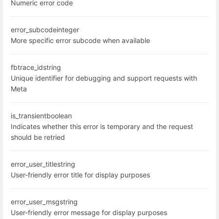
Numeric error code
error_subcode
integer
More specific error subcode when available
fbtrace_id
string
Unique identifier for debugging and support requests with
Meta
is_transient
boolean
Indicates whether this error is temporary and the request
should be retried
error_user_title
string
User-friendly error title for display purposes
error_user_msg
string
User-friendly error message for display purposes