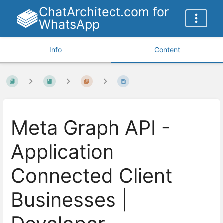
ChatArchitect.com for
WhatsApp
Info
Content
Meta Graph API -
Application
Connected Client
Businesses |