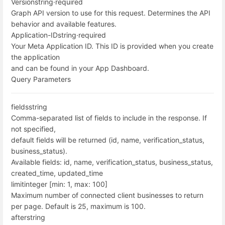
Version
string
·
required
Graph API version to use for this request. Determines the API
behavior and available features.
Application-ID
string
·
required
Your Meta Application ID. This ID is provided when you create
the application
and can be found in your App Dashboard.
Query Parameters
fields
string
Comma-separated list of fields to include in the response. If
not specified,
default fields will be returned (id, name, verification_status,
business_status).
Available fields: id, name, verification_status, business_status,
created_time, updated_time
limit
integer [min: 1, max: 100]
Maximum number of connected client businesses to return
per page. Default is 25, maximum is 100.
after
string