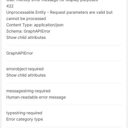
422
Unprocessable Entity - Request parameters are valid but
cannot be processed
Content Type:
application/json
Schema:
GraphAPIError
Show child attributes
GraphAPIError
error
object
·
required
Show child attributes
message
string
·
required
Human-readable error message
type
string
·
required
Error category type