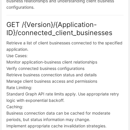
business relationships and understanding client business
configurations.
GET /{Version}/{Application-
ID}/connected_client_businesses
Retrieve a list of client businesses connected to the specified
application.
Use Cases:
Monitor application-business client relationships
Verify connected business configurations
Retrieve business connection status and details
Manage client business access and permissions
Rate Limiting:
Standard Graph API rate limits apply. Use appropriate retry
logic with exponential backoff.
Caching:
Business connection data can be cached for moderate
periods, but status information may change.
Implement appropriate cache invalidation strategies.