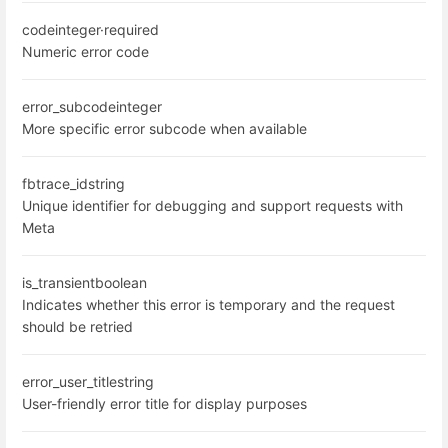
code
integer
·
required
Numeric error code
error_subcode
integer
More specific error subcode when available
fbtrace_id
string
Unique identifier for debugging and support requests with
Meta
is_transient
boolean
Indicates whether this error is temporary and the request
should be retried
error_user_title
string
User-friendly error title for display purposes