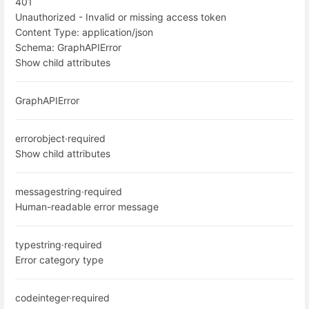
401
Unauthorized - Invalid or missing access token
Content Type:
application/json
Schema:
GraphAPIError
Show child attributes
GraphAPIError
error
object
·
required
Show child attributes
message
string
·
required
Human-readable error message
type
string
·
required
Error category type
code
integer
·
required