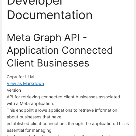
Developer
Documentation
Meta Graph API -
Application Connected
Client Businesses
Copy for LLM
View as Markdown
Version
API for retrieving connected client businesses associated
with a Meta application.
This endpoint allows applications to retrieve information
about businesses that have
established client connections through the application. This is
essential for managing