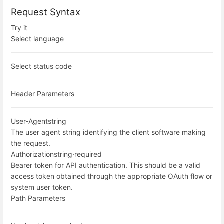
Request Syntax
Try it
Select language
Select status code
Header Parameters
User-Agent
string
The user agent string identifying the client software making
the request.
Authorization
string
·
required
Bearer token for API authentication. This should be a valid
access token obtained through the appropriate OAuth flow or
system user token.
Path Parameters