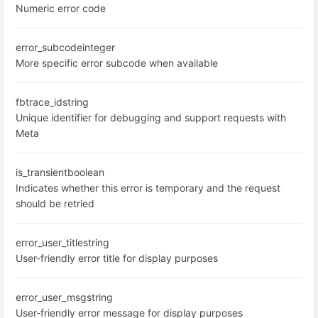
Numeric error code
error_subcode
integer
More specific error subcode when available
fbtrace_id
string
Unique identifier for debugging and support requests with
Meta
is_transient
boolean
Indicates whether this error is temporary and the request
should be retried
error_user_title
string
User-friendly error title for display purposes
error_user_msg
string
User-friendly error message for display purposes