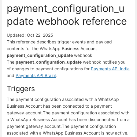
payment_configuration_u
pdate webhook reference
Updated: Oct 22, 2025
This reference describes trigger events and payload
contents for the WhatsApp Business Account
payment_configuration_update
webhook.
The
payment_configuration_update
webhook notifies you
of changes to payment configurations for
Payments API India
and
Payments API Brazil
.
Triggers
The payment configuration associated with a WhatsApp
Business Account has been connected to a payment
gateway account.
The payment configuration associated with
a WhatsApp Business Account has been disconnected from a
payment gateway account.
The payment configuration
associated with a WhatsApp Business Account is now active.