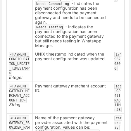
- Indicates the
Needs Connecting
payment configuration has been
disconnected from the payment
gateway and needs to be connected
again.
- Indicates the
Needs Testing
payment configuration has been
connected to the payment gateway
but still needs testing in WhatsApp
Manager.
UNIX timestamp indicated when the
<PAYMENT_
174
payment configuration was updated.
CONFIGURAT
932
ION_UPDATE
030
_TIMESTAMP
0
>
Integer
Payment gateway merchant account
<PAYMENT_
acc
ID.
GATEWAY_ME
_GP
RCHANT_ACC
4lf
OUNT_ID>
NA0
String
iIM
n5B
Name of the payment gateway
<PAYMENT_
raz
provider associated with the payment
GATEWAY_PR
orp
configuration. Values can be:
OVIDER_NAM
ay