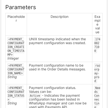
Parameters
Placeholde
Description
Exa
r
mpl
e
val
ue
UNIX timestamp indicated when the
<PAYMENT_
174
payment configuration was created.
CONFIGURAT
882
ION_CREATI
710
ON_TIMESTA
0
MP>
Integer
Payment configuration name to be
<PAYMENT_
raz
used in the Order Details messages.
CONFIGURAT
orp
ION_NAME>
ay-
String
pro
d
Payment configuration status.
<PAYMENT_
Nee
Values can be:
CONFIGURAT
ds 
- Indicates the payment
ION_STATUS
Active
Con
configuration has been tested in
>
nec
String
WhatsApp manager and can now be
tin
used with Payments API.
g