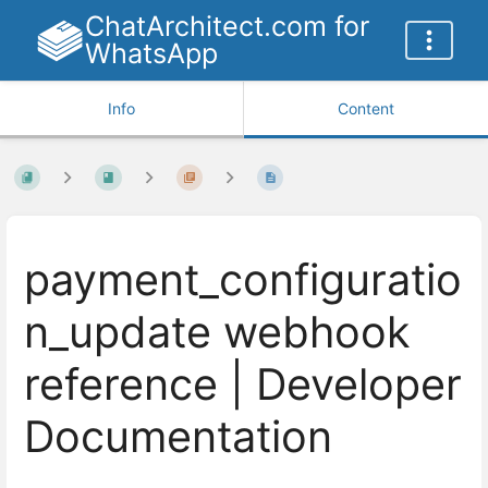
ChatArchitect.com for
WhatsApp
Info
Content
payment_configuratio
n_update webhook
reference | Developer
Documentation