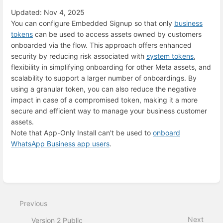
Updated: Nov 4, 2025
You can configure Embedded Signup so that only
business
tokens
can be used to access assets owned by customers
onboarded via the flow. This approach offers enhanced
security by reducing risk associated with
system tokens
,
flexibility in simplifying onboarding for other Meta assets, and
scalability to support a larger number of onboardings. By
using a granular token, you can also reduce the negative
impact in case of a compromised token, making it a more
secure and efficient way to manage your business customer
assets.
Note that App-Only Install can't be used to
onboard
WhatsApp Business app users
.
Enter
section
select
mode
Previous
Next
Version 2 Public