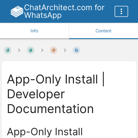
ChatArchitect.com for
WhatsApp
Info
Content
App-Only Install |
Developer
Documentation
App-Only Install