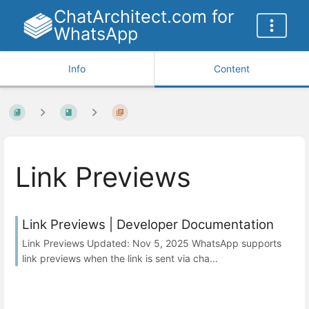
ChatArchitect.com for
WhatsApp
Info
Content
Link Previews
Link Previews | Developer Documentation
Link Previews Updated: Nov 5, 2025 WhatsApp supports
link previews when the link is sent via cha...