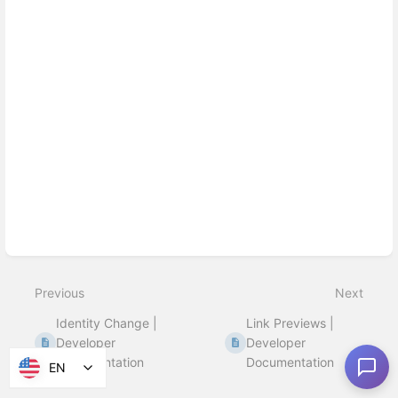
Previous
Next
Identity Change |
Link Previews |
Developer
Developer
Documentation
Documentation
EN