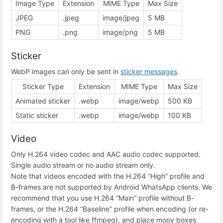
Image Type
Extension
MIME Type
Max Size
JPEG
.jpeg
image/jpeg
5 MB
PNG
.png
image/png
5 MB
Sticker
WebP images can only be sent in
sticker messages
.
Sticker Type
Extension
MIME Type
Max Size
Animated sticker
.webp
image/webp
500 KB
Static sticker
.webp
image/webp
100 KB
Video
Only H.264 video codec and AAC audio codec supported.
Single audio stream or no audio stream only.
Note that videos encoded with the H.264 “High” profile and
B-frames are not supported by Android WhatsApp clients. We
recommend that you use H.264 “Main” profile without B-
frames, or the H.264 “Baseline” profile when encoding (or re-
encoding with a tool like ffmpeg), and place moov boxes