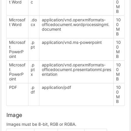
t Word
c
0
M
B
Microsof
.do
application/vnd.openxmlformats-
10
t Word
cx
officedocument.wordprocessingml.
0
document
M
B
Microsof
.p
application/vnd.ms-powerpoint
10
t
pt
0
PowerP
M
oint
B
Microsof
.p
application/vnd.openxmlformats-
10
t
pt
officedocument.presentationml.pres
0
PowerP
x
entation
M
oint
B
PDF
.p
application/pdf
10
df
0
M
B
Image
Images must be 8-bit, RGB or RGBA.