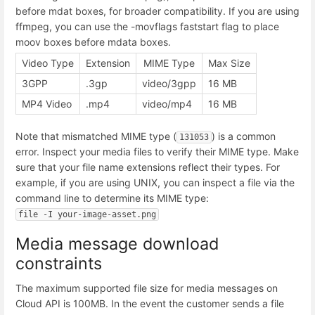
before mdat boxes, for broader compatibility. If you are using
ffmpeg, you can use the -movflags faststart flag to place
moov boxes before mdata boxes.
Video Type
Extension
MIME Type
Max Size
3GPP
.3gp
video/3gpp
16 MB
MP4 Video
.mp4
video/mp4
16 MB
Note that mismatched MIME type (
) is a common
131053
error. Inspect your media files to verify their MIME type. Make
sure that your file name extensions reflect their types. For
example, if you are using UNIX, you can inspect a file via the
command line to determine its MIME type:
file -I your-image-asset.png
Media message download
constraints
The maximum supported file size for media messages on
Cloud API is 100MB. In the event the customer sends a file