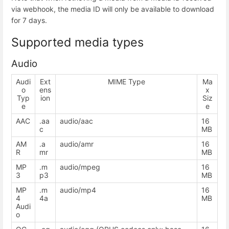
via webhook, the media ID will only be available to download
for 7 days.
Supported media types
Audio
Audi
Ext
MIME Type
Ma
o
ens
x
Typ
ion
Siz
e
e
AAC
.aa
audio/aac
16
c
MB
AM
.a
audio/amr
16
R
mr
MB
MP
.m
audio/mpeg
16
3
p3
MB
MP
.m
audio/mp4
16
4
4a
MB
Audi
o