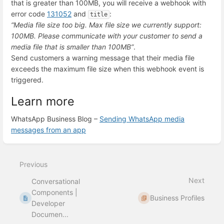
that is greater than 100MB, you will receive a webhook with
error code
131052
and
:
title
“Media file size too big. Max file size we currently support:
100MB. Please communicate with your customer to send a
media file that is smaller than 100MB”
.
Send customers a warning message that their media file
exceeds the maximum file size when this webhook event is
triggered.
Learn more
WhatsApp Business Blog –
Sending WhatsApp media
messages from an app
Enter
section
select
Previous
mode
Next
Conversational
Components |
Business Profiles
Developer
Documen...