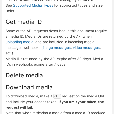
See
Supported Media Types
for supported types and size
limits.
Get media ID
Some of the API requests described in this document require
a media ID. Media IDs are returned by the API when
uploading media
, and are included in incoming media
messages webhooks (
image messages
,
video messages
,
etc.)
Media IDs returned by the API expire after 30 days. Media
IDs in webhooks expire after 7 days.
Delete media
Download media
To download media, make a
request on the media URL
GET
and include your access token.
If you omit your token, the
request will fail.
Note that when retrieving a media from a media ID received