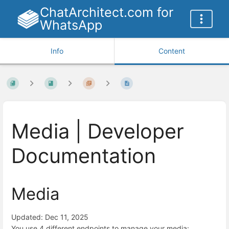
ChatArchitect.com for
WhatsApp
Info
Content
Media | Developer
Documentation
Media
Updated: Dec 11, 2025
You use 4 different endpoints to manage your media: