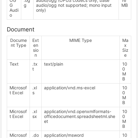
OG
.og
audio/ogg (OPUS codecs only; base
16
G
g
audio/ogg not supported; mono input
MB
Audi
only)
o
Document
Docume
Ext
MIME Type
Ma
nt Type
en
x
sio
Siz
n
e
Text
.tx
text/plain
10
t
0
M
B
Microsof
.xl
application/vnd.ms-excel
10
t Excel
s
0
M
B
Microsof
.xl
application/vnd.openxmlformats-
10
t Excel
sx
officedocument.spreadsheetml.she
0
et
M
B
Microsof
.do
application/msword
10