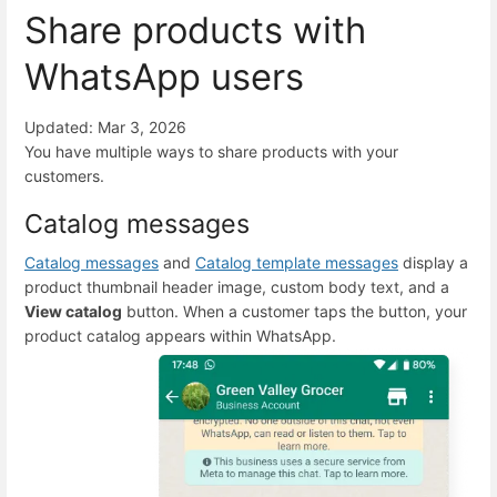
Share products with
WhatsApp users
Updated: Mar 3, 2026
You have multiple ways to share products with your
customers.
Catalog messages
Catalog messages
and
Catalog template messages
display a
product thumbnail header image, custom body text, and a
View catalog
button. When a customer taps the button, your
product catalog appears within WhatsApp.