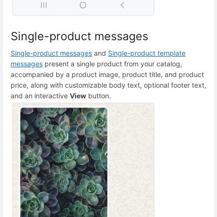
Single-product messages
Single-product messages
and
Single-product template
messages
present a single product from your catalog,
accompanied by a product image, product title, and product
price, along with customizable body text, optional footer text,
and an interactive
View
button.