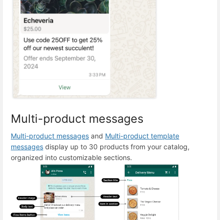
Multi-product messages
Multi-product messages
and
Multi-product template
messages
display up to 30 products from your catalog,
organized into customizable sections.