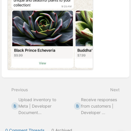
Enter
section
select
Previous
Next
mode
Upload inventory to
Receive responses
Meta | Developer
from customers |
Document...
Developer ...
0 Comment Threads
0 Archived