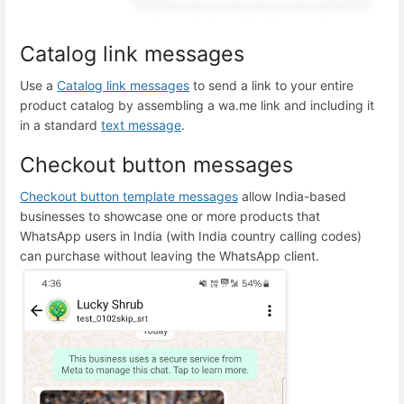
Catalog link messages
Use a
Catalog link messages
to send a link to your entire
product catalog by assembling a wa.me link and including it
in a standard
text message
.
Checkout button messages
Checkout button template messages
allow India-based
businesses to showcase one or more products that
WhatsApp users in India (with India country calling codes)
can purchase without leaving the WhatsApp client.