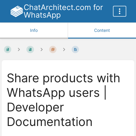
ChatArchitect.com for
WhatsApp
Info
Content
Share products with
WhatsApp users |
Developer
Documentation