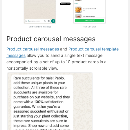
Product carousel messages
Product carousel messages
and
Product carousel template
messages
allow you to send a single text message
accompanied by a set of up to 10 product cards in a
horizontally scrollable view.