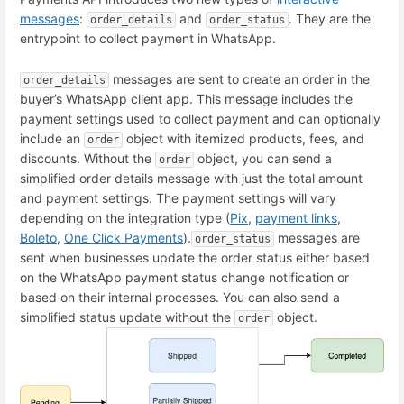
messages
:
and
. They are the
order_details
order_status
entrypoint to collect payment in WhatsApp.
messages are sent to create an order in the
order_details
buyer’s WhatsApp client app. This message includes the
payment settings used to collect payment and can optionally
include an
object with itemized products, fees, and
order
discounts. Without the
object, you can send a
order
simplified order details message with just the total amount
and payment settings. The payment settings will vary
depending on the integration type (
Pix
,
payment links
,
Boleto
,
One Click Payments
).
messages are
order_status
sent when businesses update the order status either based
on the WhatsApp payment status change notification or
based on their internal processes. You can also send a
simplified status update without the
object.
order