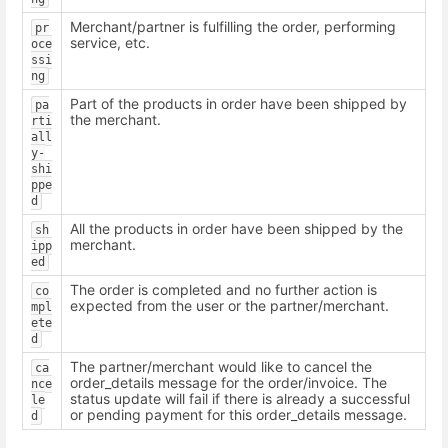
Merchant/partner is fulfilling the order, performing
pr
service, etc.
oce
ssi
ng
Part of the products in order have been shipped by
pa
the merchant.
rti
all
y-
shi
ppe
d
All the products in order have been shipped by the
sh
merchant.
ipp
ed
The order is completed and no further action is
co
expected from the user or the partner/merchant.
mpl
ete
d
The partner/merchant would like to cancel the
ca
order_details message for the order/invoice. The
nce
status update will fail if there is already a successful
le
or pending payment for this order_details message.
d