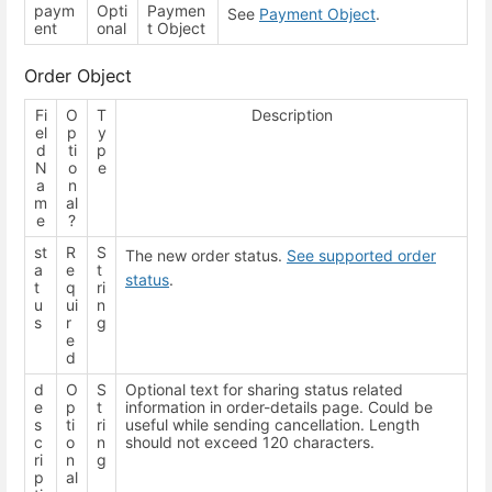
paym
Opti
Paymen
See
Payment Object
.
ent
onal
t Object
Order Object
Fi
O
T
Description
el
p
y
d
ti
p
N
o
e
a
n
m
al
e
?
st
R
S
The new order status.
See supported order
a
e
t
status
.
t
q
ri
u
ui
n
s
r
g
e
d
d
O
S
Optional text for sharing status related
e
p
t
information in order-details page. Could be
s
ti
ri
useful while sending cancellation. Length
c
o
n
should not exceed 120 characters.
ri
n
g
p
al