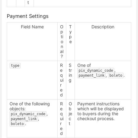
t
Payment Settings
Field Name
O
T
Description
p
y
ti
p
o
e
n
al
?
R
S
One of
type
e
tr
,
pix_dynamic_code
q
in
,
.
payment_link
boleto
ui
g
r
e
d
One of the following
R
O
Payment instructions
objects:
e
b
which will be displayed
,
q
je
to buyers during the
pix_dynamic_code
,
ui
c
checkout process.
payment_link
.
r
t
boleto
e
d