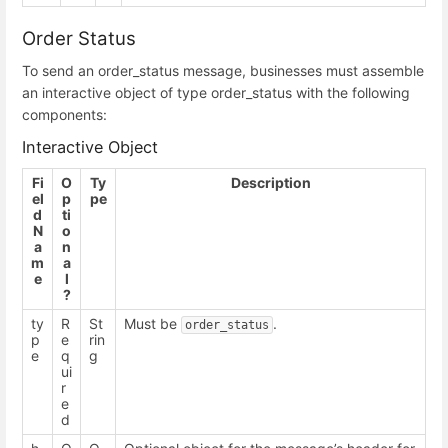
Order Status
To send an order_status message, businesses must assemble
an interactive object of type order_status with the following
components:
Interactive Object
Fi
O
Ty
Description
el
p
pe
d
ti
N
o
a
n
m
a
e
l
?
ty
R
St
Must be
.
order_status
p
e
rin
e
q
g
ui
r
e
d