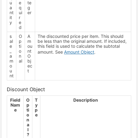
u
e
te
a
q
g
nt
ui
er
it
r
y
e
d
s
O
A
The discounted price per item. This should
al
p
m
be less than the original amount. If included,
e
ti
ou
this field is used to calculate the subtotal
_
o
nt
amount. See
Amount Object
.
a
n
O
m
al
bj
o
ec
u
t
nt
Discount Object
Field
O
T
Description
Nam
p
y
e
ti
p
o
e
n
a
l
?