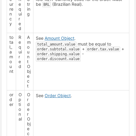
ur
e
tr
be
(Brazilian Real).
BRL
re
q
in
n
ui
g
c
r
y
e
d
to
R
A
See
Amount Object
.
ta
e
m
must be equal to
total_amount.value
l_
q
o
+
+
order.subtotal.value
order.tax.value
a
ui
u
-
order.shipping.value
m
r
n
order.discount.value
o
e
t
u
d
O
nt
bj
e
c
t
or
O
O
See
Order Object
.
d
p
r
er
ti
d
o
e
n
r
al
O
bj
e
c