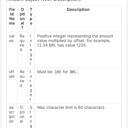
Fie
O
T
Description
ld
pti
y
Na
on
p
me
al
e
?
val
Re
I
Positive integer representing the amount
ue
qu
n
value multiplied by offset. For example,
ire
t
12.34 BRL has value 1234.
d
e
g
e
r
off
Re
I
Must be
for
.
100
BRL
set
qu
n
ire
t
d
e
g
e
r
de
O
S
Max character limit is 60 characters.
scr
pti
t
ipti
on
ri
on
al
n
g