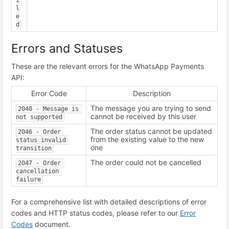
i
l
e
d
Errors and Statuses
These are the relevant errors for the WhatsApp Payments
API:
Error Code
Description
The message you are trying to send
2040 - Message is 
cannot be received by this user
not supported
The order status cannot be updated
2046 - Order 
from the existing value to the new
status invalid 
one
transition
The order could not be cancelled
2047 - Order 
cancellation 
failure
For a comprehensive list with detailed descriptions of error
codes and HTTP status codes, please refer to our
Error
Codes
document.