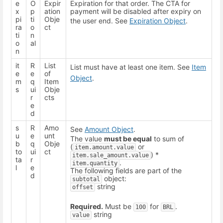
e
O
Expir
Expiration for that order. The CTA for
x
p
ation
payment will be disabled after expiry on
pi
ti
Obje
the user end. See
Expiration Object
.
ra
o
ct
ti
n
o
al
n
it
R
List
List must have at least one item. See
Item
e
e
of
Object
.
m
q
Item
s
ui
Obje
r
cts
e
d
s
R
Amo
See
Amount Object
.
u
e
unt
The value
must be equal
to sum of
b
q
Obje
(
or
item.amount.value
to
ui
ct
) *
item.sale_amount.value
ta
r
.
item.quantity
l
e
The following fields are part of the
d
object:
subtotal
string
offset
Required.
Must be
for
.
100
BRL
string
value