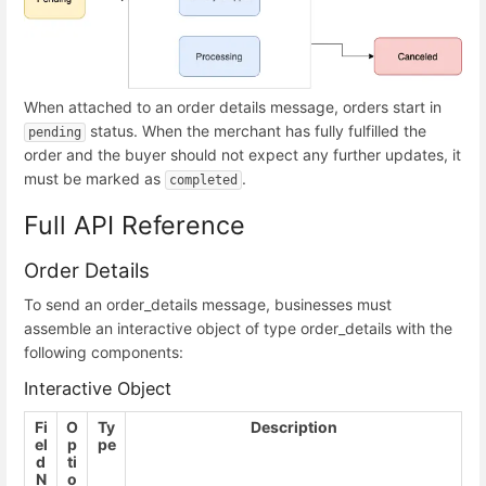
When attached to an order details message, orders start in
status. When the merchant has fully fulfilled the
pending
order and the buyer should not expect any further updates, it
must be marked as
.
completed
Full API Reference
Order Details
To send an order_details message, businesses must
assemble an interactive object of type order_details with the
following components:
Interactive Object
Fi
O
Ty
Description
el
p
pe
d
ti
N
o