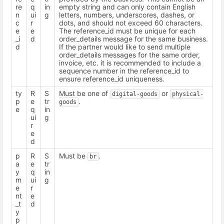
re
q
in
empty string and can only contain English
n
ui
g
letters, numbers, underscores, dashes, or
c
r
dots, and should not exceed 60 characters.
e
e
The reference_id must be unique for each
_i
d
order_details message for the same business.
d
If the partner would like to send multiple
order_details messages for the same order,
invoice, etc. it is recommended to include a
sequence number in the reference_id to
ensure reference_id uniqueness.
ty
R
S
Must be one of
or
digital-goods
physical-
p
e
tr
.
goods
e
q
in
ui
g
r
e
d
p
R
S
Must be
.
br
a
e
tr
y
q
in
m
ui
g
e
r
nt
e
_t
d
y
p