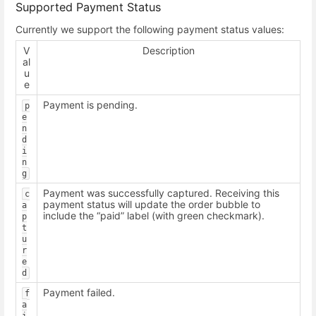
Supported Payment Status
Currently we support the following payment status values:
V
Description
al
u
e
Payment is pending.
p
e
n
d
i
n
g
Payment was successfully captured. Receiving this
c
payment status will update the order bubble to
a
include the “paid” label (with green checkmark).
p
t
u
r
e
d
Payment failed.
f
a