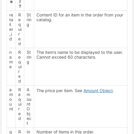
e
l
?
re
R
St
Content ID for an item in the order from your
ta
e
rin
catalog.
il
q
g
er
ui
_i
r
d
e
d
n
R
St
The item’s name to be displayed to the user.
a
e
rin
Cannot exceed 60 characters.
m
q
g
e
ui
r
e
d
a
R
A
The price per item. See
Amount Object
.
m
e
m
o
q
ou
u
ui
nt
nt
r
O
e
bj
d
ec
t
q
R
In
Number of items in this order.