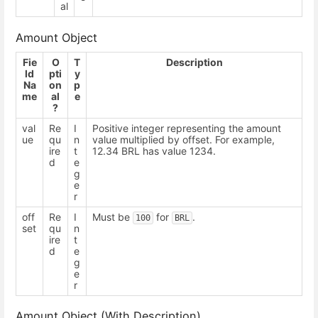
al
Amount Object
Fie
O
T
Description
ld
pti
y
Na
on
p
me
al
e
?
val
Re
I
Positive integer representing the amount
ue
qu
n
value multiplied by offset. For example,
ire
t
12.34 BRL has value 1234.
d
e
g
e
r
off
Re
I
Must be
for
.
100
BRL
set
qu
n
ire
t
d
e
g
e
r
Amount Object (With Description)