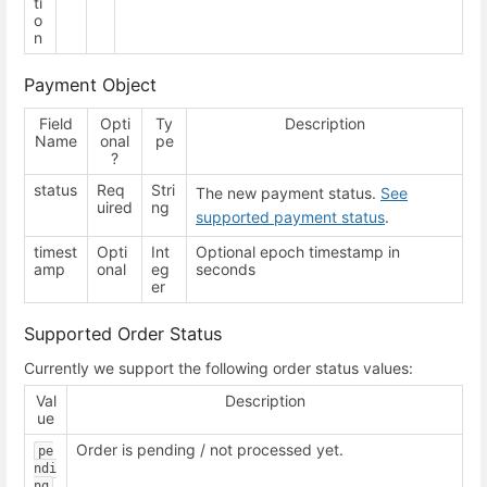
ti
o
n
Payment Object
Field
Opti
Ty
Description
Name
onal
pe
?
status
Req
Stri
The new payment status.
See
uired
ng
supported payment status
.
timest
Opti
Int
Optional epoch timestamp in
amp
onal
eg
seconds
er
Supported Order Status
Currently we support the following order status values:
Val
Description
ue
Order is pending / not processed yet.
pe
ndi
ng