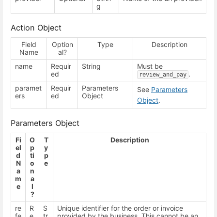
g
Action Object
Field
Option
Type
Description
Name
al?
name
Requir
String
Must be
ed
.
review_and_pay
paramet
Requir
Parameters
See
Parameters
ers
ed
Object
Object
.
Parameters Object
Fi
O
T
Description
el
p
y
d
ti
p
N
o
e
a
n
m
a
e
l
?
re
R
S
Unique identifier for the order or invoice
fe
e
tr
provided by the business. This cannot be an