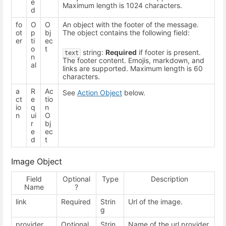
e
Maximum length is 1024 characters.
d
fo
O
O
An object with the footer of the message.
ot
p
bj
The object contains the following field:
er
ti
ec
o
t
string:
Required
if footer is present.
text
n
The footer content. Emojis, markdown, and
al
links are supported. Maximum length is 60
characters.
a
R
Ac
See
Action Object
below.
ct
e
tio
io
q
n
n
ui
O
r
bj
e
ec
d
t
Image Object
Field
Optional
Type
Description
Name
?
link
Required
Strin
Url of the image.
g
provider
Optional
Strin
Name of the url provider.