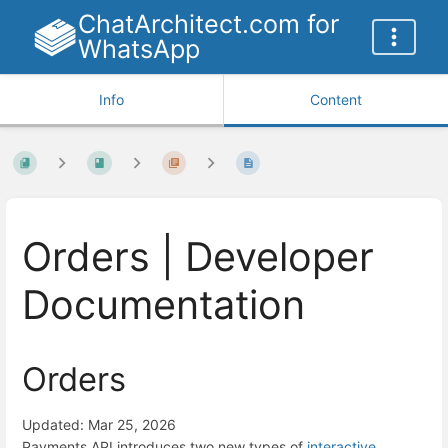
ChatArchitect.com for
WhatsApp
Info
Content
Orders | Developer
Documentation
Orders
Updated: Mar 25, 2026
Payments API introduces two new types of
interactive