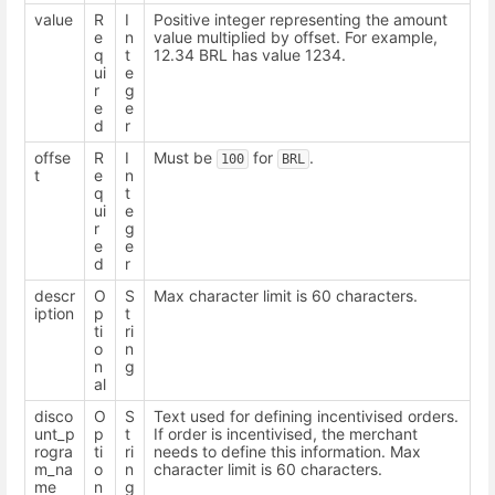
value
R
I
Positive integer representing the amount
e
n
value multiplied by offset. For example,
q
t
12.34 BRL has value 1234.
ui
e
r
g
e
e
d
r
offse
R
I
Must be
for
.
100
BRL
t
e
n
q
t
ui
e
r
g
e
e
d
r
descr
O
S
Max character limit is 60 characters.
iption
p
t
ti
ri
o
n
n
g
al
disco
O
S
Text used for defining incentivised orders.
unt_p
p
t
If order is incentivised, the merchant
rogra
ti
ri
needs to define this information. Max
m_na
o
n
character limit is 60 characters.
me
n
g