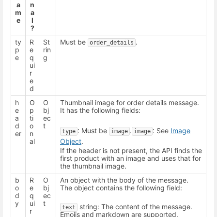
a
n
m
a
e
l
?
ty
R
St
Must be
.
order_details
p
e
rin
e
q
g
ui
r
e
d
h
O
O
Thumbnail image for order details message.
e
p
bj
It has the following fields:
a
ti
ec
d
o
t
: Must be
.
: See
Image
type
image
image
er
n
al
Object
.
If the header is not present, the API finds the
first product with an image and uses that for
the thumbnail image.
b
R
O
An object with the body of the message.
o
e
bj
The object contains the following field:
d
q
ec
y
ui
t
string: The content of the message.
text
r
Emojis and markdown are supported.