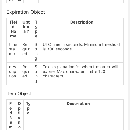
Expiration Object
Fiel
Opt
T
Description
d
ion
y
Na
al?
p
me
e
time
Re
S
UTC time in seconds. Minimum threshold
sta
quir
tr
is 300 seconds.
mp
ed
in
g
des
Re
S
Text explanation for when the order will
crip
quir
tr
expire. Max character limit is 120
tion
ed
in
characters.
g
Item Object
Fi
O
Ty
Description
el
p
p
d
ti
e
N
o
a
n
m
a