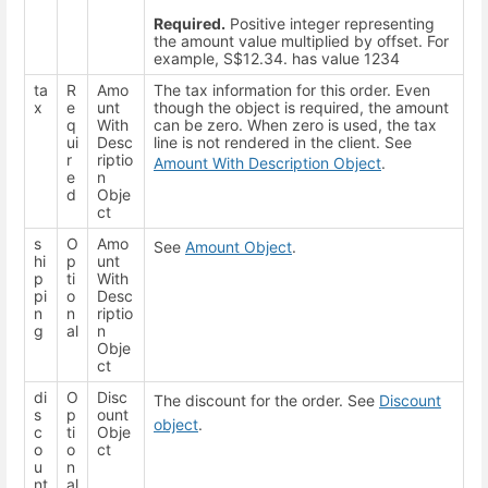
Required.
Positive integer representing
the amount value multiplied by offset. For
example, S$12.34. has value 1234
ta
R
Amo
The tax information for this order. Even
x
e
unt
though the object is required, the amount
q
With
can be zero. When zero is used, the tax
ui
Desc
line is not rendered in the client. See
r
riptio
Amount With Description Object
.
e
n
d
Obje
ct
s
O
Amo
See
Amount Object
.
hi
p
unt
p
ti
With
pi
o
Desc
n
n
riptio
g
al
n
Obje
ct
di
O
Disc
The discount for the order. See
Discount
s
p
ount
object
.
c
ti
Obje
o
o
ct
u
n
nt
al