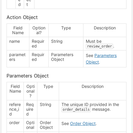
d
t
Action Object
Field
Option
Type
Description
Name
al?
name
Requir
String
Must be
ed
.
review_order
paramet
Requir
Parameters
See
Parameters
ers
ed
Object
Object
.
Parameters Object
Field
Opti
Type
Description
Name
onal
?
refere
Req
String
The unique ID provided in the
nce_i
uire
message.
order_details
d
d
order
Opti
Order
See
Order Object
.
onal
Object