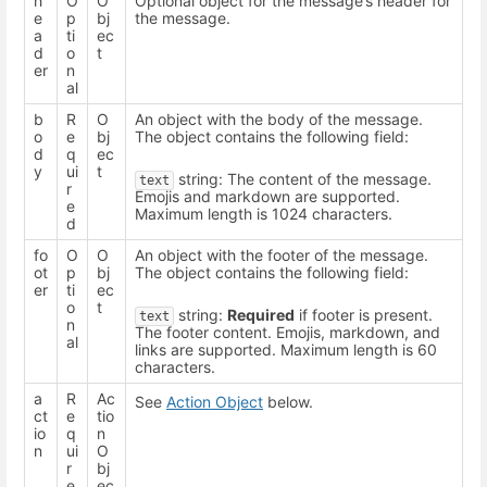
h
O
O
Optional object for the message’s header for
e
p
bj
the message.
a
ti
ec
d
o
t
er
n
al
b
R
O
An object with the body of the message.
o
e
bj
The object contains the following field:
d
q
ec
y
ui
t
string: The content of the message.
text
r
Emojis and markdown are supported.
e
Maximum length is 1024 characters.
d
fo
O
O
An object with the footer of the message.
ot
p
bj
The object contains the following field:
er
ti
ec
o
t
string:
Required
if footer is present.
text
n
The footer content. Emojis, markdown, and
al
links are supported. Maximum length is 60
characters.
a
R
Ac
See
Action Object
below.
ct
e
tio
io
q
n
n
ui
O
r
bj
e
ec