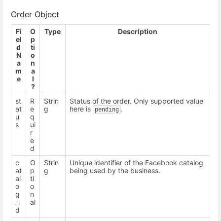
Order Object
Fi
O
Type
Description
el
p
d
ti
N
o
a
n
m
a
e
l
?
st
R
Strin
Status of the order. Only supported value
at
e
g
here is
.
pending
u
q
s
ui
r
e
d
c
O
Strin
Unique identifier of the Facebook catalog
at
p
g
being used by the business.
al
ti
o
o
g
n
_i
al
d