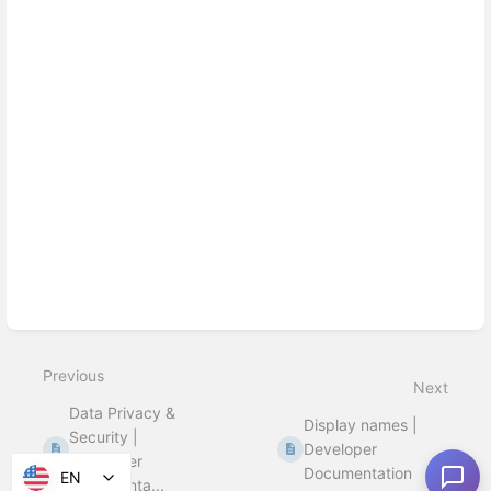
Previous
Next
Data Privacy &
Display names |
Security |
Developer
Developer
Documentation
EN
Documenta...