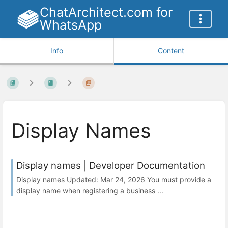
ChatArchitect.com for
WhatsApp
Info
Content
Display Names
Display names | Developer Documentation
Display names Updated: Mar 24, 2026 You must provide a
display name when registering a business ...