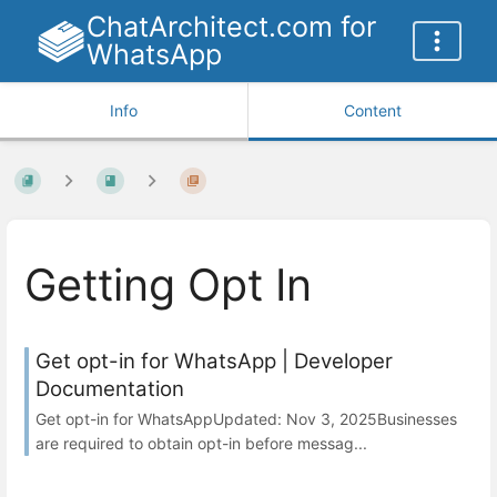
ChatArchitect.com for
WhatsApp
Info
Content
Getting Opt In
Get opt-in for WhatsApp | Developer
Documentation
Get opt-in for WhatsAppUpdated: Nov 3, 2025Businesses
are required to obtain opt-in before messag...