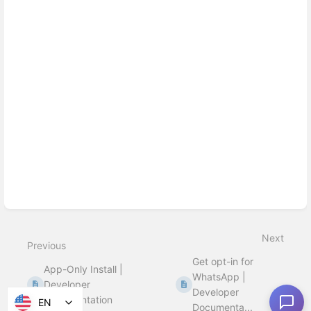
Next
Previous
Get opt-in for
App-Only Install |
WhatsApp |
Developer
Developer
Documentation
EN
Documenta...