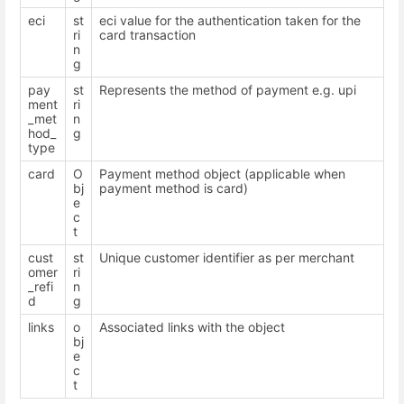
eci
st
eci value for the authentication taken for the
ri
card transaction
n
g
pay
st
Represents the method of payment e.g. upi
ment
ri
_met
n
hod_
g
type
card
O
Payment method object (applicable when
bj
payment method is card)
e
c
t
cust
st
Unique customer identifier as per merchant
omer
ri
_refi
n
d
g
links
o
Associated links with the object
bj
e
c
t