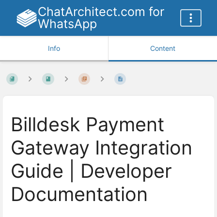
ChatArchitect.com for
WhatsApp
Info
Content
Billdesk Payment
Gateway Integration
Guide | Developer
Documentation