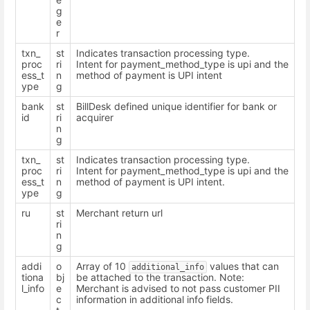
g
e
r
txn_
st
Indicates transaction processing type.
proc
ri
Intent for payment_method_type is upi and the
ess_t
n
method of payment is UPI intent
ype
g
bank
st
BillDesk defined unique identifier for bank or
id
ri
acquirer
n
g
txn_
st
Indicates transaction processing type.
proc
ri
Intent for payment_method_type is upi and the
ess_t
n
method of payment is UPI intent.
ype
g
ru
st
Merchant return url
ri
n
g
addi
o
Array of 10
values that can
additional_info
tiona
bj
be attached to the transaction. Note:
l_info
e
Merchant is advised to not pass customer PII
c
information in additional info fields.