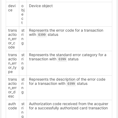
devi
o
Device object
ce
bj
e
c
t
trans
st
Represents the error code for a transaction
actio
ri
with
status
0399
n_err
n
or_c
g
ode
trans
st
Represents the standard error category for a
actio
ri
transaction with
status
0399
n_err
n
or_ty
g
pe
trans
st
Represents the description of the error code
actio
ri
for a transaction with
status
0399
n_err
n
or_d
g
esc
auth
st
Authorization code received from the acquirer
code
ri
for a successfully authorized card transaction
n
g