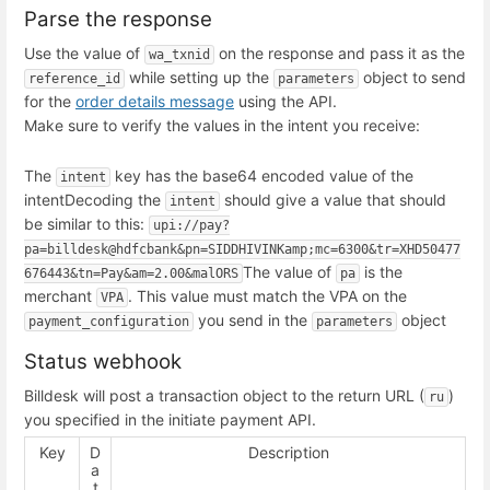
Parse the response
Use the value of
on the response and pass it as the
wa_txnid
while setting up the
object to send
reference_id
parameters
for the
order details message
using the API.
Make sure to verify the values in the intent you receive:
The
key has the base64 encoded value of the
intent
intent
Decoding the
should give a value that should
intent
be similar to this:
upi://pay?
pa=billdesk@hdfcbank&pn=SIDDHIVINKamp;mc=6300&tr=XHD50477
The value of
is the
676443&tn=Pay&am=2.00&malORS
pa
merchant
. This value must match the VPA on the
VPA
you send in the
object
payment_configuration
parameters
Status webhook
Billdesk will post a transaction object to the return URL (
)
ru
you specified in the initiate payment API.
Key
D
Description
a
t