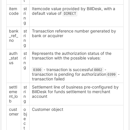
t
item
st
Itemcode value provided by BillDesk, with a
code
ri
default value of
DIRECT
n
g
bank
st
Transaction reference number generated by
_ref_
ri
bank or acquirer
no
n
g
auth
st
Represents the authorization status of the
_stat
ri
transaction with the possible values:
us
n
g
- transaction is successful
-
0300
0002
transaction is pending for authorization
-
0399
transaction failed
settl
st
Settlement line of business pre-configured by
eme
ri
BillDesk for funds settlement to merchant
nt_lo
n
account
b
g
cust
o
Customer object
omer
bj
e
c
t