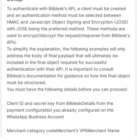
To authenticate with Billdesk's API, a client must be created
and an authentication method must be selected between
HMAC and Javascript Object Signing and Encryption (JOSE)
with JOSE being the preferred method. These methods are
used to encrypt/decrypt the request/response from Billdesk's
APIs.
To simplify the explanation, the following examples will only
address the body of final payload that will ultimately be
included in the final object required for successful
authentication with their API. It is important to consult
Billdesk's documentation for guidance on how this final object
must be structured.
You must have the following details before you can proceed:
Client ID and secret key from Billdesk
Details from the
payment configuration you already configured on the
WhatsApp Business Account
Merchant category code
Merchant's VPA
Merchant Name