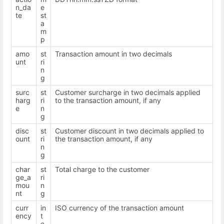
n_da
e
te
st
a
m
p
amo
st
Transaction amount in two decimals
unt
ri
n
g
surc
st
Customer surcharge in two decimals applied
harg
ri
to the transaction amount, if any
e
n
g
disc
st
Customer discount in two decimals applied to
ount
ri
the transaction amount, if any
n
g
char
st
Total charge to the customer
ge_a
ri
mou
n
nt
g
curr
in
ISO currency of the transaction amount
ency
t
e