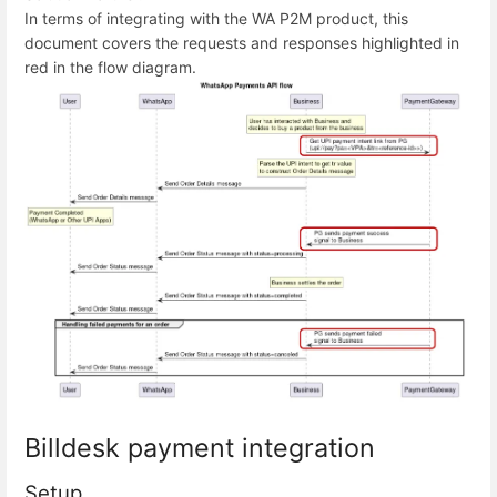
In terms of integrating with the WA P2M product, this
document covers the requests and responses highlighted in
red in the flow diagram.
Billdesk payment integration
Setup