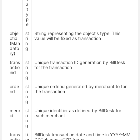
a
t
y
p
e
obje
st
String representing the object's type. This
ctid
ri
value will be fixed as transaction
(Man
n
dato
g
ry)
trans
st
Unique transaction ID generation by BillDesk
actio
ri
for the transaction
nid
n
g
orde
st
Unique orderid generated by merchant to for
rid
ri
the transaction
n
g
merc
st
Unique identifier as defined by BillDesk for
id
ri
each merchant
n
g
trans
ti
BillDesk transaction date and time in YYYY-MM
actio
m
DDThh:mm:ssTZD format