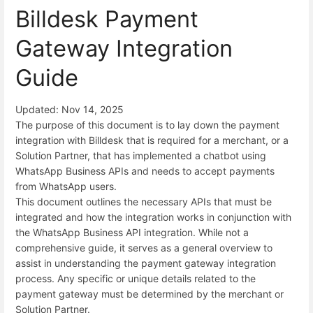
Billdesk Payment
Gateway Integration
Guide
Updated: Nov 14, 2025
The purpose of this document is to lay down the payment
integration with Billdesk that is required for a merchant, or a
Solution Partner, that has implemented a chatbot using
WhatsApp Business APIs and needs to accept payments
from WhatsApp users.
This document outlines the necessary APIs that must be
integrated and how the integration works in conjunction with
the WhatsApp Business API integration. While not a
comprehensive guide, it serves as a general overview to
assist in understanding the payment gateway integration
process. Any specific or unique details related to the
payment gateway must be determined by the merchant or
Solution Partner.