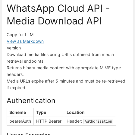
WhatsApp Cloud API -
Media Download API
Copy for LLM
View as Markdown
Version
Download media files using URLs obtained from media
retrieval endpoints.
Returns binary media content with appropriate MIME type
headers.
Media URLs expire after 5 minutes and must be re-retrieved
if expired.
Authentication
Scheme
Type
Location
bearerAuth
HTTP Bearer
Header:
Authorization