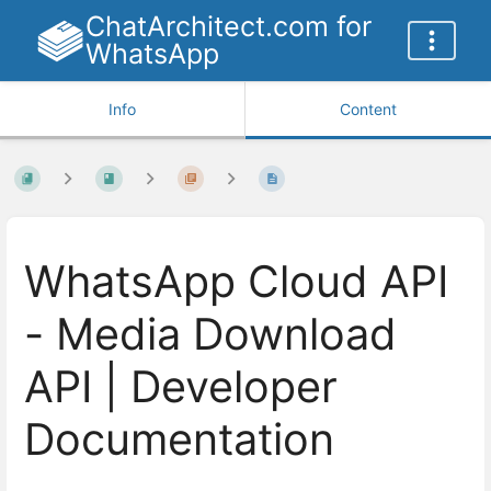
ChatArchitect.com for
WhatsApp
Info
Content
WhatsApp Cloud API
- Media Download
API | Developer
Documentation