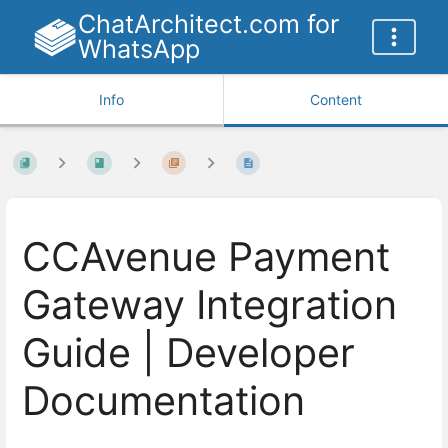
ChatArchitect.com for
WhatsApp
Info
Content
CCAvenue Payment
Gateway Integration
Guide | Developer
Documentation