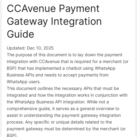
CCAvenue Payment
Gateway Integration
Guide
Updated: Dec 10, 2025
The purpose of this document is to lay down the payment
integration with CCAvenue that is required for a merchant (or
BSP) that has implemented a chatbot using WhatsApp
Business APIs and needs to accept payments from
WhatsApp users.
This document outlines the necessary APIs that must be
integrated and how the integration works in conjunction with
the WhatsApp Business API integration. While not a
comprehensive guide, it serves as a general overview to
assist in understanding the payment gateway integration
process. Any specific or unique details related to the
payment gateway must be determined by the merchant (or
BSP).