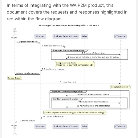
In terms of integrating with the WA P2M product, this
document covers the requests and responses highlighted in
red within the flow diagram.