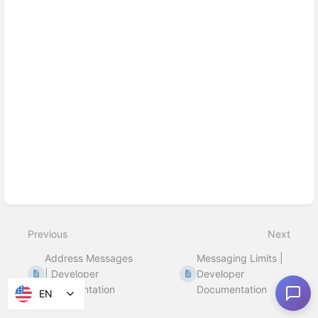
Previous
Next
Address Messages
Messaging Limits |
| Developer
Developer
Documentation
Documentation
EN