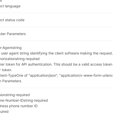
it
ect language
ect status code
der Parameters
r-Agent
string
 user agent string identifying the client software making the request
horization
string
·
required
rer token for API authentication. This should be a valid access toke
r token.
tent-Type
One of "application/json", "application/x-www-form-urlenc
h Parameters
sion
string
·
required
ne-Number-ID
string
·
required
iness phone number ID
uired