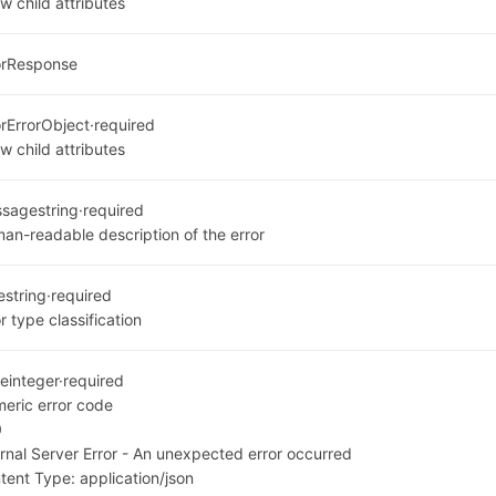
w child attributes
orResponse
or
ErrorObject
·
required
w child attributes
ssage
string
·
required
an-readable description of the error
e
string
·
required
r type classification
e
integer
·
required
eric error code
0
ernal Server Error - An unexpected error occurred
tent Type:
application/json