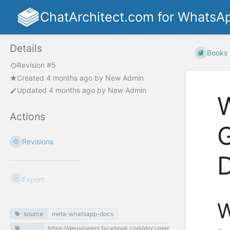
ChatArchitect.com for WhatsA
Details
Books
Revision #5
Created
4 months ago
by
New Admin
Updated
4 months ago
by
New Admin
W
Actions
Revisions
Export
W
source
meta-whatsapp-docs
https://developers.facebook.com/documentation/business-