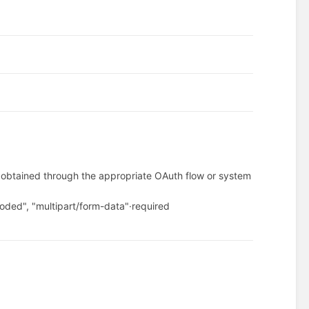
.
n obtained through the appropriate OAuth flow or system
oded", "multipart/form-data"
·
required