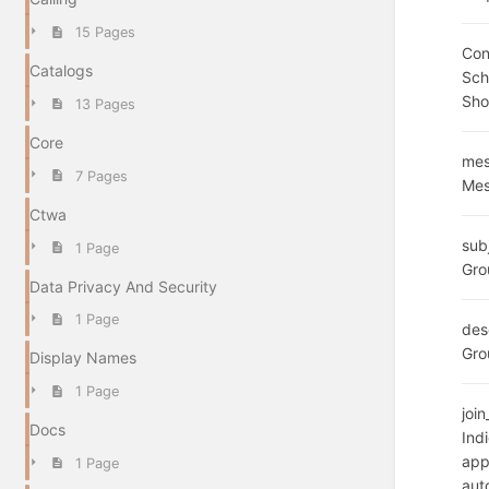
15 Pages
Con
Catalogs
Sc
Sho
13 Pages
Core
mes
7 Pages
Mes
Ctwa
sub
1 Page
Gro
Data Privacy And Security
1 Page
des
Gro
Display Names
1 Page
joi
Docs
Ind
app
1 Page
aut