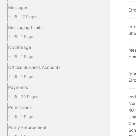
Messages
Err
17 Pages
err
Messaging Limits
Sho
1 Page
No Storage
me
Hum
1 Page
Official Business Accounts
typ
1 Page
Erro
Payments
cod
20 Pages
Num
Permissions
40
Una
1 Page
Con
Policy Enforcement
Sc