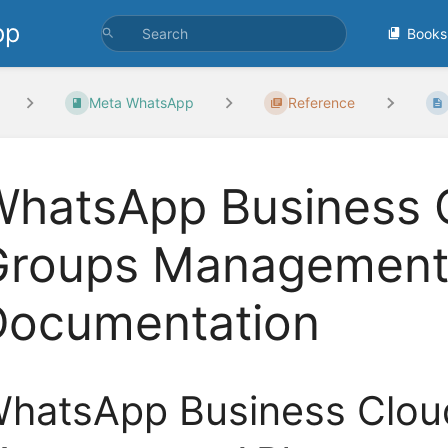
pp
Books
Meta WhatsApp
Reference
hatsApp Business C
Groups Management 
Documentation
hatsApp Business Clou