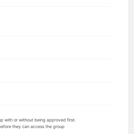
up with or without being approved first.
before they can access the group