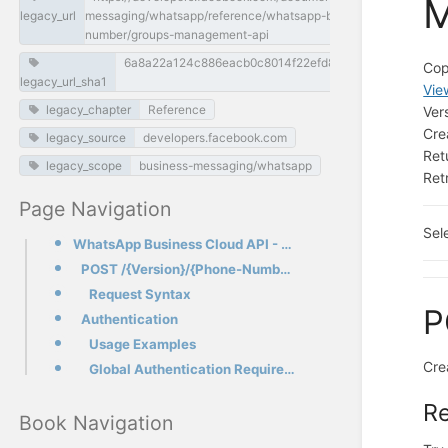
M
legacy_url
messaging/whatsapp/reference/whatsapp-business-phone-
number/groups-management-api
6a8a22a124c886eacb0c8014f22efd88fda92d3e
Cop
legacy_url_sha1
Vie
legacy_chapter
Reference
Ver
Cre
legacy_source
developers.facebook.com
Ret
legacy_scope
business-messaging/whatsapp
Ret
Page Navigation
Sel
WhatsApp Business Cloud API - Groups Management API
POST /{Version}/{Phone-Number-ID}/groups
Request Syntax
P
Authentication
Usage Examples
Cre
Global Authentication Requirements
R
Book Navigation