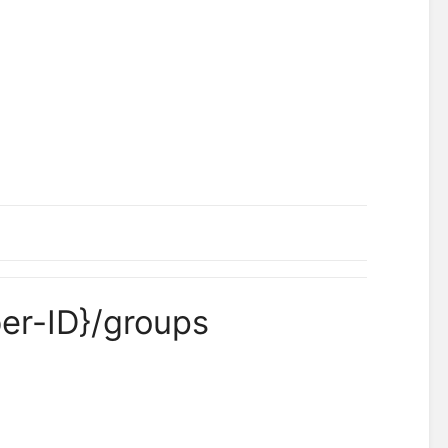
er-ID}/groups