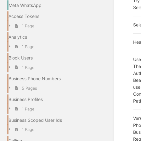
Try 
Meta WhatsApp
Sel
Access Tokens
Sel
1 Page
Analytics
Hea
1 Page
Block Users
Use
The
1 Page
Aut
Business Phone Numbers
Bea
use
5 Pages
Con
Business Profiles
Pat
1 Page
Ver
Business Scoped User Ids
Pho
1 Page
Bus
Req
Calling