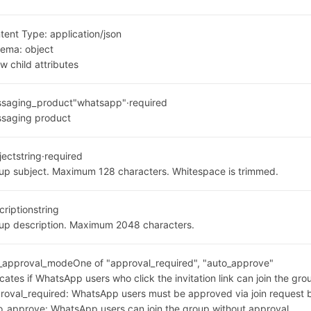
tent Type:
application/json
hema:
object
w child attributes
saging_product
"whatsapp"
·
required
saging product
ject
string
·
required
up subject. Maximum 128 characters. Whitespace is trimmed.
cription
string
up description. Maximum 2048 characters.
n_approval_mode
One of "approval_required", "auto_approve"
icates if WhatsApp users who click the invitation link can join the gro
roval_required: WhatsApp users must be approved via join request 
o_approve: WhatsApp users can join the group without approval