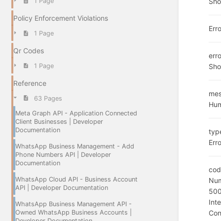
Sho
1 Page
Policy Enforcement Violations
Err
1 Page
Qr Codes
err
Sho
1 Page
Reference
me
63 Pages
Hum
Meta Graph API - Application Connected
Client Businesses | Developer
Documentation
typ
Erro
WhatsApp Business Management - Add
Phone Numbers API | Developer
Documentation
cod
WhatsApp Cloud API - Business Account
Num
API | Developer Documentation
50
Int
WhatsApp Business Management API -
Owned WhatsApp Business Accounts |
Con
Developer Documentation