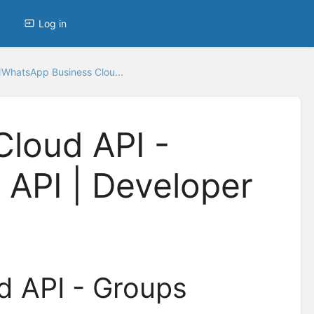
Log in
WhatsApp Business Clou...
loud API -
API | Developer
d API - Groups