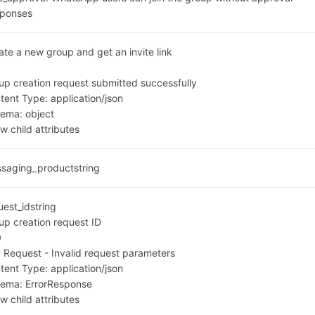
ponses
ate a new group and get an invite link
0
up creation request submitted successfully
tent Type:
application/json
hema:
object
w child attributes
saging_product
string
uest_id
string
up creation request ID
0
 Request - Invalid request parameters
tent Type:
application/json
hema:
ErrorResponse
w child attributes