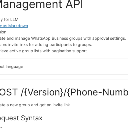
anagement API
y for LLM
w as Markdown
sion
ate and manage WhatsApp Business groups with approval settings.
urns invite links for adding participants to groups.
rieve active group lists with pagination support.
ect language
OST /{Version}/{Phone-Numb
ate a new group and get an invite link
equest Syntax