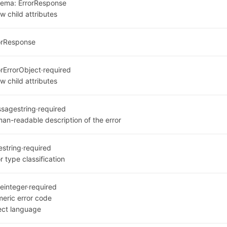
hema:
ErrorResponse
w child attributes
orResponse
or
ErrorObject
·
required
w child attributes
ssage
string
·
required
an-readable description of the error
e
string
·
required
r type classification
e
integer
·
required
eric error code
ect language