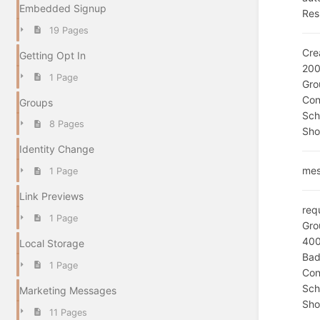
Embedded Signup
Res
19 Pages
Cre
Getting Opt In
20
1 Page
Gro
Con
Groups
Sc
8 Pages
Sho
Identity Change
mes
1 Page
Link Previews
req
1 Page
Gro
40
Local Storage
Bad
1 Page
Con
Sc
Marketing Messages
Sho
11 Pages