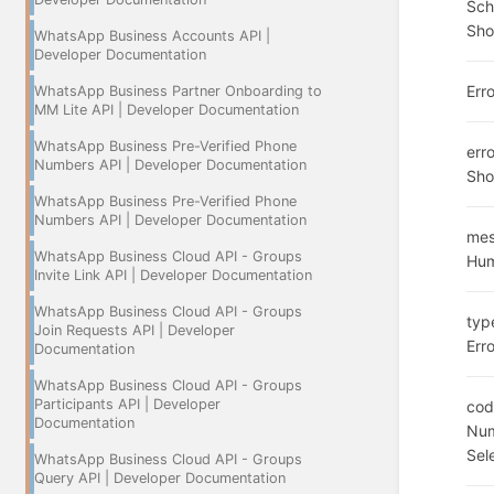
Sc
Sho
WhatsApp Business Accounts API |
Developer Documentation
Err
WhatsApp Business Partner Onboarding to
MM Lite API | Developer Documentation
WhatsApp Business Pre-Verified Phone
err
Numbers API | Developer Documentation
Sho
WhatsApp Business Pre-Verified Phone
Numbers API | Developer Documentation
me
WhatsApp Business Cloud API - Groups
Hum
Invite Link API | Developer Documentation
WhatsApp Business Cloud API - Groups
typ
Join Requests API | Developer
Erro
Documentation
WhatsApp Business Cloud API - Groups
Participants API | Developer
cod
Documentation
Num
Sel
WhatsApp Business Cloud API - Groups
Query API | Developer Documentation