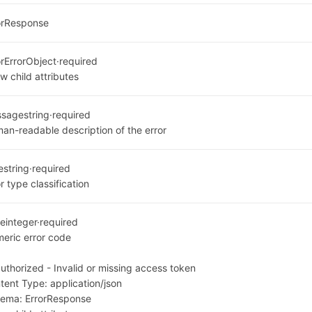
orResponse
or
ErrorObject
·
required
w child attributes
ssage
string
·
required
an-readable description of the error
e
string
·
required
r type classification
e
integer
·
required
eric error code
1
uthorized - Invalid or missing access token
tent Type:
application/json
hema:
ErrorResponse