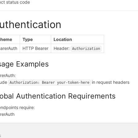
ect status code
uthentication
cheme
Type
Location
arerAuth
HTTP Bearer
Header:
Authorization
sage Examples
rerAuth:
lude
in request headers
Authorization: Bearer your-token-here
obal Authentication Requirements
 endpoints require:
rerAuth
s