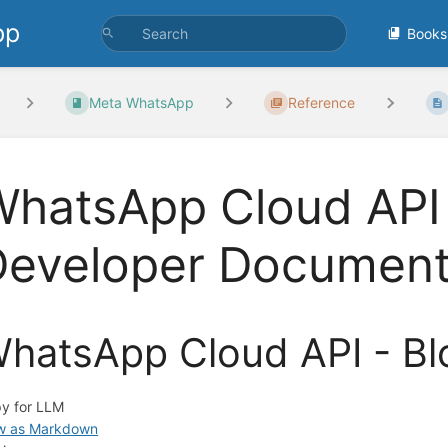
pp
Books
Meta WhatsApp
Reference
hatsApp Cloud API -
Developer Document
hatsApp Cloud API - Bl
y for LLM
w as Markdown