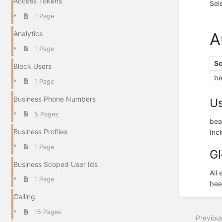
Access Tokens
Sel
1 Page
Analytics
A
1 Page
S
Block Users
be
1 Page
Business Phone Numbers
U
5 Pages
bea
Business Profiles
Inc
1 Page
Gl
Business Scoped User Ids
All
1 Page
bea
Enter
Calling
section
select
15 Pages
Previou
mode