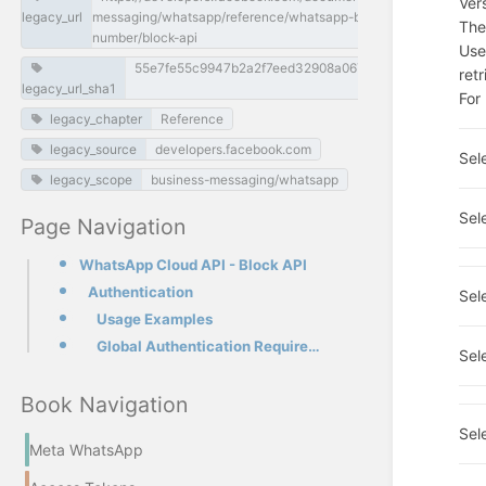
Ver
legacy_url
messaging/whatsapp/reference/whatsapp-business-phone-
The
number/block-api
Use
55e7fe55c9947b2a2f7eed32908a0679d877ea94
ret
legacy_url_sha1
For
legacy_chapter
Reference
legacy_source
developers.facebook.com
Sel
legacy_scope
business-messaging/whatsapp
Sel
Page Navigation
WhatsApp Cloud API - Block API
Authentication
Sel
Usage Examples
Global Authentication Requirements
Sel
Book Navigation
Sel
Meta WhatsApp