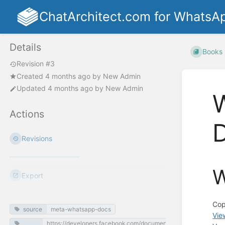
ChatArchitect.com for WhatsA
Details
Books
Revision #3
Created
4 months ago
by
New Admin
Updated
4 months ago
by
New Admin
W
Actions
Revisions
W
Export
Cop
source
meta-whatsapp-docs
Vie
https://developers.facebook.com/documentation/business-