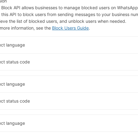
sion
 Block API allows businesses to manage blocked users on WhatsApp
 this API to block users from sending messages to your business nu
rieve the list of blocked users, and unblock users when needed.
 more information, see the
Block Users Guide
.
ect language
ect status code
ect language
ect status code
ect language