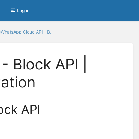
Log in
WhatsApp Cloud API - B...
 Block API |
ation
ock API