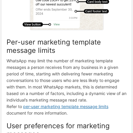
Per-user marketing template
message limits
WhatsApp may limit the number of marketing template
messages a person receives from any business in a given
period of time, starting with delivering fewer marketing
conversations to those users who are less likely to engage
with them. In most WhatsApp markets, this is determined
based on a number of factors, including a dynamic view of an
individual’s marketing message read rate.
Refer to
per-user marketing template message limits
document for more information.
User preferences for marketing