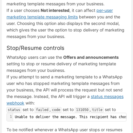
marketing template messages from your business.
If a user chooses
Not interested
, it can affect
per-user
marketing template messaging limits
between you and the
user. Choosing this option also displays the second modal,
which gives the user the option to stop delivery of marketing
messages from your business.
Stop/Resume controls
WhatsApp users can use the
Offers and announcements
setting to stop or resume delivery of marketing template
messages from your business.
If you attempt to send a marketing template to a WhatsApp
user who has stopped marketing template messages from
your business, the API will process the request but not send
the message. Instead, the API will trigger a
status messages
webhook
with:
set to
,
set to
,
set to
status
failed
code
131050
title
1
Unable to deliver the message. This recipient has chosen
To be notified whenever a WhatsApp user stops or resumes