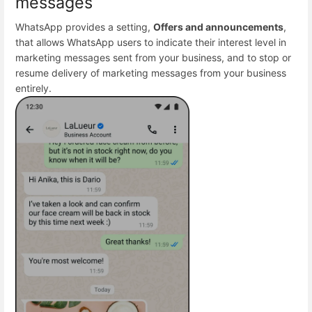
messages
WhatsApp provides a setting,
Offers and announcements
,
that allows WhatsApp users to indicate their interest level in
marketing messages sent from your business, and to stop or
resume delivery of marketing messages from your business
entirely.