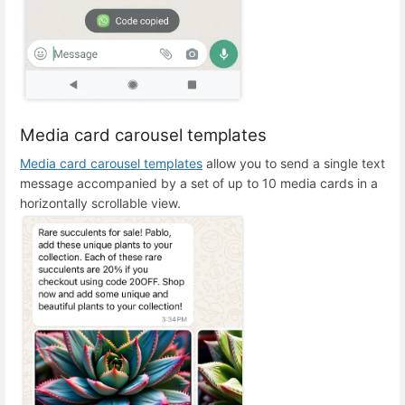
Media card carousel templates
Media card carousel templates
allow you to send a single text
message accompanied by a set of up to 10 media cards in a
horizontally scrollable view.