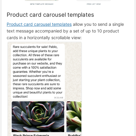
Product card carousel templates
Product card carousel templates
allow you to send a single
text message accompanied by a set of up to 10 product
cards in a horizontally scrollable view: