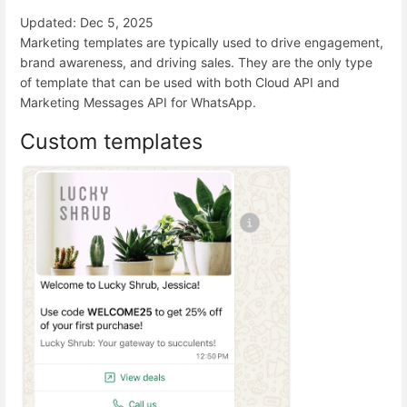
Updated: Dec 5, 2025
Marketing templates are typically used to drive engagement,
brand awareness, and driving sales. They are the only type
of template that can be used with both Cloud API and
Marketing Messages API for WhatsApp.
Custom templates