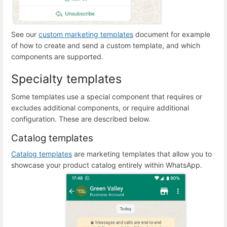
See our
custom marketing templates
document for example
of how to create and send a custom template, and which
components are supported.
Specialty templates
Some templates use a special component that requires or
excludes additional components, or require additional
configuration. These are described below.
Catalog templates
Catalog templates
are marketing templates that allow you to
showcase your product catalog entirely within WhatsApp.