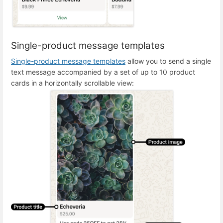
Single-product message templates
Single-product message templates
allow you to send a single
text message accompanied by a set of up to 10 product
cards in a horizontally scrollable view: