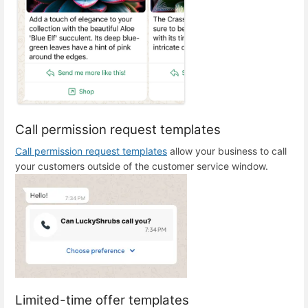
Call permission request templates
Call permission request templates
allow your business to call
your customers outside of the customer service window.
Limited-time offer templates