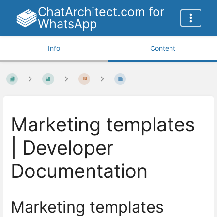
ChatArchitect.com for
WhatsApp
Info
Content
Marketing templates
| Developer
Documentation
Marketing templates