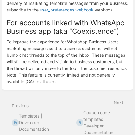
delivery of marketing template messages from your business,
subscribe to the
user_preferences webhook
webhook.
For accounts linked with WhatsApp
Business app (aka “Coexistence”)
To improve the experience for WhatsApp Business Users,
marketing messages sent to business customers will not
bump chat threads to the top of the inbox. These messages
will still be delivered and visible to business customers, but
the thread will only move to the top if the customer responds.
Note: This feature is currently limited and not generally
available (GA) to all users.
Enter
section
select
Next
mode
Previous
Coupon code
Templates |
templates |
Developer
Developer
Documentation
Documentation