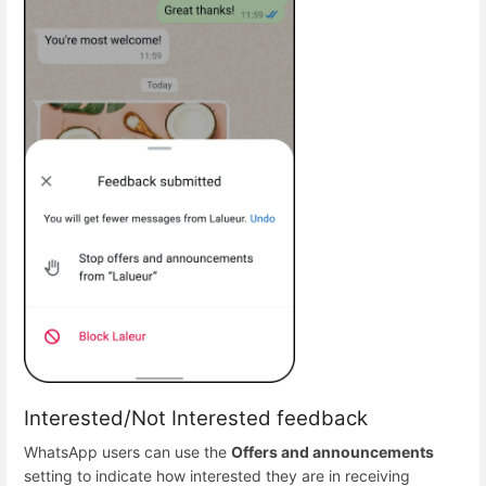
Interested/Not Interested feedback
WhatsApp users can use the
Offers and announcements
setting to indicate how interested they are in receiving