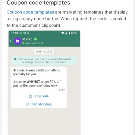
Coupon code templates
Coupon code templates
are marketing templates that display
a single copy code button. When tapped, the code is copied
to the customer’s clipboard.