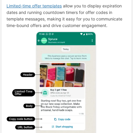
Limited-time offer templates
allow you to display expiration
dates and running countdown timers for offer codes in
template messages, making it easy for you to communicate
time-bound offers and drive customer engagement.