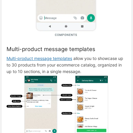
Multi-product message templates
Multi-product message templates
allow you to showcase up
to 30 products from your ecommerce catalog, organized in
up to 10 sections, in a single message.