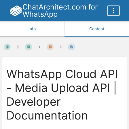
ChatArchitect.com for
WhatsApp
Info
Content
WhatsApp Cloud API
- Media Upload API |
Developer
Documentation