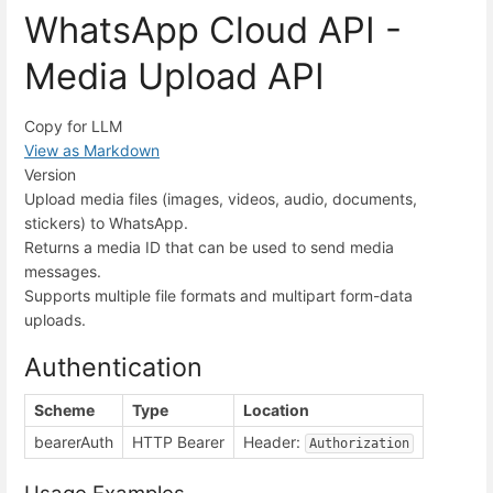
WhatsApp Cloud API -
Media Upload API
Copy for LLM
View as Markdown
Version
Upload media files (images, videos, audio, documents,
stickers) to WhatsApp.
Returns a media ID that can be used to send media
messages.
Supports multiple file formats and multipart form-data
uploads.
Authentication
Scheme
Type
Location
bearerAuth
HTTP Bearer
Header:
Authorization