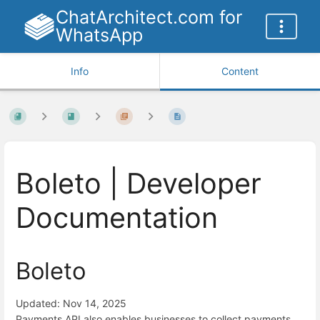
ChatArchitect.com for
WhatsApp
Info
Content
Boleto | Developer
Documentation
Boleto
Updated: Nov 14, 2025
Payments API also enables businesses to collect payments