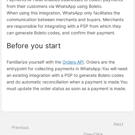
from their customers via WhatsApp using Boleto.
When using this integration, WhatsApp only facilitates the
communication between merchants and buyers. Merchants
are responsible for integrating with a PSP from which they
can generate Boleto codes, and confirm their payment.
Before you start
Familiarize yourself with the
Orders API
. Orders are the
entrypoint for collecting payments in WhatsApp.
You will need
an existing integration with a PSP to generate Boleto codes
and do automatic reconciliation when a payment is made.
You
must update the order status as soon as a payment is made.
Enter
section
select
mode
Next
Previous
One-Click