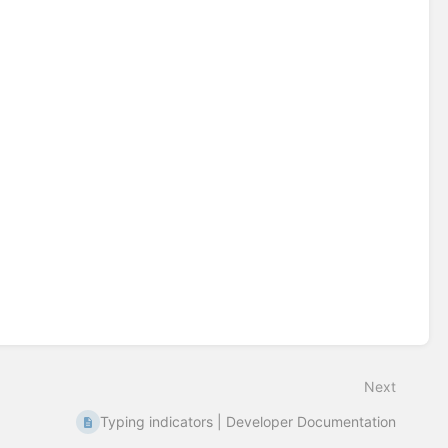
Next
Typing indicators | Developer Documentation