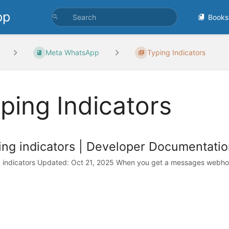
pp
Books
Meta WhatsApp
Typing Indicators
ping Indicators
ing indicators | Developer Documentatio
 indicators Updated: Oct 21, 2025 When you get a messages webhook