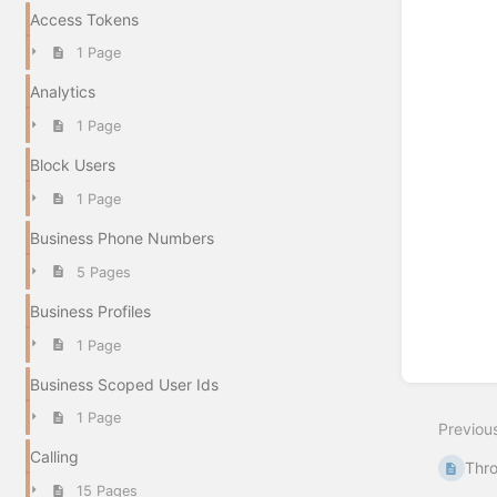
Access Tokens
1 Page
Analytics
1 Page
Block Users
1 Page
Business Phone Numbers
5 Pages
Business Profiles
1 Page
Business Scoped User Ids
1 Page
Previou
Calling
Thro
15 Pages