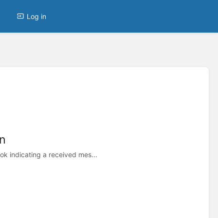
Log in
n
 indicating a received mes...