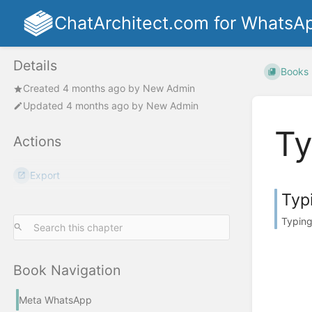
ChatArchitect.com for WhatsA
Details
Books
Created
4 months ago
by
New Admin
Updated
4 months ago
by
New Admin
Ty
Actions
Export
Typ
Typing
Book Navigation
Meta WhatsApp