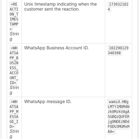
Unix timestamp indicating when the
<RE
173932102
customer sent the reaction.
ACTI
4
ON_T
IMES
TAMP
>
Strin
g
WhatsApp Business Account ID.
<WH
102290129
ATSA
340398
PP_B
USIN
ESS_
ACCO
UNT_
ID>
Strin
g
WhatsApp message ID.
<WH
wamid.HBg
ATSA
LMTY1MDM4N
PP_M
zk0MzkVAgA
ESSA
SGBQzQUFER
GE_I
jg0NDEzNDd
D>
FODU3MUMxM
Strin
AA=
g