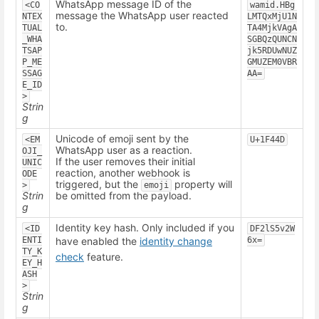
WhatsApp message ID of the
<CO
wamid.HBg
message the WhatsApp user reacted
NTEX
LMTQxMjU1N
to.
TUAL
TA4MjkVAgA
_WHA
SGBQzQUNCN
TSAP
jk5RDUwNUZ
P_ME
GMUZEM0VBR
SSAG
AA=
E_ID
>
Strin
g
Unicode of emoji sent by the
<EM
U+1F44D
WhatsApp user as a reaction.
OJI_
If the user removes their initial
UNIC
reaction, another webhook is
ODE
triggered, but the
property will
>
emoji
Strin
be omitted from the payload.
g
Identity key hash. Only included if you
<ID
DF2lS5v2W
ENTI
have enabled the
identity change
6x=
TY_K
check
feature.
EY_H
ASH
>
Strin
g