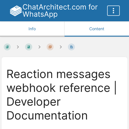
ChatArchitect.com for
WhatsApp
Info
Content
Reaction messages
webhook reference |
Developer
Documentation