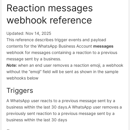
Reaction messages
webhook reference
Updated: Nov 14, 2025
This reference describes trigger events and payload
contents for the WhatsApp Business Account
messages
webhook for messages containing a reaction to a previous
message sent by a business.
Note:
when an end user removes a reaction emoji, a webhook
without the “emoji” field will be sent as shown in the sample
webhooks below
Triggers
A WhatsApp user reacts to a previous message sent by a
business within the last 30 days.
A WhatsApp user removes a
previously sent reaction to a previous message sent by a
business within the last 30 days