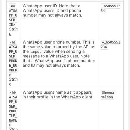
WhatsApp user ID. Note that a
<WH
165055512
WhatsApp user’s ID and phone
ATSA
34
number may not always match.
PP_U
SER_
ID>
Strin
g
WhatsApp user phone number. This is
<WH
+16505551
the same value returned by the API as
ATSA
234
the
value when sending a
PP_U
input
message to a WhatsApp user. Note
SER_
that a WhatsApp user’s phone number
PHON
and ID may not always match.
E_NU
MBER
>
Strin
g
WhatsApp user’s name as it appears
<WH
Sheena 
in their profile in the WhatsApp client.
ATSA
Nelson
PP_U
SER_
PROF
ILE_
NAME
>
Strin