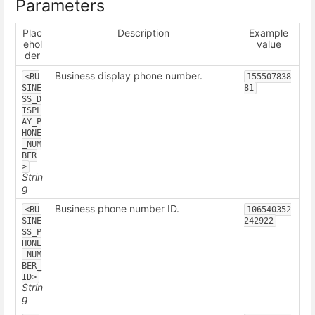
Parameters
Plac
Description
Example
ehol
value
der
Business display phone number.
<BU
155507838
SINE
81
SS_D
ISPL
AY_P
HONE
_NUM
BER
>
Strin
g
Business phone number ID.
<BU
106540352
SINE
242922
SS_P
HONE
_NUM
BER_
ID>
Strin
g