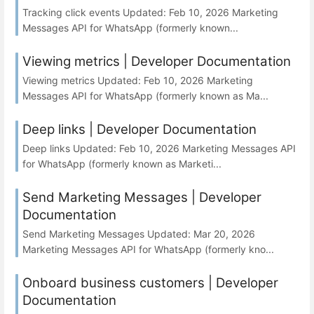
Tracking click events Updated: Feb 10, 2026 Marketing
Messages API for WhatsApp (formerly known...
Viewing metrics | Developer Documentation
Viewing metrics Updated: Feb 10, 2026 Marketing
Messages API for WhatsApp (formerly known as Ma...
Deep links | Developer Documentation
Deep links Updated: Feb 10, 2026 Marketing Messages API
for WhatsApp (formerly known as Marketi...
Send Marketing Messages | Developer
Documentation
Send Marketing Messages Updated: Mar 20, 2026
Marketing Messages API for WhatsApp (formerly kno...
Onboard business customers | Developer
Documentation