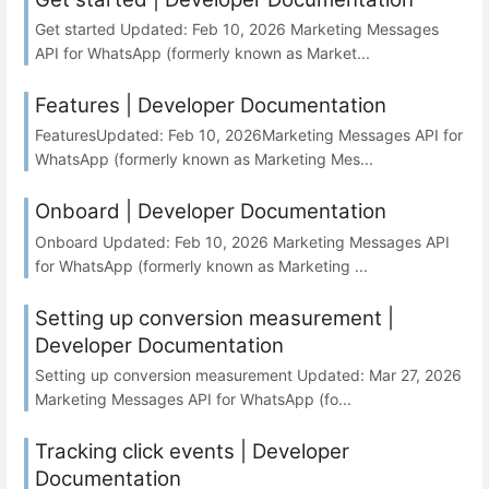
Get started Updated: Feb 10, 2026 Marketing Messages
API for WhatsApp (formerly known as Market...
Features | Developer Documentation
FeaturesUpdated: Feb 10, 2026Marketing Messages API for
WhatsApp (formerly known as Marketing Mes...
Onboard | Developer Documentation
Onboard Updated: Feb 10, 2026 Marketing Messages API
for WhatsApp (formerly known as Marketing ...
Setting up conversion measurement |
Developer Documentation
Setting up conversion measurement Updated: Mar 27, 2026
Marketing Messages API for WhatsApp (fo...
Tracking click events | Developer
Documentation