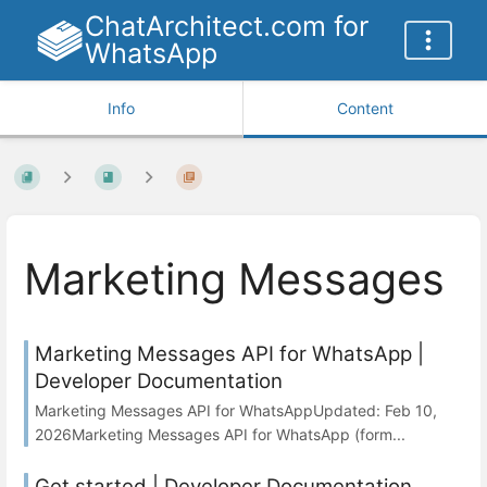
ChatArchitect.com for
WhatsApp
Info
Content
Marketing Messages
Marketing Messages API for WhatsApp |
Developer Documentation
Marketing Messages API for WhatsAppUpdated: Feb 10,
2026Marketing Messages API for WhatsApp (form...
Get started | Developer Documentation