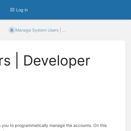
Log in
Manage System Users | ...
s | Developer
 you to programmatically manage the accounts. On this