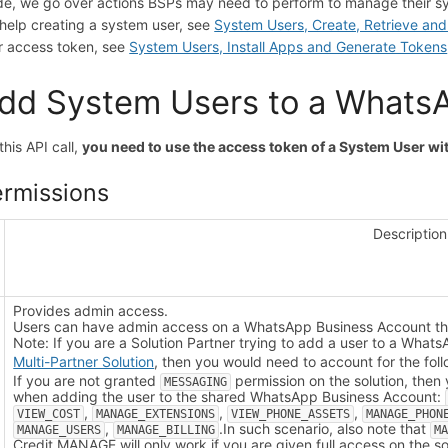
de, we go over actions BSPs may need to perform to manage their s
 help creating a system user, see
System Users, Create, Retrieve an
r access token, see
System Users, Install Apps and Generate Tokens
dd System Users to a Whats
this API call,
you need to use the access token of a System User w
rmissions
Description
Provides admin access.
Users can have admin access on a WhatsApp Business Account tha
Note: If you are a Solution Partner trying to add a user to a What
Multi-Partner Solution
, then you would need to account for the foll
If you are not granted
permission on the solution, then
MESSAGING
when adding the user to the shared WhatsApp Business Account:
,
,
,
VIEW_COST
MANAGE_EXTENSIONS
VIEW_PHONE_ASSETS
MANAGE_PHON
,
.
In such scenario, also note that
MANAGE_USERS
MANAGE_BILLING
M
Credit.
MANAGE will only work if you are given full access on the sol