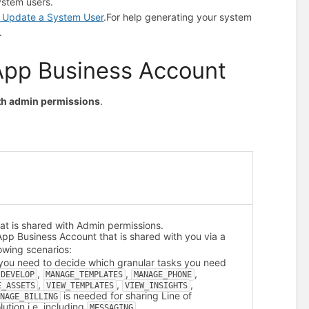
ystem users.
d Update a System User
.
For help generating your system
.
App Business Account
ith admin permissions
.
t is shared with Admin permissions.
sApp Business Account that is shared with you via a
owing scenarios:
 you need to decide which granular tasks you need
,
,
,
DEVELOP
MANAGE_TEMPLATES
MANAGE_PHONE
,
,
,
E_ASSETS
VIEW_TEMPLATES
VIEW_INSIGHTS
is needed for sharing Line of
ANAGE_BILLING
ution i.e. including
.
MESSAGING