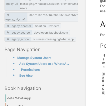
gui
legacy_url
messaging/whatsapp/solution-providers/manage-system-
For
users
use
d557a5ac7dc71c9da53d2203e6f32e2ec1540e8f
legacy_url_sha1
A
legacy_chapter
Solution Providers
legacy_source
developers.facebook.com
For 
legacy_scope
business-messaging/whatsapp
Pe
Page Navigation
N
Manage System Users
a
m
Add System Users to a WhatsApp Business Account
e
Permissions
M
See Also
A
N
A
Book Navigation
G
E
Meta WhatsApp