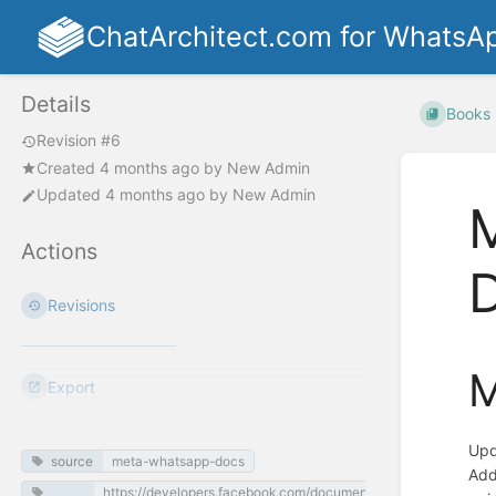
ChatArchitect.com for WhatsA
Details
Books
Revision #6
Created
4 months ago
by
New Admin
Updated
4 months ago
by
New Admin
Actions
Revisions
M
Export
Upd
source
meta-whatsapp-docs
Add
https://developers.facebook.com/documentation/business-