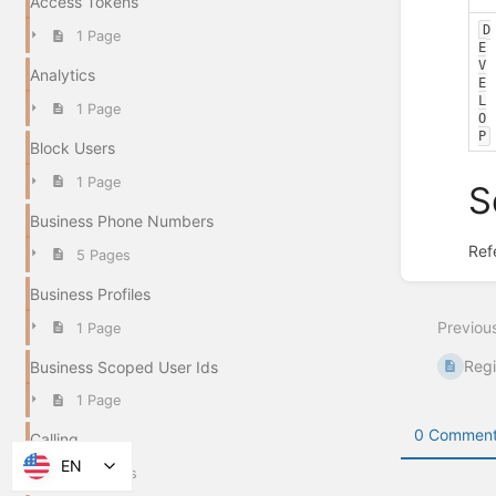
Access Tokens
D
1 Page
E
V
Analytics
E
L
1 Page
O
P
Block Users
1 Page
S
Business Phone Numbers
Ref
5 Pages
Enter
section
Business Profiles
select
Previou
1 Page
mode
Regi
Business Scoped User Ids
1 Page
0 Comment
Calling
EN
15 Pages