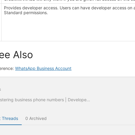
Provides developer access. Users can have developer access on 
Standard permissions.
ee Also
erence:
WhatsApp Business Account
s
stering business phone numbers | Develope...
 Threads
0 Archived