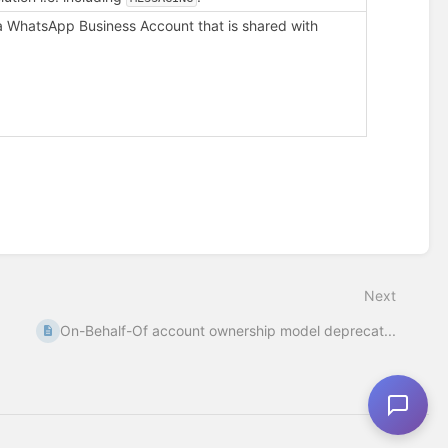
a WhatsApp Business Account that is shared with
Next
On-Behalf-Of account ownership model deprecat...