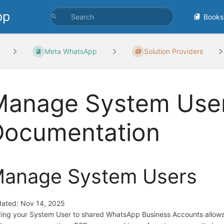
pp
Books
Meta WhatsApp
Solution Providers
Manage System User
Documentation
anage System Users
ated: Nov 14, 2025
ing your System User to shared WhatsApp Business Accounts allows