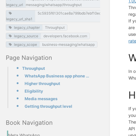
1,0
legacy_url
messaging/whatsapp/throughput
Thr
5c5935f61301cae8a799bdb7ebf10ecc48f55228
reg
legacy_url_sha1
If 
are
legacy_chapter
Throughput
use
legacy_source
developers.facebook.com
rate
legacy_scope
business-messaging/whatsapp
W
Page Navigation
Throughput
In 
WhatsApp Business app phone numbers
Wha
Higher throughput
Eligibility
H
Media messages
Getting throughput level
If 
you
Book Navigation
The
API
upg
Meta WhatsApp