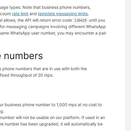
sage types. Note that business phone numbers,
Account
rate limit
and
template messaging limits
.
 allows, the API will return error code
until you
130429
ed for messaging campaigns involving different WhatsApp
 same WhatsApp user number, you may encounter a pair
e numbers
s phone numbers that are in use with both the
 fixed throughput of 20 mps.
our business phone number to 1,000 mps at no cost to
ng.
number will not be usable on our platform. If used in an
e number has been upgraded, it will automatically be