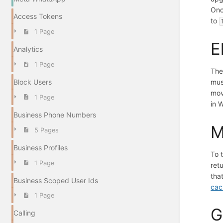
Onc
Access Tokens
to
1 Page
E
Analytics
1 Page
The
mus
Block Users
mov
1 Page
in 
Business Phone Numbers
M
5 Pages
Business Profiles
To 
1 Page
ret
tha
Business Scoped User Ids
cac
1 Page
G
Calling