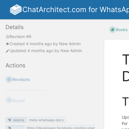
ChatArchitect.com for WhatsA
Details
Books
Revision #6
Created
4 months ago
by
New Admin
Updated
4 months ago
by
New Admin
T
Actions
Revisions
T
Export
Upd
source
meta-whatsapp-docs
For
https://developers.facebook.com/documentation/business-