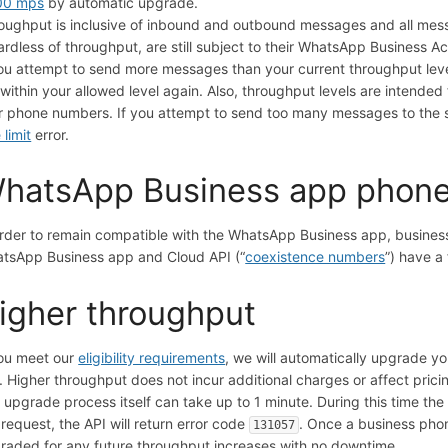
00 mps
by automatic upgrade.
oughput is inclusive of inbound and outbound messages and all mes
ardless of throughput, are still subject to their WhatsApp Business 
you attempt to send more messages than your current throughput level
 within your allowed level again. Also, throughput levels are intend
r phone numbers. If you attempt to send too many messages to the
 limit
error.
hatsApp Business app phon
order to remain compatible with the WhatsApp Business app, busines
tsApp Business app and Cloud API (“
coexistence numbers
”) have a
igher throughput
you meet our
eligibility requirements
, we will automatically upgrade y
. Higher throughput does not incur additional charges or affect prici
 upgrade process itself can take up to 1 minute. During this time the 
 request, the API will return error code
. Once a business phon
131057
raded for any future throughput increases with no downtime.