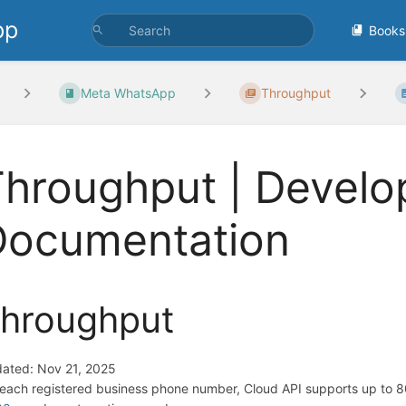
pp
Books
Meta WhatsApp
Throughput
hroughput | Develo
Documentation
hroughput
ated: Nov 21, 2025
 each registered business phone number, Cloud API supports up to 