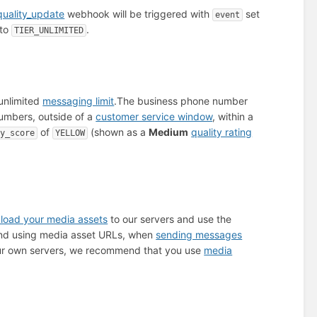
uality_update
webhook will be triggered with
set
event
 to
.
TIER_UNLIMITED
unlimited
messaging limit
.
The business phone number
mbers, outside of a
customer service window
, within a
of
(shown as a
Medium
quality rating
ty_score
YELLOW
load your media assets
to our servers and use the
 and using media asset URLs, when
sending messages
 your own servers, we recommend that you use
media