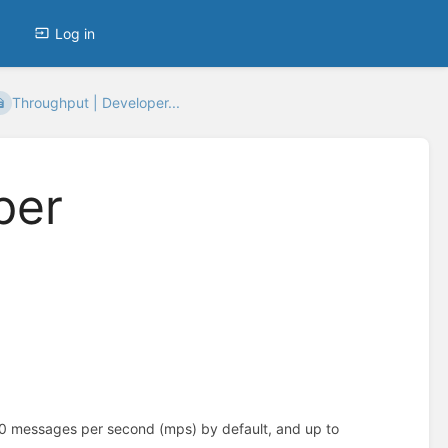
Log in
Throughput | Developer...
per
80 messages per second (mps) by default, and up to