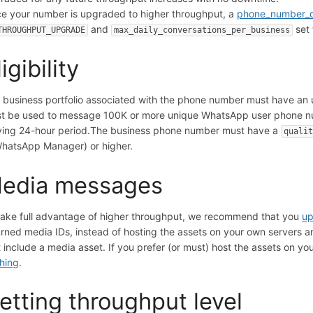
e your number is upgraded to higher throughput, a
phone_number_q
and
set
THROUGHPUT_UPGRADE
max_daily_conversations_per_business
ligibility
 business portfolio associated with the phone number must have an 
t be used to message 100K or more unique WhatsApp user phone nu
ing 24-hour period.
The business phone number must have a
quali
WhatsApp Manager) or higher.
edia messages
take full advantage of higher throughput, we recommend that you
up
urned media IDs, instead of hosting the assets on your own servers
t include a media asset. If you prefer (or must) host the assets on
hing
.
etting throughput level