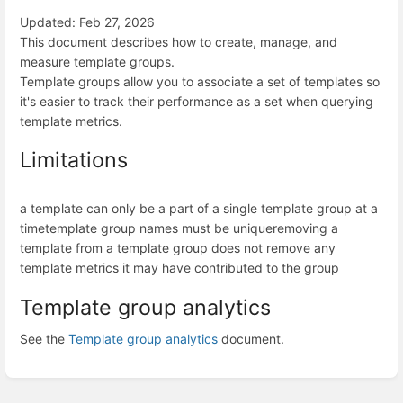
Updated: Feb 27, 2026
This document describes how to create, manage, and
measure template groups.
Template groups allow you to associate a set of templates so
it's easier to track their performance as a set when querying
template metrics.
Limitations
a template can only be a part of a single template group at a
time
template group names must be unique
removing a
template from a template group does not remove any
template metrics it may have contributed to the group
Template group analytics
See the
Template group analytics
document.
Enter
section
select