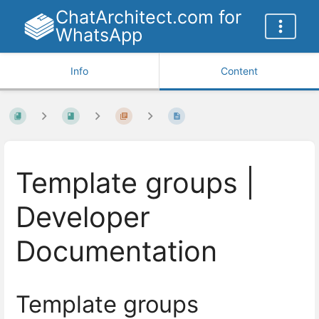
ChatArchitect.com for
WhatsApp
Info
Content
Template groups |
Developer
Documentation
Template groups