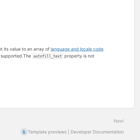
t its value to an array of
language and locale code
 supported.
The
property is not
autofill_text
Next
Template previews | Developer Documentation