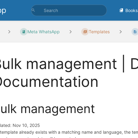
pp
Books
Meta WhatsApp
Templates
Bulk management | 
Documentation
ulk management
ated: Nov 10, 2025
a template already exists with a matching name and language, the tem