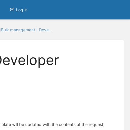
Log in
Bulk management | Deve...
Developer
plate will be updated with the contents of the request,