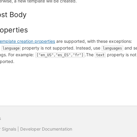
erwise, a new template will be created.
ost Body
operties
template creation properties
are supported, with these exceptions:
e
property is not supported. Instead, use
and se
language
languages
ings. For example:
.
The
property is not
["en_US","es_ES","fr"]
text
ported.
s
r Signals | Developer Documentation