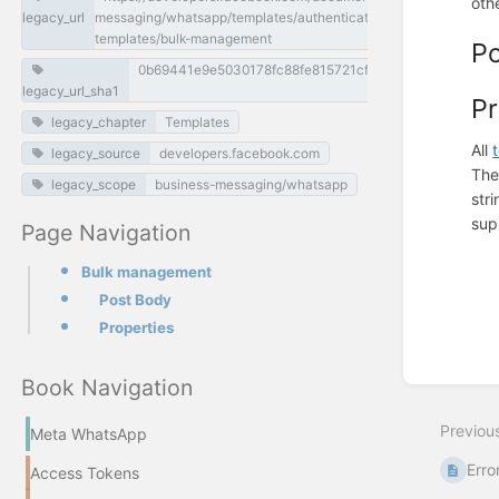
oth
legacy_url
messaging/whatsapp/templates/authentication-
templates/bulk-management
P
0b69441e9e5030178fc88fe815721cf080d5e789
legacy_url_sha1
Pr
legacy_chapter
Templates
All
legacy_source
developers.facebook.com
Th
legacy_scope
business-messaging/whatsapp
str
sup
Page Navigation
Enter
section
Bulk management
select
Post Body
mode
Properties
Book Navigation
Previou
Meta WhatsApp
Erro
Access Tokens