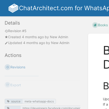
ChatArchitect.com for WhatsA
Details
Books
Revision #5
Created
4 months ago
by
New Admin
Updated
4 months ago
by
New Admin
Actions
Revisions
B
Export
Upd
source
meta-whatsapp-docs
If 
https://developers.facebook.com/documentation/business-