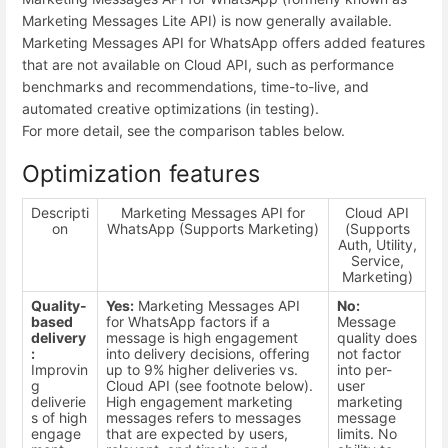
Marketing Messages Lite API) is now generally available.
Marketing Messages API for WhatsApp offers added features
that are not available on Cloud API, such as performance
benchmarks and recommendations, time-to-live, and
automated creative optimizations (in testing).
For more detail, see the comparison tables below.
Optimization features
Descripti
Marketing Messages API for
Cloud API
on
WhatsApp (Supports Marketing)
(Supports
Auth, Utility,
Service,
Marketing)
Quality-
Yes:
Marketing Messages API
No:
based
for WhatsApp factors if a
Message
delivery
message is high engagement
quality does
:
into delivery decisions, offering
not factor
Improvin
up to 9% higher deliveries vs.
into per-
g
Cloud API (see footnote below).
user
deliverie
High engagement marketing
marketing
s of high
messages refers to messages
message
engage
that are expected by users,
limits. No