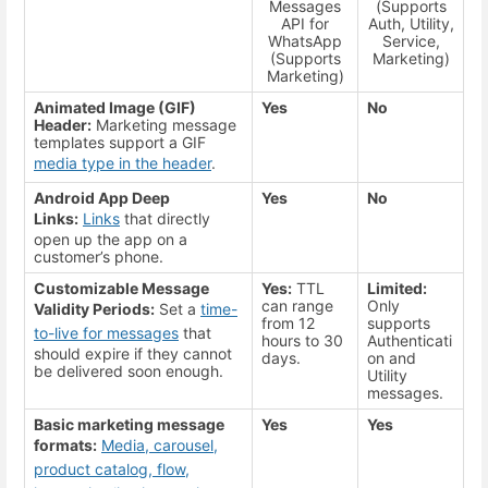
Messages
(Supports
API for
Auth, Utility,
WhatsApp
Service,
(Supports
Marketing)
Marketing)
Animated Image (GIF)
Yes
No
Header:
Marketing message
templates support a GIF
media type in the header
.
Android App Deep
Yes
No
Links:
Links
that directly
open up the app on a
customer’s phone.
Customizable Message
Yes:
TTL
Limited:
can range
Only
Validity Periods:
Set a
time-
from 12
supports
to-live for messages
that
hours to 30
Authenticati
should expire if they cannot
days.
on and
be delivered soon enough.
Utility
messages.
Basic marketing message
Yes
Yes
formats:
Media, carousel,
product catalog, flow,