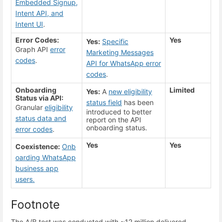
Embedded Signup,
Intent API, and
Intent UI
.
Error Codes:
Yes
Yes:
Specific
Graph API
error
Marketing Messages
codes
.
API for WhatsApp error
codes
.
Onboarding
Limited
Yes:
A
new eligibility
Status via API:
status field
has been
Granular
eligibility
introduced to better
status data and
report on the API
onboarding status.
error codes
.
Yes
Yes
Coexistence:
Onb
oarding WhatsApp
business app
users.
Footnote
The A/B test was conducted with ~12 million delivered