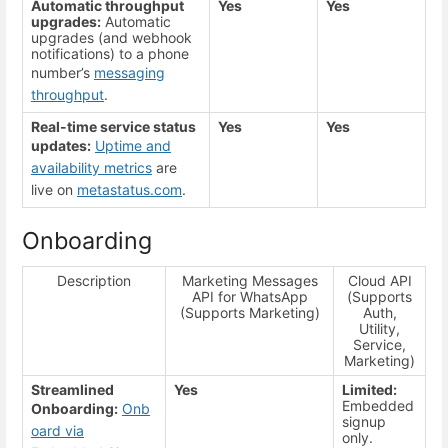
Automatic throughput
Yes
Yes
upgrades:
Automatic
upgrades (and webhook
notifications) to a phone
number’s
messaging
throughput
.
Real-time service status
Yes
Yes
updates:
Uptime and
availability metrics
are
live on
metastatus.com
.
Onboarding
Description
Marketing Messages
Cloud API
API for WhatsApp
(Supports
(Supports Marketing)
Auth,
Utility,
Service,
Marketing)
Streamlined
Yes
Limited:
Embedded
Onboarding:
Onb
signup
oard via
only.