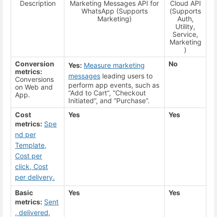
Description
Marketing Messages API for
Cloud API
WhatsApp (Supports
(Supports
Marketing)
Auth,
Utility,
Service,
Marketing
)
Conversion
No
Yes:
Measure marketing
metrics:
messages
leading users to
Conversions
perform app events, such as
on Web and
“Add to Cart”, “Checkout
App.
Initiated”, and “Purchase”.
Cost
Yes
Yes
metrics:
Spe
nd per
Template,
Cost per
click, Cost
per delivery.
Basic
Yes
Yes
metrics:
Sent
, delivered,