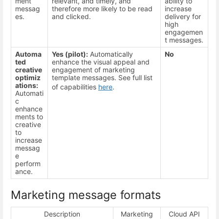
ment
relevant, and timely, and
ability to
messag
therefore more likely to be read
increase
es.
and clicked.
delivery for
high
engagemen
t messages.
Automa
Yes (pilot):
Automatically
No
ted
enhance the visual appeal and
creative
engagement of marketing
optimiz
template messages. See full list
ations:
of capabilities
here
.
Automati
c
enhance
ments to
creative
to
increase
messag
e
perform
ance.
Marketing message formats
Description
Marketing
Cloud API