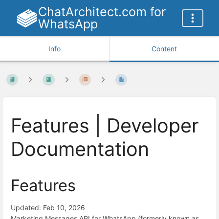
ChatArchitect.com for
WhatsApp
Info
Content
Features | Developer
Documentation
Features
Updated: Feb 10, 2026
Marketing Messages API for WhatsApp (formerly known as