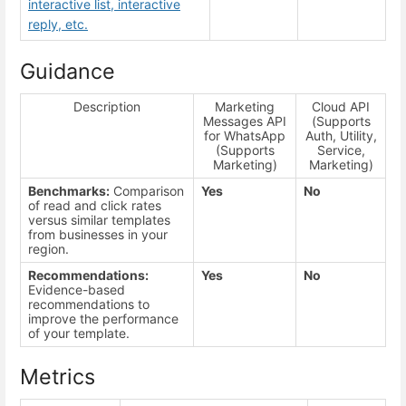
interactive list, interactive
reply, etc.
Guidance
Description
Marketing
Cloud API
Messages API
(Supports
for WhatsApp
Auth, Utility,
(Supports
Service,
Marketing)
Marketing)
Benchmarks:
Comparison
Yes
No
of read and click rates
versus similar templates
from businesses in your
region.
Recommendations:
Yes
No
Evidence-based
recommendations to
improve the performance
of your template.
Metrics