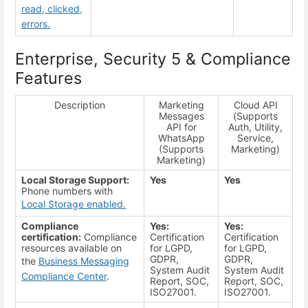
read, clicked,
errors.
Enterprise, Security 5 & Compliance
Features
Description
Marketing
Cloud API
Messages
(Supports
API for
Auth, Utility,
WhatsApp
Service,
(Supports
Marketing)
Marketing)
Local Storage Support:
Yes
Yes
Phone numbers with
Local Storage enabled.
Compliance
Yes:
Yes:
certification:
Compliance
Certification
Certification
resources available on
for LGPD,
for LGPD,
GDPR,
GDPR,
the
Business Messaging
System Audit
System Audit
Compliance Center
.
Report, SOC,
Report, SOC,
ISO27001.
ISO27001.